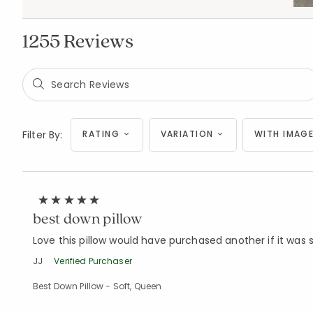
1255 Reviews
Filter By:
RATING
VARIATION
WITH IMAGE
best down pillow
Love this pillow would have purchased another if it was st
JJ
Verified Purchaser
Best Down Pillow - Soft, Queen