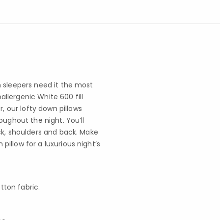
 sleepers need it the most
oallergenic White 600 fill
 our lofty down pillows
oughout the night. You’ll
ck, shoulders and back. Make
illow for a luxurious night’s
tton fabric.