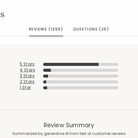
s
REVIEWS (1255)
QUESTIONS (25)
5 Stars
4 Stars
3 Stars
2 Stars
1 Star
Review Summary
Summarized by generative AI from text of customer reviews
Added to
Manage List