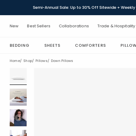
Semi-Annual Sale: Up to 30% Off Sitewide + Weekly 
New
Best Sellers
Collaborations
Trade & Hospitality
BEDDING
SHEETS
COMFORTERS
PILLO
Home
Shop
Pillows
Down Pillows