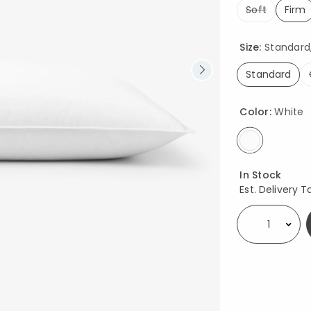
Soft
Firm
sel
Size:
Standard, 
Standard
selected
Color:
White
selected
Availability
In Stock
Est. Delivery T
Select quantity: