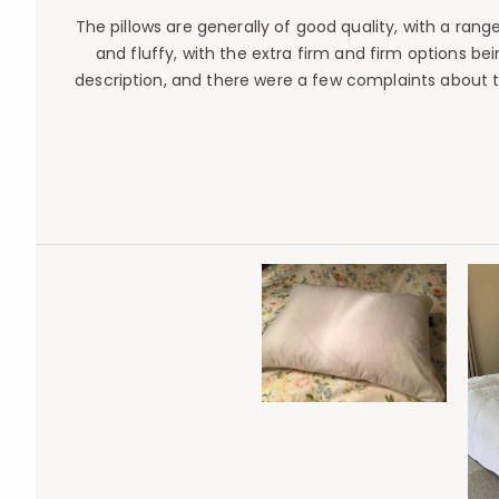
The pillows are generally of good quality, with a ran
and fluffy, with the extra firm and firm options b
description, and there were a few complaints about th