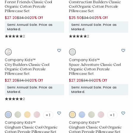
Forest Friends Classic Cool
Construction Builders Classic
Organic Cotton Percale
Cool Organic Cotton Percale
Pillowcase Set
Pillowcase Set
Price reduced from
to
Price reduced from
to
$27.20
$34.00
20% Off
$25.50
$34.00
25% Off
Semi Annual Sale. Price as
Semi Annual Sale. Price as
Marked.
Marked.
Rating Count:
Rating Count:
2
2
Average Rating: 5 out of 5 stars
Average Rating: 5 out of 5 stars
Company Kids™
Company Kids™
City Builders Classic Cool
Space Adventure Classic Cool
Organic Cotton Percale
Organic Cotton Percale
Pillowcase Set
Pillowcase Set
Price reduced from
to
Price reduced from
to
$27.20
$34.00
20% Off
$27.20
$34.00
20% Off
Semi Annual Sale. Price as
Semi Annual Sale. Price as
Marked.
Marked.
Rating Count:
2
Average Rating: 5 out of 5 stars
+ 1
+ 1
Company Kids™
Company Kids™
Gingham Classic Cool Organic
Gingham Classic Cool Organic
Cotton Percale Pillowcase Set
Cotton Percale Pillowcase Set