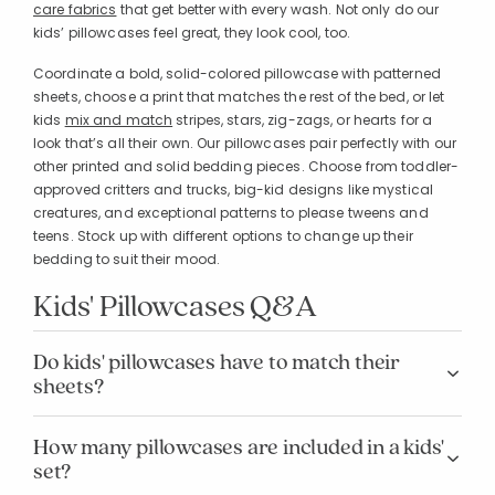
care fabrics
that get better with every wash. Not only do our
kids’ pillowcases feel great, they look cool, too.
Coordinate a bold, solid-colored pillowcase with patterned
sheets, choose a print that matches the rest of the bed, or let
kids
mix and match
stripes, stars, zig-zags, or hearts for a
look that’s all their own. Our pillowcases pair perfectly with our
other printed and solid bedding pieces. Choose from toddler-
approved critters and trucks, big-kid designs like mystical
creatures, and exceptional patterns to please tweens and
teens. Stock up with different options to change up their
bedding to suit their mood.
Kids' Pillowcases Q&A
Do kids' pillowcases have to match their
sheets?
How many pillowcases are included in a kids'
set?