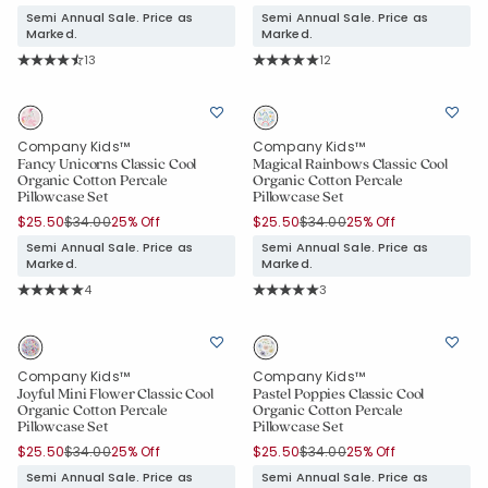
Semi Annual Sale. Price as
Semi Annual Sale. Price as
Marked.
Marked.
Rating Count:
Rating Count:
13
12
Average Rating: 4.846 out of 5 stars
Average Rating: 5 out of 5 stars
Company Kids™
Company Kids™
Fancy Unicorns Classic Cool
Magical Rainbows Classic Cool
Organic Cotton Percale
Organic Cotton Percale
Pillowcase Set
Pillowcase Set
Price reduced from
to
Price reduced from
to
$25.50
$34.00
25% Off
$25.50
$34.00
25% Off
Semi Annual Sale. Price as
Semi Annual Sale. Price as
Marked.
Marked.
Rating Count:
Rating Count:
4
3
Average Rating: 5 out of 5 stars
Average Rating: 5 out of 5 stars
Company Kids™
Company Kids™
Joyful Mini Flower Classic Cool
Pastel Poppies Classic Cool
Organic Cotton Percale
Organic Cotton Percale
Pillowcase Set
Pillowcase Set
Price reduced from
to
Price reduced from
to
$25.50
$34.00
25% Off
$25.50
$34.00
25% Off
Semi Annual Sale. Price as
Semi Annual Sale. Price as