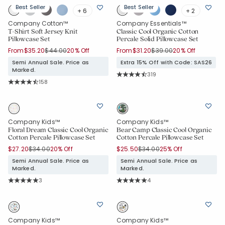
Best Seller
Best Seller
+ 6
+ 2
Company Cotton™
Company Essentials™
T-Shirt Soft Jersey Knit
Classic Cool Organic Cotton
Pillowcase Set
Percale Solid Pillowcase Set
Price reduced from
to
Price reduced from
to
From
$35.20
$44.00
20% Off
From
$31.20
$39.00
20% Off
Semi Annual Sale. Price as
Extra 15% Off with Code: SAS26
Marked.
Rating Count:
319
Average Rating: 4.665 out of 5 sta
Rating Count:
158
Average Rating: 4.753 out of 5 stars
Company Kids™
Company Kids™
Floral Dream Classic Cool Organic
Bear Camp Classic Cool Organic
Cotton Percale Pillowcase Set
Cotton Percale Pillowcase Set
Price reduced from
to
Price reduced from
to
$27.20
$34.00
20% Off
$25.50
$34.00
25% Off
Semi Annual Sale. Price as
Semi Annual Sale. Price as
Marked.
Marked.
Rating Count:
Rating Count:
3
4
Average Rating: 5 out of 5 stars
Average Rating: 5 out of 5 stars
Company Kids™
Company Kids™