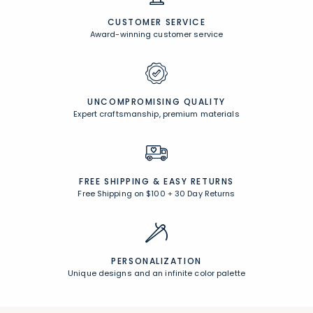
CUSTOMER SERVICE
Award-winning customer service
UNCOMPROMISING QUALITY
Expert craftsmanship, premium materials
FREE SHIPPING &
EASY RETURNS
Free Shipping on $100
+
30 Day Returns
PERSONALIZATION
Unique designs and an infinite color palette