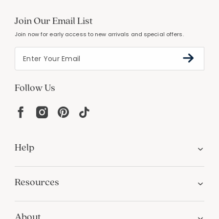
Join Our Email List
Join now for early access to new arrivals and special offers.
Follow Us
Help
Resources
About