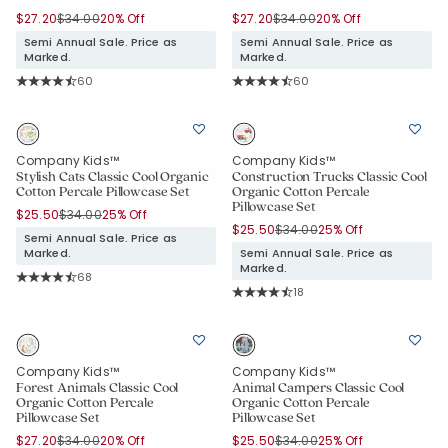
Price reduced from
to
Price reduced from
to
$27.20
$34.00
20% Off
$27.20
$34.00
20% Off
Semi Annual Sale. Price as
Semi Annual Sale. Price as
Marked.
Marked.
Rating Count:
Rating Count:
60
60
Average Rating: 4.65 out of 5 stars
Average Rating: 4.65 out of 5 stars
Company Kids™
Company Kids™
Stylish Cats Classic Cool Organic
Construction Trucks Classic Cool
Cotton Percale Pillowcase Set
Organic Cotton Percale
Pillowcase Set
Price reduced from
to
$25.50
$34.00
25% Off
Price reduced from
to
$25.50
$34.00
25% Off
Semi Annual Sale. Price as
Marked.
Semi Annual Sale. Price as
Marked.
Rating Count:
68
Average Rating: 4.824 out of 5 stars
Rating Count:
18
Average Rating: 4.833 out of 5 star
Company Kids™
Company Kids™
Forest Animals Classic Cool
Animal Campers Classic Cool
Organic Cotton Percale
Organic Cotton Percale
Pillowcase Set
Pillowcase Set
Price reduced from
to
Price reduced from
to
$27.20
$34.00
20% Off
$25.50
$34.00
25% Off