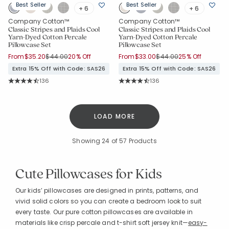
Best Seller
Best Seller
+ 6
+ 6
Company Cotton™
Company Cotton™
Classic Stripes and Plaids Cool
Classic Stripes and Plaids Cool
Yarn-Dyed Cotton Percale
Yarn-Dyed Cotton Percale
Pillowcase Set
Pillowcase Set
Price reduced from
to
Price reduced from
to
From
$35.20
$44.00
20% Off
From
$33.00
$44.00
25% Off
Extra 15% Off with Code: SAS26
Extra 15% Off with Code: SAS26
Rating Count:
Rating Count:
136
136
Average Rating: 4.559 out of 5 stars
Average Rating: 4.559 out of 5 sta
LOAD MORE
Showing
24
of 57 Products
Cute Pillowcases for Kids
Our kids’ pillowcases are designed in prints, patterns, and
vivid solid colors so you can create a bedroom look to suit
every taste. Our pure cotton pillowcases are available in
materials like crisp percale and t-shirt soft jersey knit—
easy-