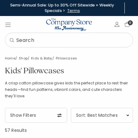
Semi-Annual Sale: Up to 30% Off Sitewide + Weekly
Specials >
Terms
Sign In
0
Home
Shop
Kids & Baby
Pillowcases
Kids' Pillowcases
A crisp cotton pillowcase gives kids the perfect place to rest their
heads—find fun patterns, vibrant colors, and cute characters
they'll love.
Show Filters
57 Results