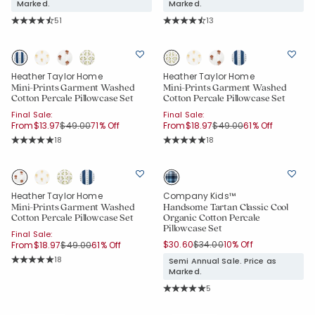
Marked.
Marked.
Rating Count:
Rating Count:
51
13
Average Rating: 4.686 out of 5 stars
Average Rating: 4.308 out of 5 star
Heather Taylor Home
Heather Taylor Home
Mini-Prints Garment Washed
Mini-Prints Garment Washed
Cotton Percale Pillowcase Set
Cotton Percale Pillowcase Set
Final Sale:
Final Sale:
Price reduced from
to
Price reduced from
to
From
$13.97
$49.00
71% Off
From
$18.97
$49.00
61% Off
Rating Count:
Rating Count:
18
18
Average Rating: 5 out of 5 stars
Average Rating: 5 out of 5 stars
Heather Taylor Home
Company Kids™
Mini-Prints Garment Washed
Handsome Tartan Classic Cool
Cotton Percale Pillowcase Set
Organic Cotton Percale
Pillowcase Set
Final Sale:
Price reduced from
to
Price reduced from
to
$30.60
$34.00
10% Off
From
$18.97
$49.00
61% Off
Rating Count:
18
Semi Annual Sale. Price as
Average Rating: 5 out of 5 stars
Added to
Marked.
Manage List
Rating Count:
5
Average Rating: 5 out of 5 stars