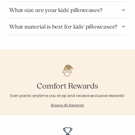
What size are your kids' pillowcases?
What material is best for kids' pillowcases?
Comfort Rewards
Earn points anytime you shop and receive exclusive rewards!
Browse All Rewards