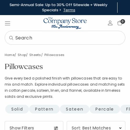
Semi-Annual Sale: Up to 30% Off Sitewide + Weekly
Specials >
Terms
Sign In
0
Home
Shop
Sheets
Pillowcases
Pillowcases
Give every bed a polished finish with pillowcases that are easy to
mix and match. Explore individual pillowcases and matching sets
in cotton percale, sateen, linen, and flannel, available in timeless
solids and exclusive prints.
Solid
Pattern
Sateen
Percale
F
Show Filters