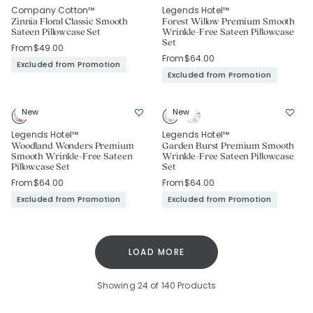
Company Cotton™
Legends Hotel™
Zinnia Floral Classic Smooth
Forest Willow Premium Smooth
Sateen Pillowcase Set
Wrinkle-Free Sateen Pillowcase
Set
From
$49.00
From
$64.00
Excluded from Promotion
Excluded from Promotion
New
New
Legends Hotel™
Legends Hotel™
Added to
Woodland Wonders Premium
Garden Burst Premium Smooth
Manage List
Smooth Wrinkle-Free Sateen
Wrinkle-Free Sateen Pillowcase
Pillowcase Set
Set
From
$64.00
From
$64.00
Excluded from Promotion
Excluded from Promotion
LOAD MORE
Showing
24
of 140 Products