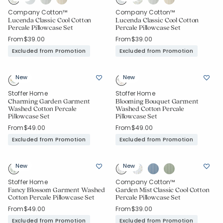
Company Cotton™
Company Cotton™
Lucenda Classic Cool Cotton
Lucenda Classic Cool Cotton
Percale Pillowcase Set
Percale Pillowcase Set
From
$39.00
From
$39.00
Excluded from Promotion
Excluded from Promotion
New
New
Stoffer Home
Stoffer Home
Charming Garden Garment
Blooming Bouquet Garment
Washed Cotton Percale
Washed Cotton Percale
Pillowcase Set
Pillowcase Set
From
$49.00
From
$49.00
Excluded from Promotion
Excluded from Promotion
New
New
Stoffer Home
Company Cotton™
Fancy Blossom Garment Washed
Garden Mist Classic Cool Cotton
Cotton Percale Pillowcase Set
Percale Pillowcase Set
From
$49.00
From
$39.00
Excluded from Promotion
Excluded from Promotion