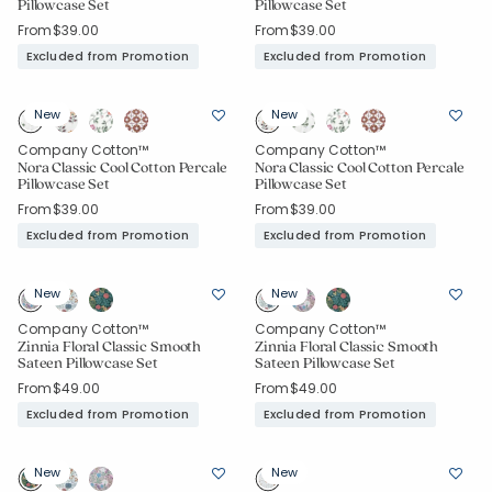
Pillowcase Set
Pillowcase Set
From
$39.00
From
$39.00
Excluded from Promotion
Excluded from Promotion
New
New
Company Cotton™
Company Cotton™
Nora Classic Cool Cotton Percale
Nora Classic Cool Cotton Percale
Pillowcase Set
Pillowcase Set
From
$39.00
From
$39.00
Excluded from Promotion
Excluded from Promotion
New
New
Company Cotton™
Company Cotton™
Zinnia Floral Classic Smooth
Zinnia Floral Classic Smooth
Sateen Pillowcase Set
Sateen Pillowcase Set
From
$49.00
From
$49.00
Excluded from Promotion
Excluded from Promotion
New
New