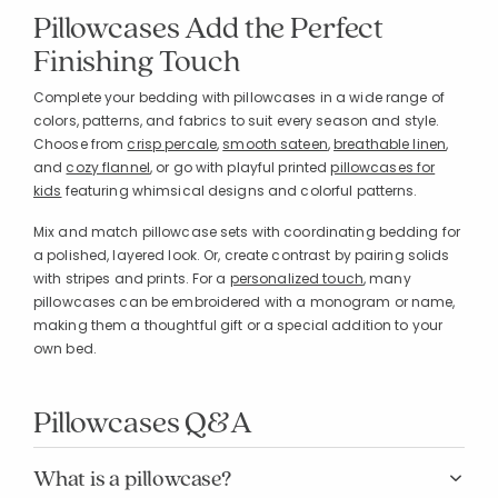
Pillowcases Add the Perfect
Finishing Touch
Complete your bedding with pillowcases in a wide range of
colors, patterns, and fabrics to suit every season and style.
Choose from
crisp percale
,
smooth sateen
,
breathable linen
,
and
cozy flannel
, or go with playful printed
pillowcases for
kids
featuring whimsical designs and colorful patterns.
Mix and match pillowcase sets with coordinating bedding for
a polished, layered look. Or, create contrast by pairing solids
with stripes and prints. For a
personalized touch
, many
pillowcases can be embroidered with a monogram or name,
making them a thoughtful gift or a special addition to your
own bed.
Pillowcases Q&A
What is a pillowcase?