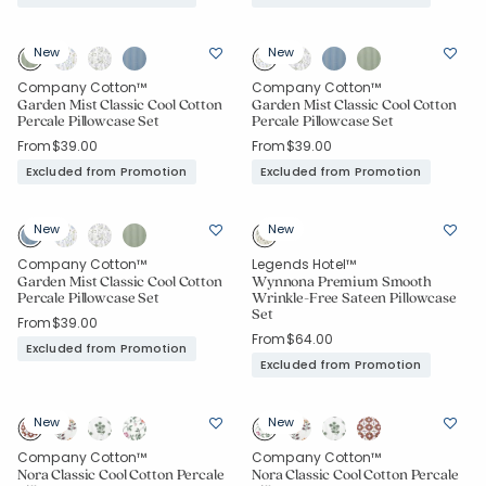
New
New
Company Cotton™
Company Cotton™
Garden Mist Classic Cool Cotton
Garden Mist Classic Cool Cotton
Percale Pillowcase Set
Percale Pillowcase Set
From
$39.00
From
$39.00
Excluded from Promotion
Excluded from Promotion
New
New
Company Cotton™
Legends Hotel™
Garden Mist Classic Cool Cotton
Wynnona Premium Smooth
Percale Pillowcase Set
Wrinkle-Free Sateen Pillowcase
Set
From
$39.00
From
$64.00
Excluded from Promotion
Excluded from Promotion
New
New
Company Cotton™
Company Cotton™
Nora Classic Cool Cotton Percale
Nora Classic Cool Cotton Percale