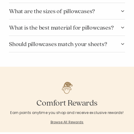
What are the sizes of pillowcases?
What is the best material for pillowcases?
Should pillowcases match your sheets?
Comfort Rewards
Earn points anytime you shop and receive exclusive rewards!
Browse All Rewards