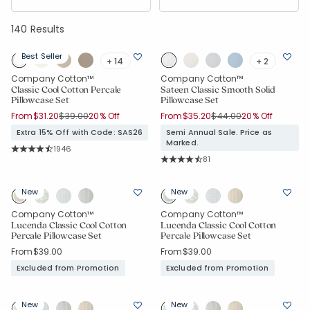
140 Results
Best Seller
+ 14
+ 2
Company Cotton™
Company Cotton™
Classic Cool Cotton Percale
Sateen Classic Smooth Solid
Pillowcase Set
Pillowcase Set
Price reduced from
to
Price reduced from
to
From
$31.20
$39.00
20% Off
From
$35.20
$44.00
20% Off
Extra 15% Off with Code: SAS26
Semi Annual Sale. Price as
Marked.
Rating Count:
1946
Average Rating: 4.526 out of 5 stars
Rating Count:
81
Average Rating: 4.272 out of 5 star
New
New
Company Cotton™
Company Cotton™
Lucenda Classic Cool Cotton
Lucenda Classic Cool Cotton
Percale Pillowcase Set
Percale Pillowcase Set
From
$39.00
From
$39.00
Excluded from Promotion
Excluded from Promotion
New
New