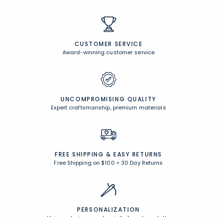
CUSTOMER SERVICE
Award-winning customer service
UNCOMPROMISING QUALITY
Expert craftsmanship, premium materials
FREE SHIPPING &
EASY RETURNS
Free Shipping on $100
+
30 Day Returns
PERSONALIZATION