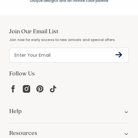
Unique designs and an infinite color palette
Join Our Email List
Join now for early access to new arrivals and special offers.
Follow Us
Help
Resources