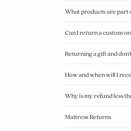
What products are part 
Can I return a custom o
Returning a gift and don
How and when will I rec
Why is my refund less tha
Mattress Returns