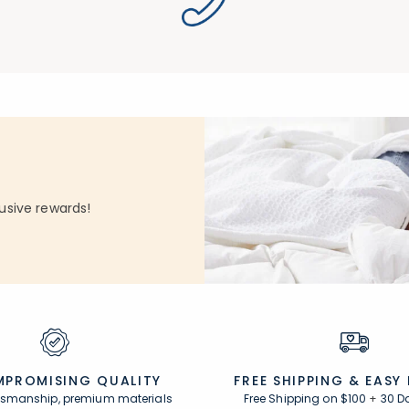
usive rewards!
PROMISING QUALITY
FREE SHIPPING &
EASY
ftsmanship, premium materials
Free Shipping on $100
+
30 D