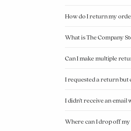
How do I return my orde
What is The Company St
Can I make multiple retu
I requested a return but
I didn’t receive an emai
Where can I drop off my