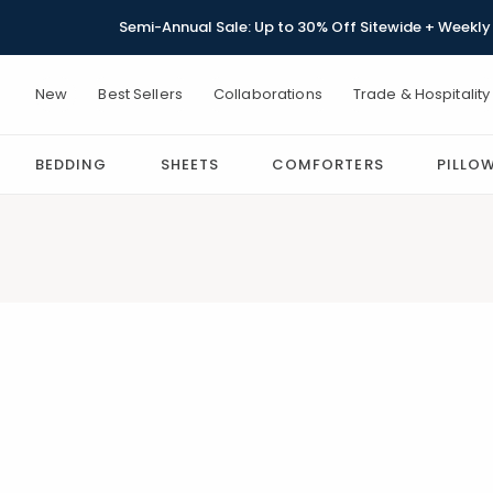
Semi-Annual Sale: Up to 30% Off Sitewide + Weekly 
New
Best Sellers
Collaborations
Trade & Hospitality
BEDDING
SHEETS
COMFORTERS
PILLO