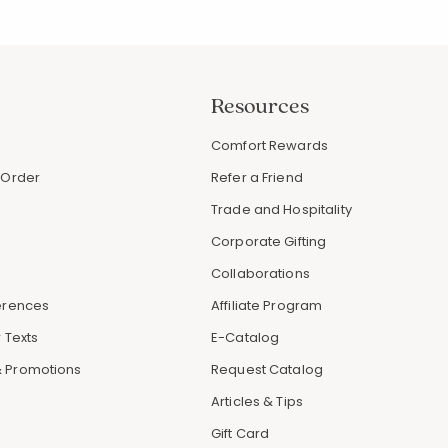
Resources
s
Comfort Rewards
 Order
Refer a Friend
Trade and Hospitality
Corporate Gifting
Collaborations
erences
Affiliate Program
 Texts
E-Catalog
 Promotions
Request Catalog
Articles & Tips
Gift Card