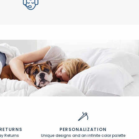
 RETURNS
PERSONALIZATION
ay Returns
Unique designs and an infinite color palette