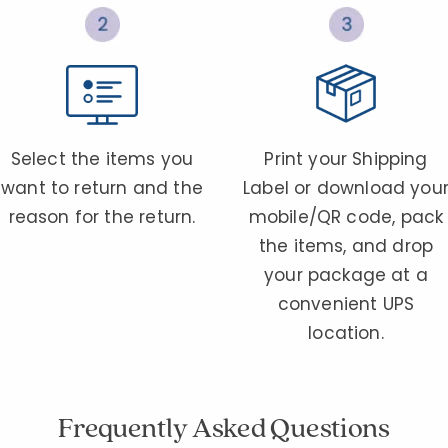
Select the items you
Print your Shipping
want to return and the
Label or download you
reason for the return.
mobile/QR code, pack
the items, and drop
your package at a
convenient UPS
location.
Frequently Asked Questions