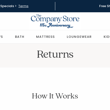
Specials >
Terms
Free S
WS
BATH
MATTRESS
LOUNGEWEAR
KID
Returns
How It Works