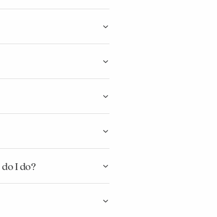
 do I do?