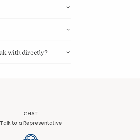
eak with directly?
CHAT
Talk to a Representative