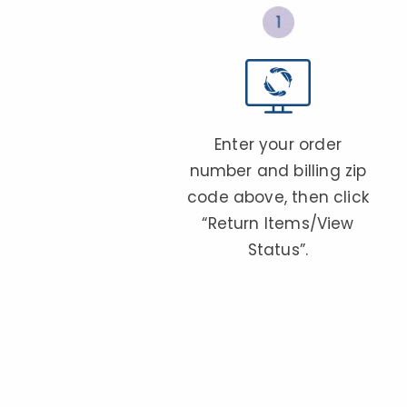
Enter your order
number and billing zip
code above, then click
“Return Items/View
Status”.