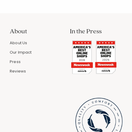
About
In the Press
About Us
Our Impact
Press
Reviews