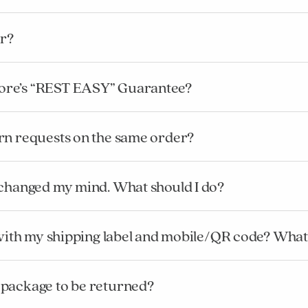
r?
ore’s “REST EASY” Guarantee?
rn requests on the same order?
 changed my mind. What should I do?
l with my shipping label and mobile/QR code? What
 package to be returned?