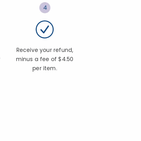
Receive your refund,
r
minus a fee of $4.50
per item.