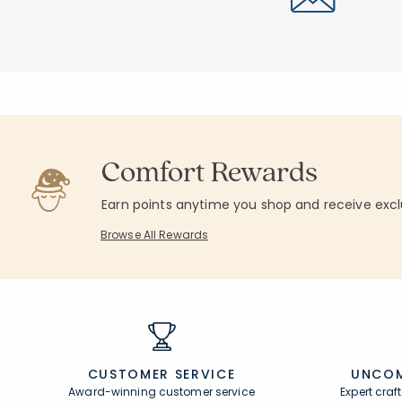
Comfort Rewards
Earn points anytime you shop and receive excl
Browse All Rewards
CUSTOMER SERVICE
UNCOM
Award-winning customer service
Expert cra