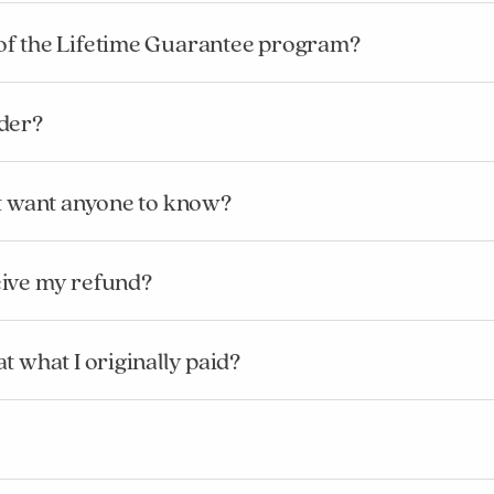
of the Lifetime Guarantee program?
rder?
’t want anyone to know?
eive my refund?
Added to
Manage List
t what I originally paid?