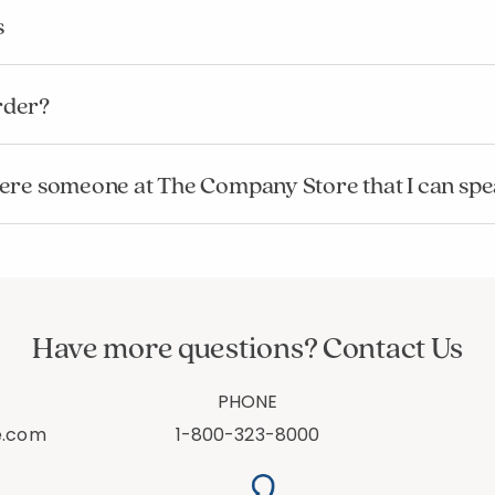
s
rder?
s there someone at The Company Store that I can sp
Have more questions? Contact Us
PHONE
e.com
1-800-323-8000