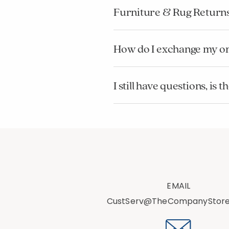
Furniture & Rug Return
How do I exchange my o
I still have questions, i
EMAIL
CustServ@TheCompanyStor