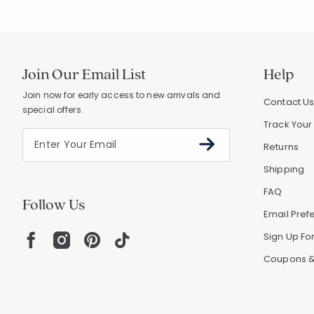
Join Our Email List
Help
Join now for early access to new arrivals and
Contact U
special offers.
Track Your
Returns
Shipping
FAQ
Follow Us
Email Pref
Sign Up For
Coupons &