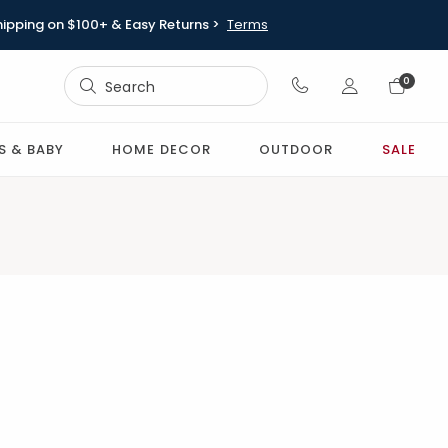
hipping on $100+ & Easy Returns >
Terms
Sign In
0
Sign In
S & BABY
HOME DECOR
OUTDOOR
SALE