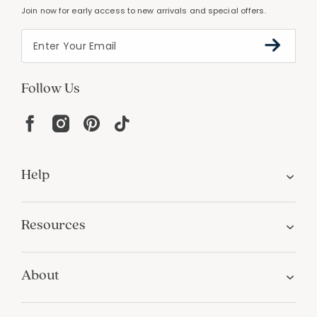
Join now for early access to new arrivals and special offers.
Follow Us
Help
Resources
About