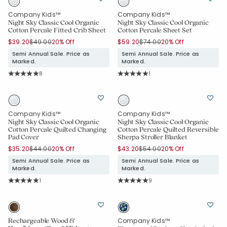
Company Kids™
Company Kids™
Night Sky Classic Cool Organic
Night Sky Classic Cool Organic
Cotton Percale Fitted Crib Sheet
Cotton Percale Sheet Set
Price reduced from
to
Price reduced from
to
$39.20
$49.00
20% Off
$59.20
$74.00
20% Off
Semi Annual Sale. Price as
Semi Annual Sale. Price as
Marked.
Marked.
Rating Count:
Rating Count:
8
1
Average Rating: 5 out of 5 stars
Average Rating: 5 out of 5 stars
Company Kids™
Company Kids™
Night Sky Classic Cool Organic
Night Sky Classic Cool Organic
Cotton Percale Quilted Changing
Cotton Percale Quilted Reversible
Pad Cover
Sherpa Stroller Blanket
Price reduced from
to
Price reduced from
to
$35.20
$44.00
20% Off
$43.20
$54.00
20% Off
Semi Annual Sale. Price as
Semi Annual Sale. Price as
Marked.
Marked.
Rating Count:
Rating Count:
1
9
Added to
Average Rating: 5 out of 5 stars
Average Rating: 5 out of 5 stars
Manage List
Rechargeable Wood &
Company Kids™