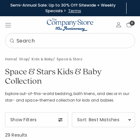
Semi-Annual Sale: Up to 30% Off Sitewide + Weekly
Specials >
Terms
Sign In
0
Home
Shop
Kids & Baby
Space & Stars
Space & Stars Kids & Baby
Collection
Explore out-of-this-world bedding, bath linens, and decor in our
star- and space-themed collection for kids and babies.
Show Filters
29 Results