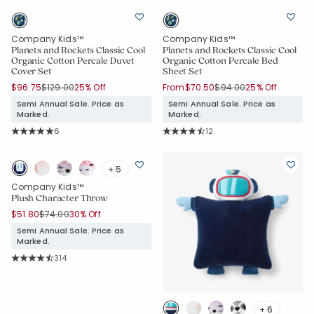
Company Kids™
Company Kids™
Planets and Rockets Classic Cool
Planets and Rockets Classic Cool
Organic Cotton Percale Duvet
Organic Cotton Percale Bed
Cover Set
Sheet Set
Price reduced from
to
Price reduced from
to
$96.75
$129.00
25% Off
From
$70.50
$94.00
25% Off
Semi Annual Sale. Price as
Semi Annual Sale. Price as
Marked.
Marked.
Rating Count:
Rating Count:
6
12
Average Rating: 5 out of 5 stars
Average Rating: 4.917 out of 5 star
+ 5
Company Kids™
Plush Character Throw
Price reduced from
to
$51.80
$74.00
30% Off
Semi Annual Sale. Price as
Marked.
Rating Count:
314
Average Rating: 4.911 out of 5 stars
+ 6