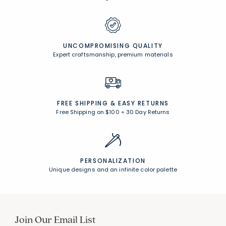
UNCOMPROMISING QUALITY
Expert craftsmanship, premium materials
FREE SHIPPING &
EASY RETURNS
Free Shipping on $100
+
30 Day Returns
PERSONALIZATION
Unique designs and an infinite color palette
Join Our Email List