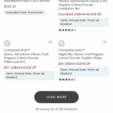
Handblown Glass LED Lantern
Planets and Rockets Classic Cool
Organic Cotton Percale
$149.00
Comforter Set
Excluded from Promotion
Price reduced from
to
From
$134.25
$179.00
25% Off
Semi Annual Sale. Price as
Marked.
Rating Count:
11
Average Rating: 4.909 out of 5 sta
Company Kids™
Company Kids™
Space Adventure Classic Cool
Night Sky Classic Cool Organic
Organic Cotton Percale
Cotton Percale Toddler Sham
Pillowcase Set
Price reduced from
to
$19.20
$24.00
20% Off
Price reduced from
to
$27.20
$34.00
20% Off
Semi Annual Sale. Price as
Semi Annual Sale. Price as
Marked.
Marked.
Rating Count:
2
Average Rating: 4.5 out of 5 stars
LOAD MORE
Showing
24
of 29 Products