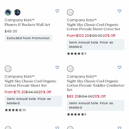
Average Rating: 4.859 out of 5 stars
Company Kids™
Company Kids™
Planets & Rockets Wall Art
Night Sky Classic Cool Organic
Cotton Percale Duvet Cover Set
$49.00
Price reduced from
to
From
$103.20
$129.00
20% Off
Excluded from Promotion
Semi Annual Sale. Price as
Marked.
Rating Count:
9
Average Rating: 4.778 out of 5 star
Company Kids™
Company Kids™
Night Sky Classic Cool Organic
Night Sky Classic Cool Organic
Cotton Percale Sheet Set
Cotton Percale Toddler Comforter
Set
Price reduced from
to
From
$75.20
$94.00
20% Off
Price reduced from
to
$83.20
$104.00
20% Off
Semi Annual Sale. Price as
Marked.
Semi Annual Sale. Price as
Marked.
Rating Count:
35
Average Rating: 4.771 out of 5 stars
Rating Count:
8
Average Rating: 5 out of 5 stars