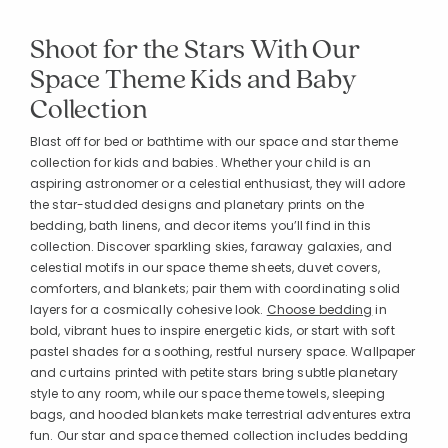
Shoot for the Stars With Our
Space Theme Kids and Baby
Collection
Blast off for bed or bathtime with our space and star theme
collection for kids and babies. Whether your child is an
aspiring astronomer or a celestial enthusiast, they will adore
the star-studded designs and planetary prints on the
bedding, bath linens, and decor items you’ll find in this
collection. Discover sparkling skies, faraway galaxies, and
celestial motifs in our space theme sheets, duvet covers,
comforters, and blankets; pair them with coordinating solid
layers for a cosmically cohesive look.
Choose bedding
in
bold, vibrant hues to inspire energetic kids, or start with soft
pastel shades for a soothing, restful nursery space. Wallpaper
and curtains printed with petite stars bring subtle planetary
style to any room, while our space theme towels, sleeping
bags, and hooded blankets make terrestrial adventures extra
fun. Our star and space themed collection includes bedding