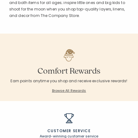
and bath items for all ages; inspire little ones and big kids to
shoot for the moon when you shop top-quality layers, linens,
and decor from The Company Store.
Comfort Rewards
Earn points anytime you shop and receive exclusive rewards!
Browse All Rewards
CUSTOMER SERVICE
Award-winning customer service