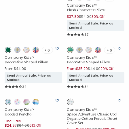
Company Kids™
Plush Character Pillow
Price reduced from
to
$37.80
$54.00
30% Off
Semi Annual Sale. Price as
Marked.
Rating Count:
321
Average Rating: 4.9 out of 5 stars
+ 6
+ 6
Company Kids™
Company Kids™
Decorative Shaped Pillow
Decorative Shaped Pillow
Price reduced from
to
From
$44.00
From
$35.20
$44.00
20% Off
Semi Annual Sale. Price as
Semi Annual Sale. Price as
Marked.
Marked.
Rating Count:
Rating Count:
34
34
Average Rating: 4.941 out of 5 stars
Average Rating: 4.941 out of 5 star
Company Kids™
Company Kids™
Hooded Poncho
Space Adventure Classic Cool
Organic Cotton Percale Duvet
Final Sale:
Cover Set
Price reduced from
to
$24.97
$64.00
61% Off