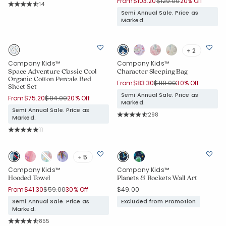
Price reduced from
to
From
$103.20
$129.00
20% Off
Rating Count:
14
Average Rating: 4.929 out of 5 stars
Semi Annual Sale. Price as
Marked.
+ 2
Company Kids™
Company Kids™
Space Adventure Classic Cool
Character Sleeping Bag
Organic Cotton Percale Bed
Price reduced from
to
From
$83.30
$119.00
30% Off
Sheet Set
Semi Annual Sale. Price as
Price reduced from
to
From
$75.20
$94.00
20% Off
Marked.
Semi Annual Sale. Price as
Rating Count:
298
Marked.
Average Rating: 4.859 out of 5 sta
Rating Count:
11
Average Rating: 5 out of 5 stars
+ 5
Company Kids™
Company Kids™
Hooded Towel
Planets & Rockets Wall Art
Price reduced from
to
From
$41.30
$59.00
30% Off
$49.00
Semi Annual Sale. Price as
Excluded from Promotion
Marked.
Rating Count:
855