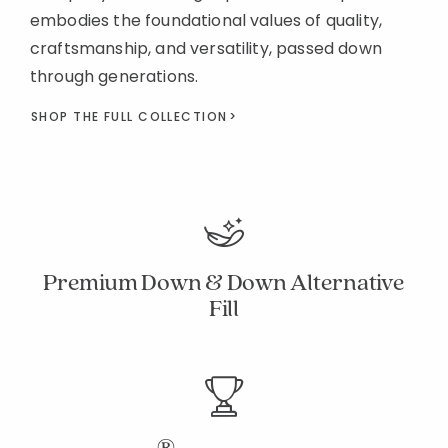
embodies the foundational values of quality,
craftsmanship, and versatility, passed down
through generations.
SHOP THE FULL COLLECTION
Premium Down & Down Alternative
Fill
®