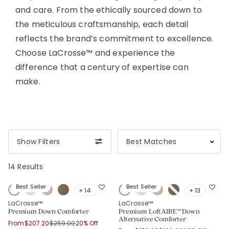
and care. From the ethically sourced down to
the meticulous craftsmanship, each detail
reflects the brand’s commitment to excellence.
Choose LaCrosse™ and experience the
difference that a century of expertise can
make.
Show Filters
14 Results
Best Seller
Best Seller
+ 14
+ 13
LaCrosse™
LaCrosse™
Premium Down Comforter
Premium LoftAIRE™ Down
Alternative Comforter
Price reduced from
to
From
$207.20
$259.00
20% Off