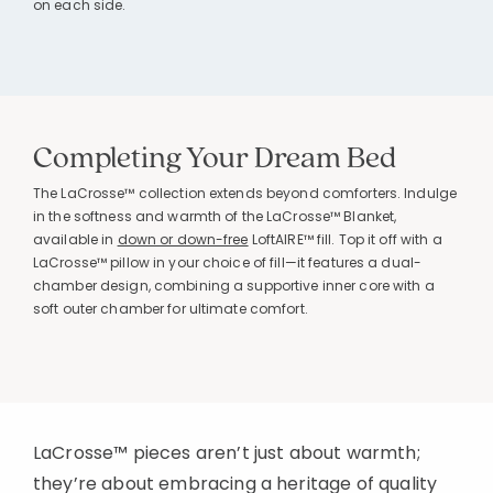
on each side.
Completing Your Dream Bed
The LaCrosse™ collection extends beyond comforters. Indulge
in the softness and warmth of the LaCrosse™ Blanket,
available in
down or down-free
LoftAIRE™ fill. Top it off with a
LaCrosse™ pillow in your choice of fill—it features a dual-
chamber design, combining a supportive inner core with a
soft outer chamber for ultimate comfort.
LaCrosse™ pieces aren’t just about warmth;
they’re about embracing a heritage of quality