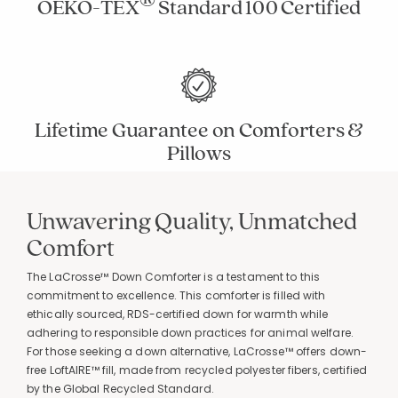
OEKO-TEX
Standard 100 Certified
Lifetime Guarantee on Comforters &
Pillows
Unwavering Quality, Unmatched
Added to
Manage List
Comfort
The LaCrosse™ Down Comforter is a testament to this
commitment to excellence. This comforter is filled with
ethically sourced, RDS-certified down for warmth while
adhering to responsible down practices for animal welfare.
For those seeking a down alternative, LaCrosse™ offers down-
free LoftAIRE™ fill, made from recycled polyester fibers, certified
by the Global Recycled Standard.