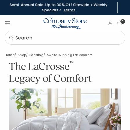
Semi-Annual Sale: Up to 30% Off Sitewide + Weekly
Specials >
Terms
Sign In
0
Home
Shop
Bedding
Award Winning LaCrosse™
The LaCrosse
™
Legacy of Comfort