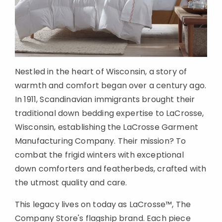
Nestled in the heart of Wisconsin, a story of
warmth and comfort began over a century ago.
In 1911, Scandinavian immigrants brought their
traditional down bedding expertise to LaCrosse,
Wisconsin, establishing the LaCrosse Garment
Manufacturing Company. Their mission? To
combat the frigid winters with exceptional
down comforters and featherbeds, crafted with
the utmost quality and care.
This legacy lives on today as LaCrosse™, The
Company Store's flagship brand. Each piece