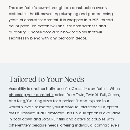
The comforter’s sewn-through box construction evenly
distributes the fill, preventing clumping and guaranteeing
years of consistent comfort. It is wrapped in a 295-thread
count premium cotton twill shell for both softness and
durability. Choose from a rainbow of colors that will
seamlessly blend with any bedroom decor.
Tailored to Your Needs
Versatility is another hallmark of LaCrosse™ comforters. When
choosing your comforter
, select from Twin, Twin XL, Full, Queen,
and King/Cal King sizes for a perfect fit and explore four
warmth levels to match your individual preference. Or, opt for
the LaCrosse™ Dual Comforter: This unique option is available
in both down and LoftAIRE™ fills and caters to couples with
different temperature needs, offering individual comfort levels