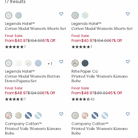
17 Results
Legends Hotel™
Legends Hotel™
Cotton Modal Women's Shorts Set
Cotton Modal Women's Shorts Set
Final Sale:
Final Sale:
Price reduced from
to
Price reduced from
to
From
$40.97
$104.00
61% Off
From
$40.97
$104.00
61% Off
Rating Count:
Rating Count:
7
7
Average Rating: 5 out of 5 stars
Average Rating: 5 out of 5 stars
+ 1
Legends Hotel™
Rifle Paper Co.
Cotton Modal Women's Button-
Printed Voile Women's Kimono
Down Pajama Set
Robe
Final Sale:
Final Sale:
Price reduced from
to
Price reduced from
to
From
$48.97
$124.00
61% Off
From
$48.97
$89.00
45% Off
Rating Count:
Rating Count:
7
42
Average Rating: 4.857 out of 5 stars
Average Rating: 4.381 out of 5 star
Company Cotton™
Company Cotton™
Printed Voile Women's Kimono
Printed Voile Women's Kimono
Robe
Robe