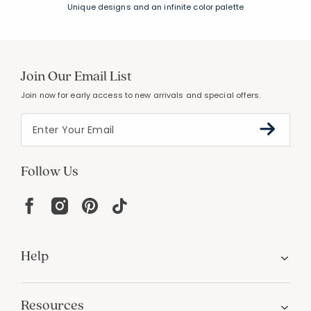
Unique designs and an infinite color palette
Join Our Email List
Join now for early access to new arrivals and special offers.
Follow Us
Help
Resources