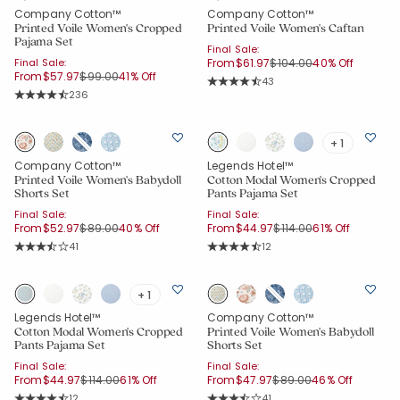
Company Cotton™
Company Cotton™
Printed Voile Women's Cropped
Printed Voile Women's Caftan
Pajama Set
Final Sale:
Price reduced from
to
Final Sale:
From
$61.97
$104.00
40% Off
Price reduced from
to
From
$57.97
$99.00
41% Off
Rating Count:
43
Average Rating: 4.605 out of 5 sta
Rating Count:
236
Average Rating: 4.576 out of 5 stars
+ 1
Company Cotton™
Legends Hotel™
Printed Voile Women's Babydoll
Cotton Modal Women's Cropped
Shorts Set
Pants Pajama Set
Final Sale:
Final Sale:
Price reduced from
to
Price reduced from
to
From
$52.97
$89.00
40% Off
From
$44.97
$114.00
61% Off
Rating Count:
Rating Count:
41
12
Average Rating: 3.927 out of 5 stars
Average Rating: 4.417 out of 5 star
+ 1
Legends Hotel™
Company Cotton™
Cotton Modal Women's Cropped
Printed Voile Women's Babydoll
Pants Pajama Set
Shorts Set
Final Sale:
Final Sale:
Added to
Price reduced from
to
Price reduced from
to
From
$44.97
$114.00
61% Off
From
$47.97
$89.00
46% Off
Manage List
Rating Count:
Rating Count:
12
41