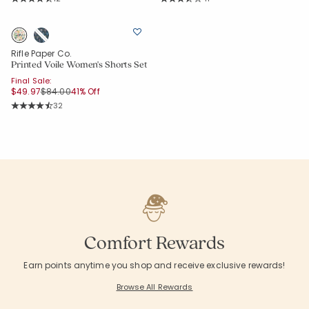
Average Rating: 4.417 out of 5 stars
Average Rating: 3.927 out of 5 star
Rifle Paper Co.
Printed Voile Women's Shorts Set
Final Sale:
Price reduced from
to
$49.97
$84.00
41% Off
Rating Count:
32
Average Rating: 4.656 out of 5 stars
Comfort Rewards
Earn points anytime you shop and receive exclusive rewards!
Browse All Rewards