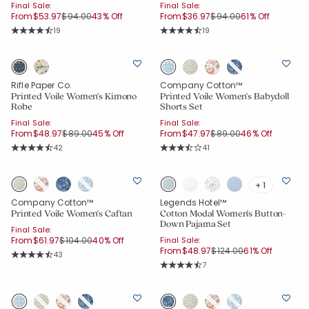
Final Sale:
Final Sale:
Price reduced from
to
Price reduced from
to
From
$53.97
$94.00
43% Off
From
$36.97
$94.00
61% Off
Rating Count:
Rating Count:
19
19
Average Rating: 4.21 out of 5 stars
Average Rating: 4.21 out of 5 stars
Rifle Paper Co.
Company Cotton™
Printed Voile Women's Kimono
Printed Voile Women's Babydoll
Robe
Shorts Set
Final Sale:
Final Sale:
Price reduced from
to
Price reduced from
to
From
$48.97
$89.00
45% Off
From
$47.97
$89.00
46% Off
Rating Count:
Rating Count:
42
41
Average Rating: 4.381 out of 5 stars
Average Rating: 3.927 out of 5 star
+ 1
Company Cotton™
Legends Hotel™
Printed Voile Women's Caftan
Cotton Modal Women's Button-
Down Pajama Set
Final Sale:
Price reduced from
to
From
$61.97
$104.00
40% Off
Final Sale:
Price reduced from
to
From
$48.97
$124.00
61% Off
Rating Count:
43
Average Rating: 4.605 out of 5 stars
Rating Count:
7
Average Rating: 4.857 out of 5 star