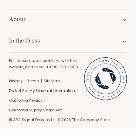
About
In the Press
For screen reader problems with this
website, please call
1-800-323-8000
Privacy
Terms
Site Map
Do Not Sell My Personal Information
California Privacy
California Supply Chain Act
GPC Signal Detected |
© 2026 The Company Store