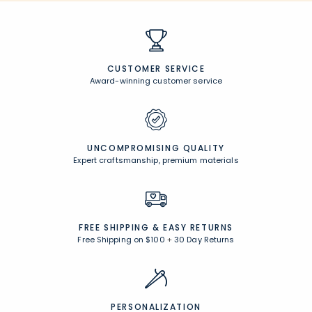
CUSTOMER SERVICE
Award-winning customer service
UNCOMPROMISING QUALITY
Expert craftsmanship, premium materials
FREE SHIPPING &
EASY RETURNS
Free Shipping on $100
+
30 Day Returns
PERSONALIZATION