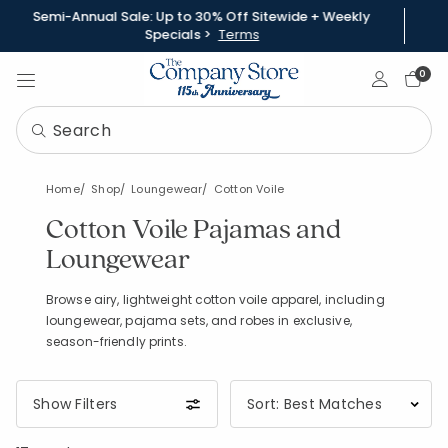
Semi-Annual Sale: Up to 30% Off Sitewide + Weekly
Specials >
Terms
Sign In
0
Home
Shop
Loungewear
Cotton Voile
Cotton Voile Pajamas and
Loungewear
Browse airy, lightweight cotton voile apparel, including
loungewear, pajama sets, and robes in exclusive,
season-friendly prints.
Show Filters