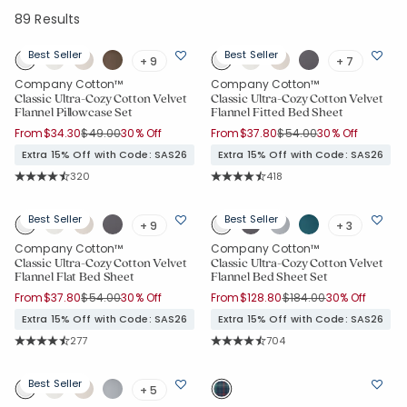
89 Results
Best Seller
Best Seller
+ 9
+ 7
Company Cotton™
Company Cotton™
Classic Ultra-Cozy Cotton Velvet
Classic Ultra-Cozy Cotton Velvet
Flannel Pillowcase Set
Flannel Fitted Bed Sheet
Price reduced from
to
Price reduced from
to
From
$34.30
$49.00
30% Off
From
$37.80
$54.00
30% Off
Extra 15% Off with Code: SAS26
Extra 15% Off with Code: SAS26
Rating Count:
Rating Count:
320
418
Average Rating: 4.744 out of 5 stars
Average Rating: 4.699 out of 5 sta
Best Seller
Best Seller
+ 9
+ 3
Company Cotton™
Company Cotton™
Classic Ultra-Cozy Cotton Velvet
Classic Ultra-Cozy Cotton Velvet
Flannel Flat Bed Sheet
Flannel Bed Sheet Set
Price reduced from
to
Price reduced from
to
From
$37.80
$54.00
30% Off
From
$128.80
$184.00
30% Off
Extra 15% Off with Code: SAS26
Extra 15% Off with Code: SAS26
Rating Count:
Rating Count:
277
704
Average Rating: 4.758 out of 5 stars
Average Rating: 4.695 out of 5 sta
Best Seller
+ 5