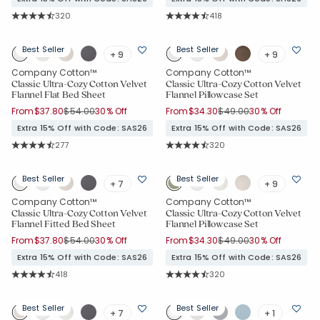
Rating Count:
Rating Count:
320
418
Average Rating: 4.744 out of 5 stars
Average Rating: 4.699 out of 5 sta
Best Seller
Best Seller
+ 9
+ 9
Company Cotton™
Company Cotton™
Classic Ultra-Cozy Cotton Velvet
Classic Ultra-Cozy Cotton Velvet
Flannel Flat Bed Sheet
Flannel Pillowcase Set
Price reduced from
to
Price reduced from
to
From
$37.80
$54.00
30% Off
From
$34.30
$49.00
30% Off
Extra 15% Off with Code: SAS26
Extra 15% Off with Code: SAS26
Rating Count:
Rating Count:
277
320
Average Rating: 4.758 out of 5 stars
Average Rating: 4.744 out of 5 star
Best Seller
Best Seller
+ 7
+ 9
Company Cotton™
Company Cotton™
Classic Ultra-Cozy Cotton Velvet
Classic Ultra-Cozy Cotton Velvet
Flannel Fitted Bed Sheet
Flannel Pillowcase Set
Price reduced from
to
Price reduced from
to
From
$37.80
$54.00
30% Off
From
$34.30
$49.00
30% Off
Extra 15% Off with Code: SAS26
Extra 15% Off with Code: SAS26
Rating Count:
Rating Count:
418
320
Average Rating: 4.699 out of 5 stars
Average Rating: 4.744 out of 5 star
Best Seller
Best Seller
+ 7
+ 1