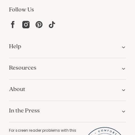
Follow Us
Help
Resources
About
In the Press
For screen reader problems with this