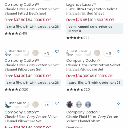
Company Cotton™
Legends Luxury™
Classic Ultra-Cozy Cotton Velvet
Luxe Ultra-Cozy Cotton Velvet
Flannel Fitted Bed Sheet
Flannel Flat Bed Sheet
Price reduced from
to
Price reduced from
to
From
$37.80
$54.00
30% Off
From
$76.65
$109.50
30% Off
Extra 15% Off with Code: SAS26
Semi Annual Sale. Price as
Marked.
Rating Count:
418
Average Rating: 4.699 out of 5 stars
Rating Count:
799
Average Rating: 4.782 out of 5 star
Best Seller
Best Seller
+ 9
+ 9
Company Cotton™
Company Cotton™
Classic Ultra-Cozy Cotton Velvet
Classic Ultra-Cozy Cotton Velvet
Flannel Pillowcase Set
Flannel Pillowcase Set
Price reduced from
to
Price reduced from
to
From
$34.30
$49.00
30% Off
From
$34.30
$49.00
30% Off
Extra 15% Off with Code: SAS26
Extra 15% Off with Code: SAS26
Rating Count:
Rating Count:
320
320
Average Rating: 4.744 out of 5 stars
Average Rating: 4.744 out of 5 star
Best Seller
+ 9
Company Cotton™
Company Cotton™
Classic Ultra-Cozy Cotton Velvet
Classic Plaid Ultra-Cozy Cotton
Flannel Pillowcase Set
Velvet Flannel Sham
Price reduced from
to
From
$34.30
$49.00
30% Off
Final Sale: