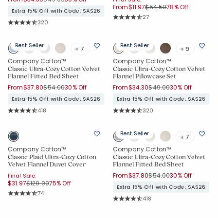
Price reduced from
to
From
$11.97
$54.50
78% Off
Extra 15% Off with Code: SAS26
Rating Count:
27
Rating Count:
320
Average Rating: 4.667 out of 5 star
Average Rating: 4.744 out of 5 stars
Added to
Best Seller
Best Seller
+ 7
+ 9
Manage List
Company Cotton™
Company Cotton™
Classic Ultra-Cozy Cotton Velvet
Classic Ultra-Cozy Cotton Velvet
Flannel Fitted Bed Sheet
Flannel Pillowcase Set
Price reduced from
to
Price reduced from
to
From
$37.80
$54.00
30% Off
From
$34.30
$49.00
30% Off
Extra 15% Off with Code: SAS26
Extra 15% Off with Code: SAS26
Rating Count:
Rating Count:
418
320
Average Rating: 4.699 out of 5 stars
Average Rating: 4.744 out of 5 star
Best Seller
+ 7
Company Cotton™
Company Cotton™
Classic Plaid Ultra-Cozy Cotton
Classic Ultra-Cozy Cotton Velvet
Velvet Flannel Duvet Cover
Flannel Fitted Bed Sheet
Price reduced from
to
From
$37.80
$54.00
30% Off
Final Sale:
Price reduced from
to
$31.97
$129.00
75% Off
Extra 15% Off with Code: SAS26
Rating Count:
74
Rating Count:
Average Rating: 4.811 out of 5 stars
418
Average Rating: 4.699 out of 5 sta