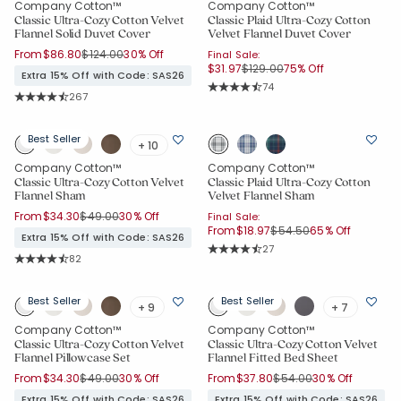
Company Cotton™
Company Cotton™
Classic Ultra-Cozy Cotton Velvet
Classic Plaid Ultra-Cozy Cotton
Flannel Solid Duvet Cover
Velvet Flannel Duvet Cover
Price reduced from
to
From
$86.80
$124.00
30% Off
Final Sale:
Price reduced from
to
$31.97
$129.00
75% Off
Extra 15% Off with Code: SAS26
Rating Count:
74
Rating Count:
267
Average Rating: 4.811 out of 5 stars
Average Rating: 4.678 out of 5 stars
Best Seller
+ 10
Company Cotton™
Company Cotton™
Classic Ultra-Cozy Cotton Velvet
Classic Plaid Ultra-Cozy Cotton
Flannel Sham
Velvet Flannel Sham
Price reduced from
to
From
$34.30
$49.00
30% Off
Final Sale:
Price reduced from
to
From
$18.97
$54.50
65% Off
Extra 15% Off with Code: SAS26
Rating Count:
27
Rating Count:
82
Average Rating: 4.667 out of 5 star
Average Rating: 4.817 out of 5 stars
Best Seller
Best Seller
+ 9
+ 7
Company Cotton™
Company Cotton™
Classic Ultra-Cozy Cotton Velvet
Classic Ultra-Cozy Cotton Velvet
Flannel Pillowcase Set
Flannel Fitted Bed Sheet
Price reduced from
to
Price reduced from
to
From
$34.30
$49.00
30% Off
From
$37.80
$54.00
30% Off
Extra 15% Off with Code: SAS26
Extra 15% Off with Code: SAS26