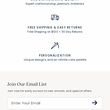
Expert craftsmanship, premium materials
FREE SHIPPING &
EASY RETURNS
Free Shipping on $100
+
30 Day Returns
PERSONALIZATION
Unique designs and an infinite color palette
Join Our Email List
Join now for early access to new arrivals and special offers.