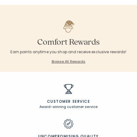
Comfort Rewards
Earn points anytime you shop and receive exclusive rewards!
Browse All Rewards
CUSTOMER SERVICE
Award-winning customer service
UNCOMPROMISING QUALITY