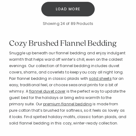
LOAD MORE
Showing
24
of 89 Products
Cozy Brushed Flannel Bedding
Snuggle up beneath our flannel bedding and enjoy indulgent
warmth that helps ward off winter’s chill, even on the coldest
evenings. Our collection of flannel bedding includes duvet
covers, shams, and coverlets to keep you cozy all night long.
Pair flannel bedding in classic plaids with
solid sheets
for an
easy, traditional feel, or choose seasonal prints for a bit of
whimsy. A
flannel duvet cover
is the perfect way to update the
guest bed for the holidays or bring extra warmth to the
primary suite. Our
premium flannel bedding
is made from
pure cotton that’s brushed for softness, so it feels as lovely as
it looks. Find spirited holiday motifs, classic tartan plaids, and
solid flannel bedding in this cozy, winter-ready collection.