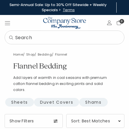
Semi-Annual Sale: Up to 30% Off Sitewide + Weekly
Specials >
Terms
Sign In
0
Home
Shop
Bedding
Flannel
Flannel Bedding
Add layers of warmth in cool seasons with premium
cotton flannel bedding in exciting prints and solid
colors.
Sheets
Duvet Covers
Shams
Show Filters