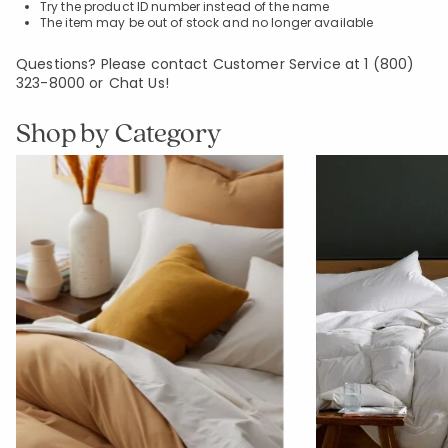
Try the product ID number instead of the name
The item may be out of stock and no longer available
Questions? Please contact Customer Service at
1 (800)
323-8000
or
Chat Us!
Shop by Category