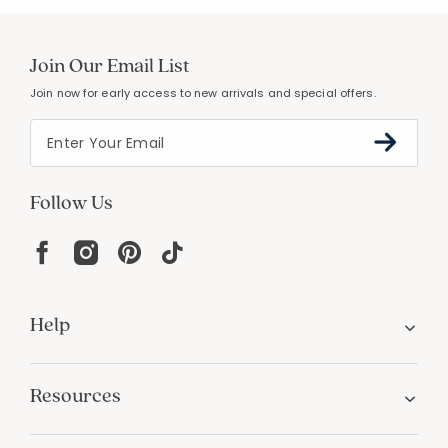
Join Our Email List
Join now for early access to new arrivals and special offers.
Follow Us
Help
Resources