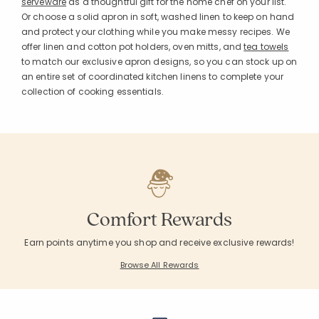
serveware
as a thoughtful gift for the home chef on your list.
Or choose a solid apron in soft, washed linen to keep on hand
and protect your clothing while you make messy recipes. We
offer linen and cotton pot holders, oven mitts, and
tea towels
to match our exclusive apron designs, so you can stock up on
an entire set of coordinated kitchen linens to complete your
collection of cooking essentials.
Added to
Manage List
Comfort Rewards
Earn points anytime you shop and receive exclusive rewards!
Browse All Rewards