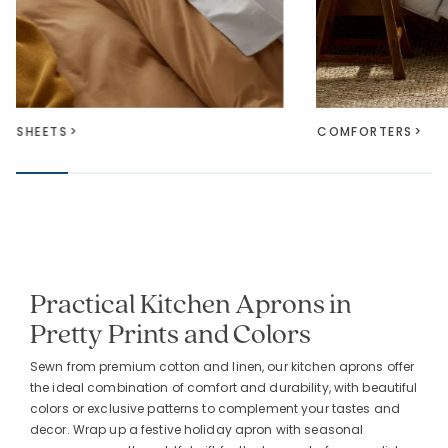
SHEETS
COMFORTERS
Practical Kitchen Aprons in
Pretty Prints and Colors
Sewn from premium cotton and linen, our kitchen aprons offer
the ideal combination of comfort and durability, with beautiful
colors or exclusive patterns to complement your tastes and
decor. Wrap up a festive holiday apron with seasonal