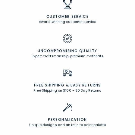
CUSTOMER SERVICE
Award-winning customer service
UNCOMPROMISING QUALITY
Expert craftsmanship, premium materials
FREE SHIPPING &
EASY RETURNS
Free Shipping on $100
+
30 Day Returns
PERSONALIZATION
Unique designs and an infinite color palette