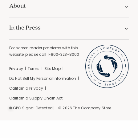
About
In the Press
For screen reader problems with this
website, please call
1-800-323-8000
Privacy
Terms
Site Map
Do Not Sell My Personal Information
California Privacy
California Supply Chain Act
GPC Signal Detected |
© 2026 The Company Store