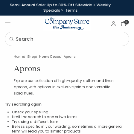
Semi-Annual Sale: Up to 30% Off Sitewide + Weekly
Specials >
Terms
Sign In
0
Home
Shop
Home Decor
Aprons
Aprons
Explore our collection of high-quality cotton and linen
aprons, with options in exclusive prints and versatile
solid hues.
Try searching again
Check your spelling
Limit the search to one or two terms
Try using a different term
Be less specific in your wording; sometimes a more general
term will lead you to similar products