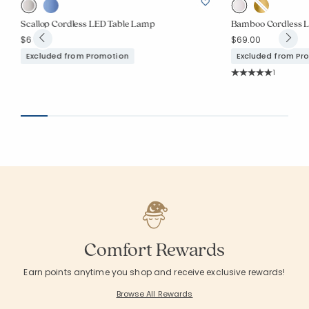
Scallop Cordless LED Table Lamp
Bamboo Cordless 
$69.00
$69.00
Excluded from Promotion
Excluded from Pr
Rating Co
1
Average Rating: 5 o
Comfort Rewards
Earn points anytime you shop and receive exclusive rewards!
Browse All Rewards