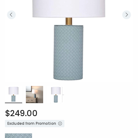
$249.00
Excluded from Promotion