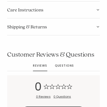
Care Instructions
Shipping & Returns
Added to
Manage List
Customer Reviews & Questions
REVIEWS
QUESTIONS
0
0 Reviews
0 Questions