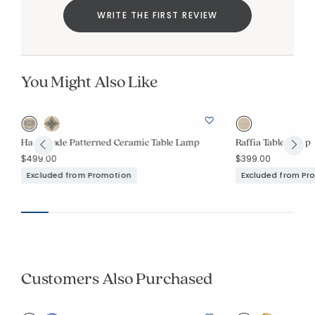
WRITE THE FIRST REVIEW
You Might Also Like
p
Handmade Patterned Ceramic Table Lamp
Raffia Table Lamp
$499.00
$399.00
Excluded from Promotion
Excluded from Pr
Customers Also Purchased