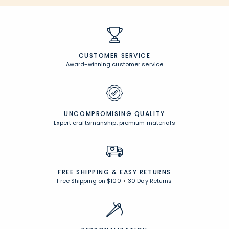
CUSTOMER SERVICE
Award-winning customer service
UNCOMPROMISING QUALITY
Expert craftsmanship, premium materials
FREE SHIPPING &
EASY RETURNS
Free Shipping on $100
+
30 Day Returns