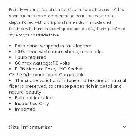
Expertly woven strips of rich faux leather wrap the base of this
sophisticated table lamp, creating beautiful texture and
depth. Paired with a crisp white linen drum shade and
finished with burnished antique brass details, it brings refined
style to your bedside table.
Base hand-wrapped in faux leather
100% Linen white drum shade, rolled edge
1 bulb required
60 max wattage; 110 volts
E-26 Medium Base, UNO Socket,
CFL/LED/Incandescent Compatible
The subtle variations in tone and texture of natural
fiber is preserved, to create pieces rich in detail and
natural beauty
Bulb not included
Indoor Use Only
Imported
Size Information