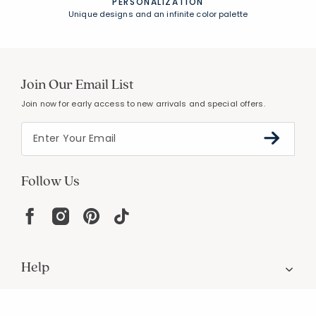
PERSONALIZATION
Unique designs and an infinite color palette
Join Our Email List
Join now for early access to new arrivals and special offers.
Follow Us
Help