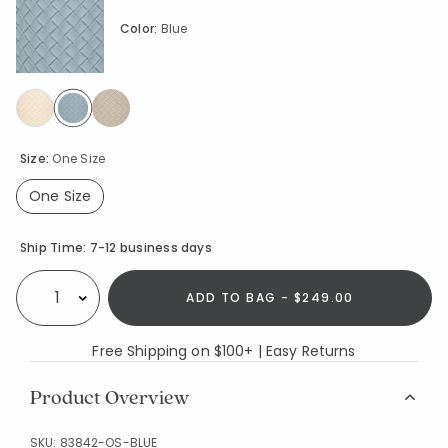
Color:
Blue
selected
Size:
One Size
One Size
selected
Availability
Ship Time:
7-12 business days
ADD TO BAG - $249.00
Select quantity:
Free Shipping on $100+ | Easy Returns
Product Overview
SKU:
83842-OS-BLUE