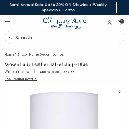
Semi-Annual Sale: Up to 30% Off Sitewide + Weekly
Specials >
Terms
Sign In
0
Home
Shop
Home Decor
Lamps
Woven Faux Leather Table Lamp - Blue
|
Write a review
Share to earn 35% Off
SKU:
83842-OS-BLUE
See Product Details