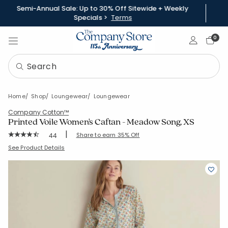
Semi-Annual Sale: Up to 30% Off Sitewide + Weekly
Specials >
Terms
Sign In
0
Home
Shop
Loungewear
Loungewear
Company Cotton™
Printed Voile Women's Caftan - Meadow Song, XS
|
Rating Count:
Share to earn 35% Off
44
Average Rating: 4.614 out of 5 stars
SKU:
68154Y-XS-GREEN
See Product Details