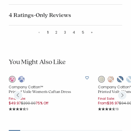
4 Ratings-Only Reviews
Previous
Next
«
1
2
3
4
5
»
You Might Also Like
Company Cotton™
Company Cotton
Printed Voile Women's Caftan Dress
Printed Voile Wom
Final Sale:
Final Sale:
Price reduced from
to
Price 
$49.97
$200.00
75% Off
From
$36.97
$94.0
Rating Count:
Rating Co
9
19
Average Rating: 4.333 out of 5 stars
Average Rating: 4.2