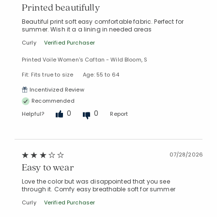
Printed beautifully
Beautiful print soft easy comfortable fabric. Perfect for
summer. Wish it a a lining in needed areas
Curly
Verified Purchaser
Printed Voile Women's Caftan - Wild Bloom, S
Fit: Fits true to size
Age: 55 to 64
Incentivized Review
Recommended
0
0
Helpful?
Report
07/28/2026
Easy to wear
Love the color but was disappointed that you see
through it. Comfy easy breathable soft for summer
Curly
Verified Purchaser