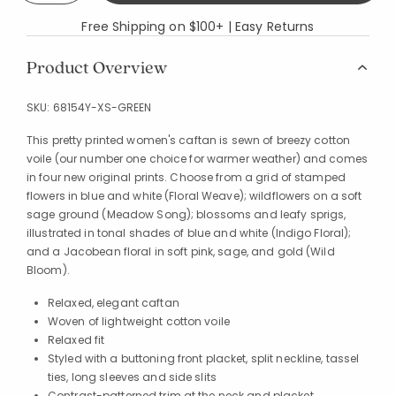
Free Shipping on $100+ | Easy Returns
Product Overview
SKU:
68154Y-XS-GREEN
This pretty printed women's caftan is sewn of breezy cotton
voile (our number one choice for warmer weather) and comes
in four new original prints. Choose from a grid of stamped
flowers in blue and white (Floral Weave); wildflowers on a soft
sage ground (Meadow Song); blossoms and leafy sprigs,
illustrated in tonal shades of blue and white (Indigo Floral);
and a Jacobean floral in soft pink, sage, and gold (Wild
Bloom).
Relaxed, elegant caftan
Woven of lightweight cotton voile
Relaxed fit
Styled with a buttoning front placket, split neckline, tassel
ties, long sleeves and side slits
Contrast-patterned trim at the neck and placket