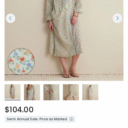
$104.00
Semi Annual Sale. Price as Marked.