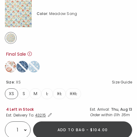
Color:
Meadow Song
selected
Final Sale
Size:
XS
Size Guide
XS
S
M
L
XL
XXL
selected
Availability
4 Left in Stock
Est. Arrival:
Thu, Aug 13
Expand/Collapse Estimated Delivery for Product
Order within
01h 35m
Est. Delivery To:
43215
ADD TO BAG - $104.00
Select quantity: