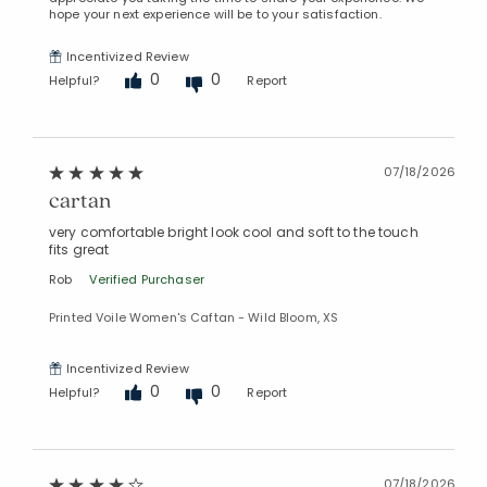
hope your next experience will be to your satisfaction.
Incentivized Review
0
0
Helpful?
Report
07/18/2026
cartan
very comfortable bright look cool and soft to the touch
fits great
Rob
Verified Purchaser
Printed Voile Women's Caftan - Wild Bloom, XS
Incentivized Review
0
0
Helpful?
Report
07/18/2026