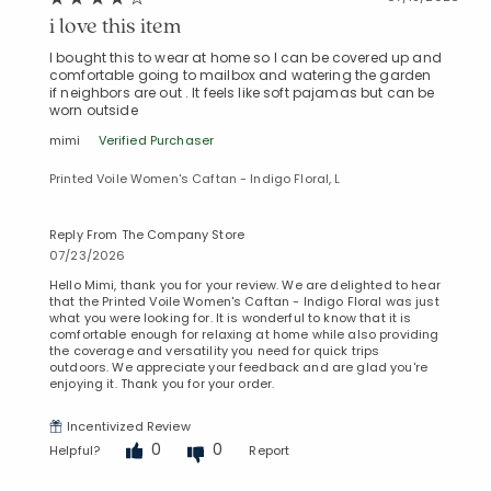
i love this item
I bought this to wear at home so I can be covered up and
comfortable going to mailbox and watering the garden
if neighbors are out . It feels like soft pajamas but can be
worn outside
mimi
Verified Purchaser
Printed Voile Women's Caftan - Indigo Floral, L
Reply From The Company Store
07/23/2026
Hello Mimi, thank you for your review. We are delighted to hear
that the Printed Voile Women's Caftan - Indigo Floral was just
what you were looking for. It is wonderful to know that it is
comfortable enough for relaxing at home while also providing
the coverage and versatility you need for quick trips
outdoors. We appreciate your feedback and are glad you're
enjoying it. Thank you for your order.
Incentivized Review
0
0
Helpful?
Report