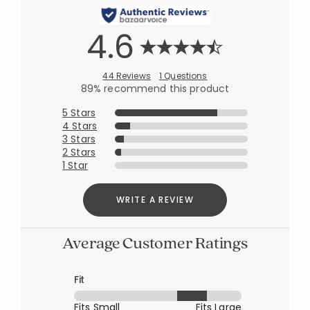
4.6
44 Reviews
1 Questions
89% recommend this product
5 Stars
4 Stars
3 Stars
2 Stars
1 Star
WRITE A REVIEW
Average Customer Ratings
Fit
Fits Small
Fits Large