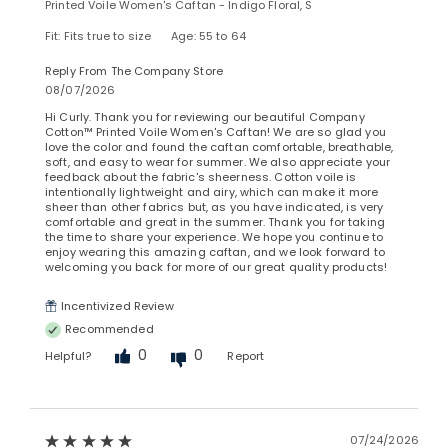
Printed Voile Women's Caftan - Indigo Floral, S
Fit: Fits true to size
Age: 55 to 64
Reply From The Company Store
08/07/2026
Hi Curly. Thank you for reviewing our beautiful Company
Cotton™ Printed Voile Women's Caftan! We are so glad you
love the color and found the caftan comfortable, breathable,
soft, and easy to wear for summer. We also appreciate your
feedback about the fabric's sheerness. Cotton voile is
intentionally lightweight and airy, which can make it more
sheer than other fabrics but, as you have indicated, is very
comfortable and great in the summer. Thank you for taking
Added to
the time to share your experience. We hope you continue to
Manage List
enjoy wearing this amazing caftan, and we look forward to
welcoming you back for more of our great quality products!
Incentivized Review
Recommended
0
0
Helpful?
Report
07/24/2026