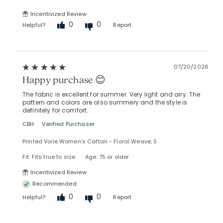
Incentivized Review
0
0
Helpful?
Report
07/20/2026
Happy purchase 😊
The fabric is excellent for summer. Very light and airy. The
pattern and colors are also summery and the style is
definitely for comfort.
CBH
Verified Purchaser
Printed Voile Women's Caftan - Floral Weave, S
Fit: Fits true to size
Age: 75 or older
Incentivized Review
Recommended
0
0
Helpful?
Report