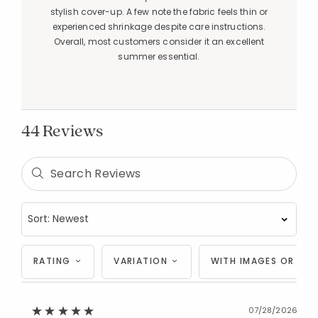
stylish cover-up. A few note the fabric feels thin or
experienced shrinkage despite care instructions.
Overall, most customers consider it an excellent
summer essential.
44 Reviews
RATING
VARIATION
WITH IMAGES OR VID
07/28/2026