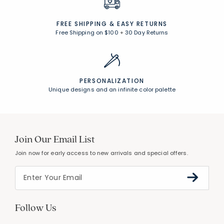
FREE SHIPPING &
EASY RETURNS
Free Shipping on $100
+
30 Day Returns
PERSONALIZATION
Unique designs and an infinite color palette
Join Our Email List
Join now for early access to new arrivals and special offers.
Follow Us