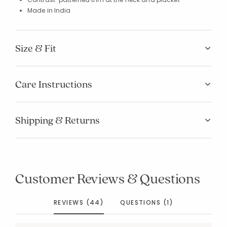
Made in India
Size & Fit
Care Instructions
Shipping & Returns
Customer Reviews & Questions
REVIEWS (44)
QUESTIONS (1)