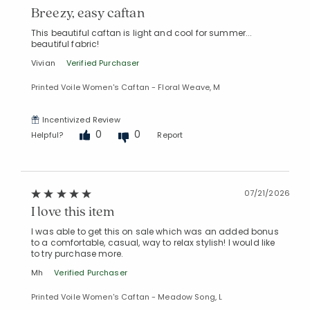
Breezy, easy caftan
This beautiful caftan is light and cool for summer...
beautiful fabric!
Vivian
Verified Purchaser
Printed Voile Women's Caftan - Floral Weave, M
Incentivized Review
0
0
Helpful?
Report
07/21/2026
I love this item
I was able to get this on sale which was an added bonus
to a comfortable, casual, way to relax stylish! I would like
to try purchase more.
Mh
Verified Purchaser
Printed Voile Women's Caftan - Meadow Song, L