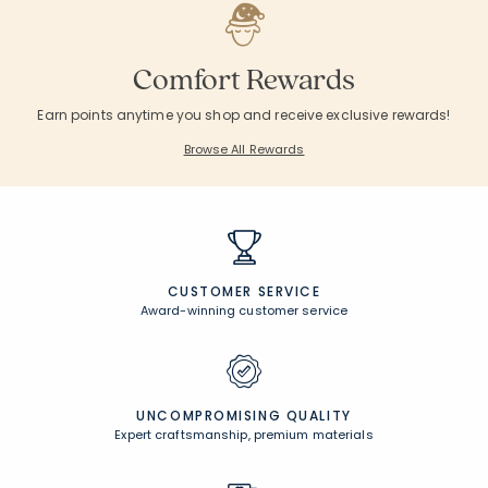
Comfort Rewards
Earn points anytime you shop and receive exclusive rewards!
Browse All Rewards
CUSTOMER SERVICE
Award-winning customer service
UNCOMPROMISING QUALITY
Expert craftsmanship, premium materials