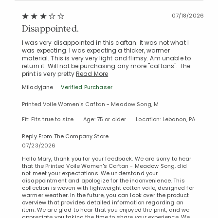
07/18/2026
Disappointed.
I was very disappointed in this caftan. It was not what I
was expecting. I was expecting a thicker, warmer
material. This is very very light and flimsy. Am unable to
return it. Will not be purchasing any more "caftans". The
print is very pretty
Read More
Miladyjane
Verified Purchaser
Printed Voile Women's Caftan - Meadow Song, M
Fit: Fits true to size
Age: 75 or older
Location: Lebanon, PA
Reply From The Company Store
07/23/2026
Hello Mary, thank you for your feedback. We are sorry to hear
that the Printed Voile Women's Caftan - Meadow Song, did
not meet your expectations. We understand your
disappointment and apologize for the inconvenience. This
collection is woven with lightweight cotton voile, designed for
warmer weather. In the future, you can look over the product
overview that provides detailed information regarding an
item. We are glad to hear that you enjoyed the print, and we
appreciate you taking the time to share your experience. We