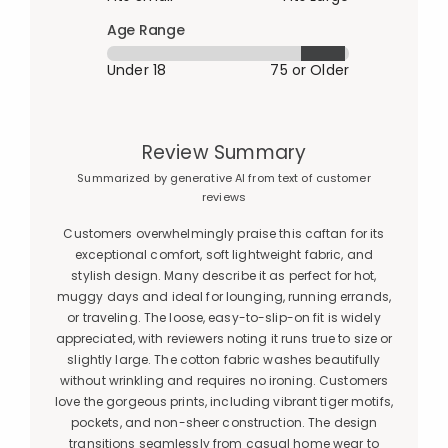
Age Range
Under 18
75 or Older
Review Summary
Summarized by generative AI from text of customer
reviews
Customers overwhelmingly praise this caftan for its
exceptional comfort, soft lightweight fabric, and
stylish design. Many describe it as perfect for hot,
muggy days and ideal for lounging, running errands,
or traveling. The loose, easy-to-slip-on fit is widely
appreciated, with reviewers noting it runs true to size or
slightly large. The cotton fabric washes beautifully
without wrinkling and requires no ironing. Customers
love the gorgeous prints, including vibrant tiger motifs,
pockets, and non-sheer construction. The design
transitions seamlessly from casual home wear to