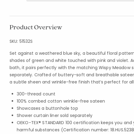
Product Overview
SKU:
51532S
Set against a weathered blue sky, a beautiful floral patter
shades of green and white touched with pink and violet. A
bath, it pairs perfectly with the matching Wispy Meadow s
separately. Crafted of buttery-soft and breathable sateen
a subtle sheen and wrinkle-free finish that’s perfect for a
300-thread count
100% combed cotton wrinkle-free sateen
Showcases a buttonhole top
Shower curtain liner sold separately
OEKO-TEX® STANDARD 100 certification keeps you and 
harmful substances (Certification number: 18.HUS.5238