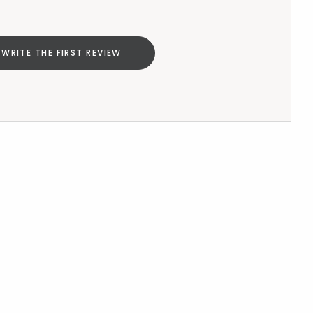
WRITE THE FIRST REVIEW
Add to cart
null
Add to cart