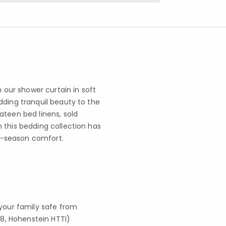
n our shower curtain in soft
dding tranquil beauty to the
ateen bed linens, sold
 this bedding collection has
ll-season comfort.
your family safe from
8, Hohenstein HTTI)