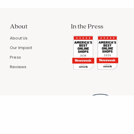
About
In the Press
About Us
Our Impact
Press
Reviews