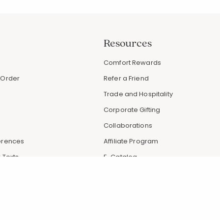
Resources
s
Comfort Rewards
 Order
Refer a Friend
Trade and Hospitality
Corporate Gifting
Collaborations
erences
Affiliate Program
 Texts
E-Catalog
 Promotions
Request Catalog
Articles & Tips
Gift Card