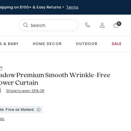
hipping on $100+ & Easy Returns >
Terms
Sign In
0
Sign In
S & BABY
HOME DECOR
OUTDOOR
SALE
l™
adow Premium Smooth Wrinkle-Free
ower Curtain
|
Share to earn 35% Off
le. Price as Marked.
ils