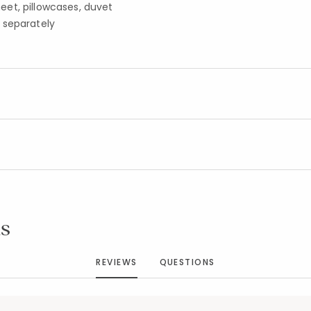
sheet, pillowcases, duvet
 separately
Added to
Manage List
s
REVIEWS
QUESTIONS