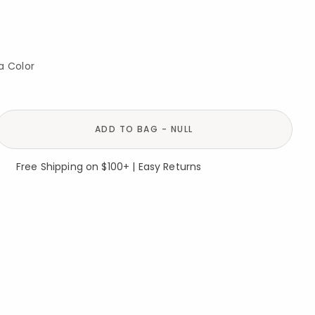
a Color
ADD TO BAG - NULL
Free Shipping on $100+ | Easy Returns