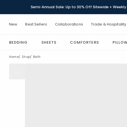
Semi-Annual Sale: Up to 30% Off Sitewide + Weekly 
New
Best Sellers
Collaborations
Trade & Hospitality
BEDDING
SHEETS
COMFORTERS
PILLO
Home
Shop
Bath