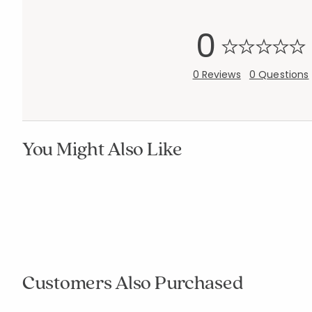
0
0 Reviews
0 Questions
You Might Also Like
Add to cart
Add to cart
null
null
Customers Also Purchased