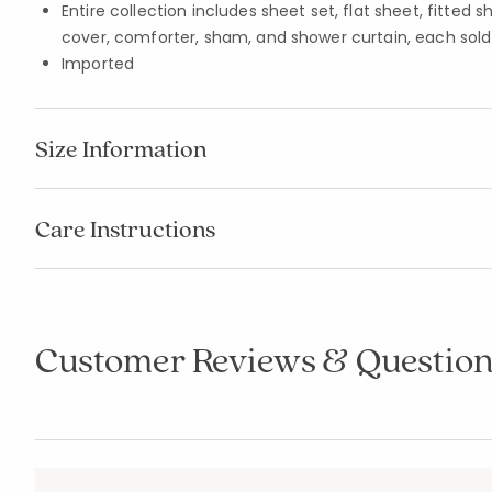
Entire collection includes sheet set, flat sheet, fitted 
cover, comforter, sham, and shower curtain, each sold
Imported
Size Information
Care Instructions
Customer Reviews & Question