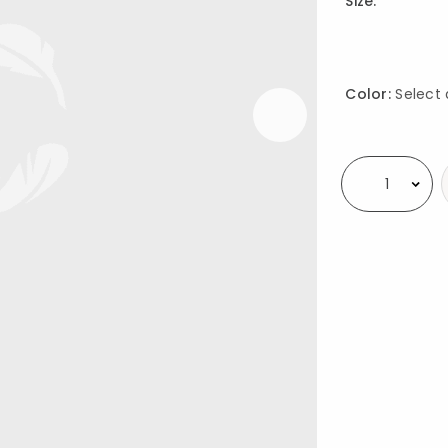
Size:
Color:
Select 
Availability
Select quantity: