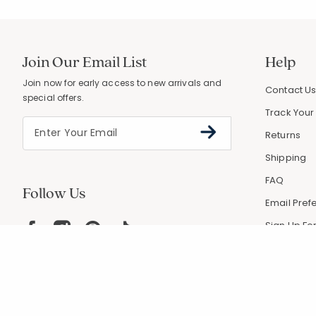
Join Our Email List
Help
Join now for early access to new arrivals and
Contact U
special offers.
Track Your
Returns
Shipping
FAQ
Follow Us
Email Pref
Sign Up For
Coupons &