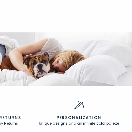
null
 RETURNS
PERSONALIZATION
ay Returns
Unique designs and an infinite color palette