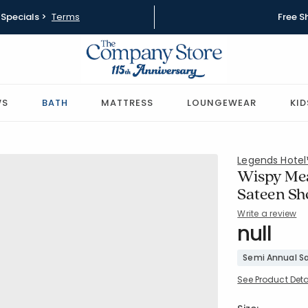
Specials >
Terms
Free S
WS
BATH
MATTRESS
LOUNGEWEAR
KID
Legends Hote
Wispy Me
Sateen Sh
Write a review
SKU:
null
51532S
Semi Annual Sa
See Product Deta