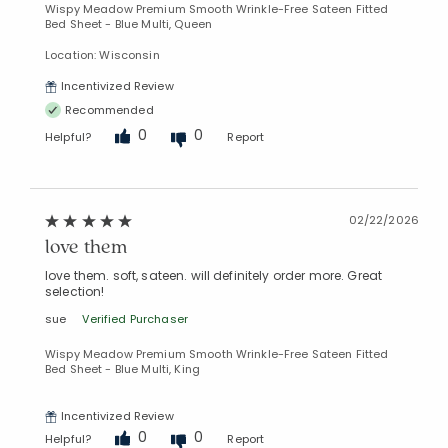
Wispy Meadow Premium Smooth Wrinkle-Free Sateen Fitted
Bed Sheet - Blue Multi, Queen
Location: Wisconsin
Incentivized Review
Recommended
0
0
Helpful?
Report
02/22/2026
love them
love them. soft, sateen. will definitely order more. Great
selection!
sue
Verified Purchaser
Wispy Meadow Premium Smooth Wrinkle-Free Sateen Fitted
Bed Sheet - Blue Multi, King
Incentivized Review
0
0
Helpful?
Report