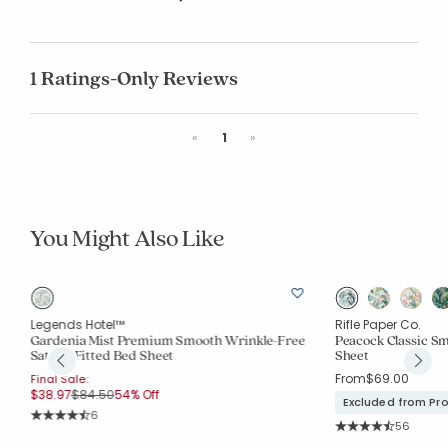
1 Ratings-Only Reviews
Previous
Next
«
1
»
You Might Also Like
Legends Hotel™
Rifle Paper Co.
Gardenia Mist Premium Smooth Wrinkle-Free
Peacock Classic Sm
Sateen Fitted Bed Sheet
Sheet
From
$69.00
Final Sale:
Price reduced from
to
$38.97
$84.50
54% Off
Excluded from Pr
Rating Count:
6
Rating Co
Average Rating: 4.5 out of 5 stars
56
Average Rating: 4.