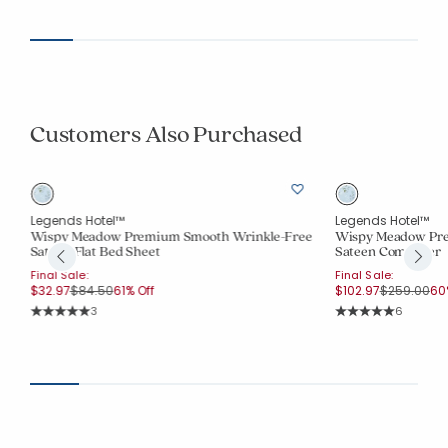
Customers Also Purchased
Legends Hotel™
Legends Hotel™
Wispy Meadow Premium Smooth Wrinkle-Free
Wispy Meadow Pre
Sateen Flat Bed Sheet
Sateen Comforter
Final Sale:
Final Sale:
Price reduced from
to
Price redu
to
$32.97
$84.50
61% Off
$102.97
$259.00
60
Rating Count:
Rating Co
3
6
Average Rating: 5 out of 5 stars
Average Rating: 5 o