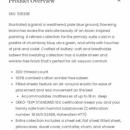
Product Overview
SKU:
51532B
Illustrated against a weathered, pale blue ground, flowering
branches evoke the delicate beauty of an Asian inspired
painting. A refined collection for the primary suite, cast in a
palette of chambray blue, olive green, and white with touches
of pink and violet. Crafted of buttery-soft and breathable
sateen this bedding collection has a subtle sheen and
wrinkle-free finish that’s perfect for all-season comfort.
300-thread count
100% combed cotton wrinkle-free sateen
Fitted sheets feature an all-around elastic for ease of
placement and less movement on the bed
Accommodates mattresses of up to 18 in. deep
OEKO-TEX® STANDARD 100 certification keeps you and your
family safe from harmful substances (Certification
number: 18.HUS.52388, Hohenstein HTTI)
Entire collection includes a sheet set, flat sheet, fitted sheet,
pillowcases, duvet cover, comforter, sham, and shower