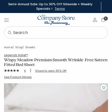
Semi-Annual Sale: Up to 30% Off Sitewide + Weekly
Specials >
Terms
Sign In
0
Home
Shop
Sheets
Legends Hotel™
Wispy Meadow Premium Smooth Wrinkle-Free Sateen
Fitted Bed Sheet
|
Rating Count:
Share to earn 35% Off
5
Average Rating: 5 out of 5 stars
SKU:
51532B
See Product Details