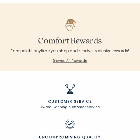
Comfort Rewards
Earn points anytime you shop and receive exclusive rewards!
Browse All Rewards
CUSTOMER SERVICE
Award-winning customer service
UNCOMPROMISING QUALITY