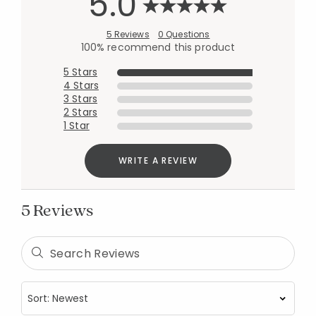
5.0
5 Reviews
0 Questions
100% recommend this product
5 Stars
4 Stars
3 Stars
2 Stars
1 Star
WRITE A REVIEW
5 Reviews