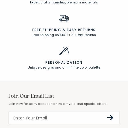
Expert craftsmanship, premium materials
FREE SHIPPING &
EASY RETURNS
Free Shipping on $100
+
30 Day Returns
PERSONALIZATION
Unique designs and an infinite color palette
Join Our Email List
Join now for early access to new arrivals and special offers.