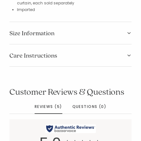
curtain, each sold separately
Imported
Size Information
Care Instructions
Customer Reviews & Questions
REVIEWS (5)
QUESTIONS (0)