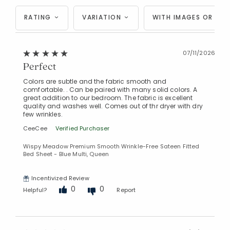
RATING
VARIATION
WITH IMAGES OR VID
07/11/2026
Perfect
Colors are subtle and the fabric smooth and
comfortable. . Can be paired with many solid colors. A
great addition to our bedroom. The fabric is excellent
quality and washes well. Comes out of thr dryer with dry
few wrinkles.
Added to
CeeCee
Verified Purchaser
Manage List
Wispy Meadow Premium Smooth Wrinkle-Free Sateen Fitted
Bed Sheet - Blue Multi, Queen
Incentivized Review
0
0
Helpful?
Report