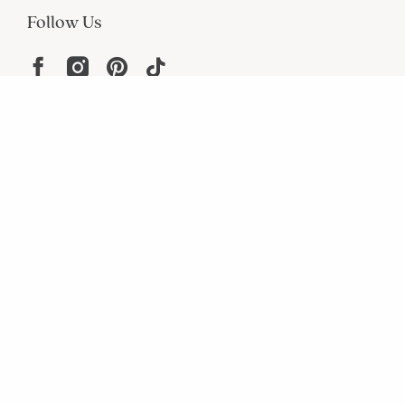
Follow Us
Help
Resources
About
In the Press
For screen reader problems with this
website, please call
1-800-323-8000