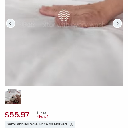
Loaded
:
0.00%
/
Unmute
$55.97
Price reduced from
to
$94.50
41% Off
Semi Annual Sale. Price as Marked.