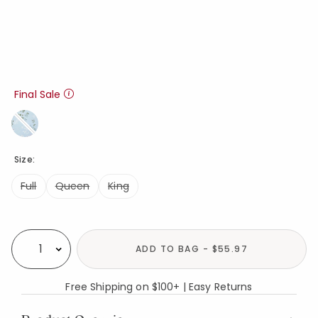
Final Sale
Size:
Full
Queen
King
Availability
ADD TO BAG - $55.97
Select quantity:
Free Shipping on $100+ | Easy Returns