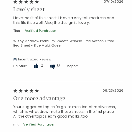
07/10/2026
Lovely sheet
I love the fit of this sheet. I have a very tall mattress and
this fits it so well. Also, the design is lovely.
Tinu
Verified Purchaser
Wispy Meadow Premium Smooth Wrinkle-Free Sateen Fitted
Bed Sheet - Blue Multi, Queen
Incentivized Review
0
0
Helpful?
Report
06/23/2026
One more advantage
Your suggested topics forgot to mention attractiveness,
which is what drew me to these sheets in the first place.
All the other topics earn good marks, too.
mlt
Verified Purchaser