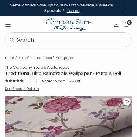
Semi-Annual Sale: Up to 30% Off Sitewide + Weekly
Specials >
Terms
Sign In
0
Home
Shop
Home Decor
Wallpaper
The Company Store x Wallshoppe
Traditional Bird Removable Wallpaper - Purple, Roll
|
Rating Count:
Share to earn 35% Off
1
Average Rating: 5 out of 5 stars
SKU:
83329B-12-PURPLE
See Product Details