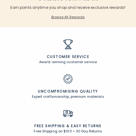
Earn points anytime you shop and receive exclusive rewards!
Browse All Rewards
CUSTOMER SERVICE
Award-winning customer service
UNCOMPROMISING QUALITY
Expert craftsmanship, premium materials
FREE SHIPPING &
EASY RETURNS
Free Shipping on $100
+
30 Day Returns