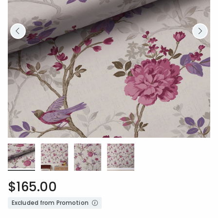
$165.00
Excluded from Promotion