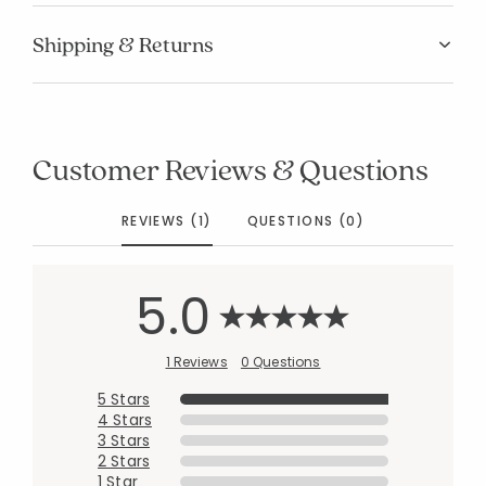
Manage List
Shipping & Returns
Customer Reviews & Questions
REVIEWS (1)
QUESTIONS (0)
5.0
1 Reviews
0 Questions
5 Stars
4 Stars
3 Stars
2 Stars
1 Star