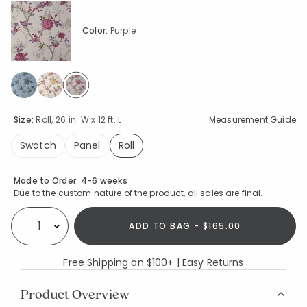
Color:
Purple
selected
Size:
Roll, 26 in. W x 12 ft. L
Measurement Guide
Swatch
Panel
Roll
selected
Availability
Made to Order:
4-6 weeks
Due to the custom nature of the product, all sales are final.
ADD TO BAG - $165.00
Select quantity:
Free Shipping on $100+ | Easy Returns
Product Overview