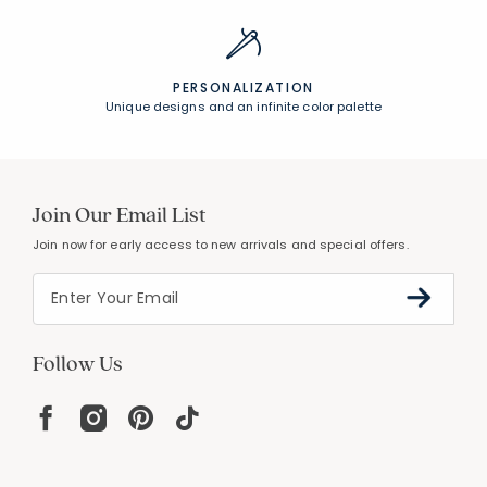
PERSONALIZATION
Unique designs and an infinite color palette
Join Our Email List
Join now for early access to new arrivals and special offers.
Follow Us