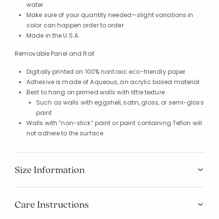
water
Make sure of your quantity needed—slight variations in
color can happen order to order
Made in the U.S.A.
Removable Panel and Roll
Digitally printed on 100% nontoxic eco-friendly paper
Adhesive is made of Aqueous, an acrylic based material
Best to hang on primed walls with little texture
Such as walls with eggshell, satin, gloss, or semi-gloss
paint
Walls with “non-stick” paint or paint containing Teflon will
not adhere to the surface
Size Information
Care Instructions
Added to