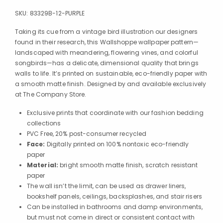
SKU:
83329B-12-PURPLE
Taking its cue from a vintage bird illustration our designers
found in their research, this Wallshoppe wallpaper pattern—
landscaped with meandering, flowering vines, and colorful
songbirds—has a delicate, dimensional quality that brings
walls to life. It’s printed on sustainable, eco-friendly paper with
a smooth matte finish. Designed by and available exclusively
at The Company Store.
Exclusive prints that coordinate with our fashion bedding
collections
PVC Free, 20% post-consumer recycled
Face:
Digitally printed on 100% nontoxic eco-friendly
paper
Material:
bright smooth matte finish, scratch resistant
paper
The wall isn’t the limit, can be used as drawer liners,
bookshelf panels, ceilings, backsplashes, and stair risers
Can be installed in bathrooms and damp environments,
but must not come in direct or consistent contact with