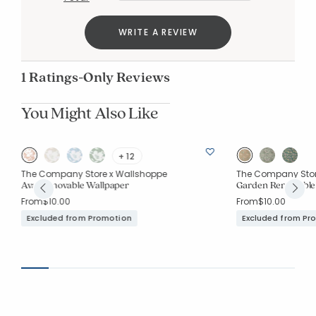
WRITE A REVIEW
1 Ratings-Only Reviews
You Might Also Like
+ 12
The Company Store x Wallshoppe
The Company Stor
Ava Removable Wallpaper
Garden Removable
From
$10.00
From
$10.00
Excluded from Promotion
Excluded from Pr