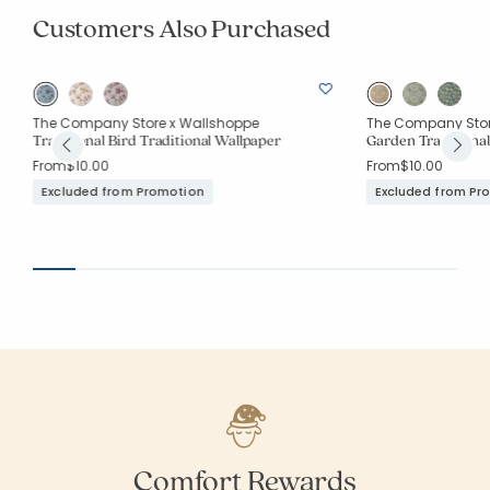
Customers Also Purchased
The Company Store x Wallshoppe
The Company Stor
Traditional Bird Traditional Wallpaper
Garden Traditiona
From
$10.00
From
$10.00
Excluded from Promotion
Excluded from Pr
Comfort Rewards