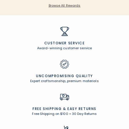
Browse All Rewards
CUSTOMER SERVICE
Award-winning customer service
UNCOMPROMISING QUALITY
Expert craftsmanship, premium materials
FREE SHIPPING &
EASY RETURNS
Free Shipping on $100
+
30 Day Returns