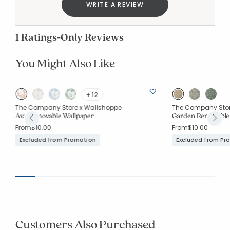
WRITE A REVIEW
1 Ratings-Only Reviews
You Might Also Like
+ 12
The Company Store x Wallshoppe
The Company Stor
Ava Removable Wallpaper
Garden Removable
From
$10.00
From
$10.00
Excluded from Promotion
Excluded from Pr
Customers Also Purchased