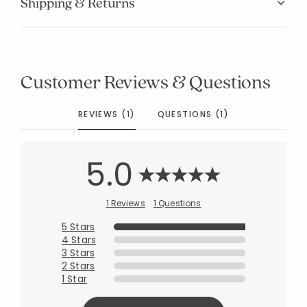
Shipping & Returns
Customer Reviews & Questions
REVIEWS (1)
QUESTIONS (1)
5.0
1 Reviews
1 Questions
5 Stars
4 Stars
3 Stars
2 Stars
1 Star