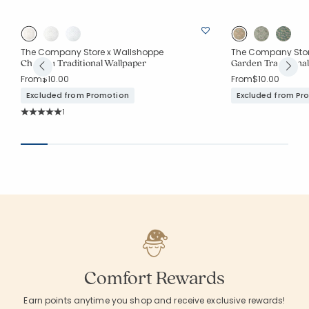
The Company Store x Wallshoppe
The Company Stor
Chateau Traditional Wallpaper
Garden Traditiona
From
$10.00
From
$10.00
Excluded from Promotion
Excluded from Pr
Rating Count:
1
Average Rating: 5 out of 5 stars
Comfort Rewards
Earn points anytime you shop and receive exclusive rewards!