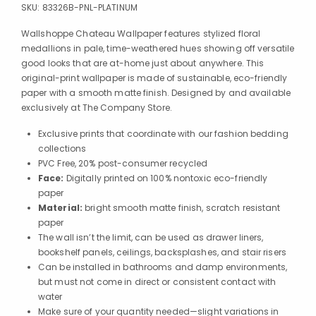
SKU:
83326B-PNL-PLATINUM
Wallshoppe Chateau Wallpaper features stylized floral
medallions in pale, time-weathered hues showing off versatile
good looks that are at-home just about anywhere. This
original-print wallpaper is made of sustainable, eco-friendly
paper with a smooth matte finish. Designed by and available
exclusively at The Company Store.
Exclusive prints that coordinate with our fashion bedding
collections
PVC Free, 20% post-consumer recycled
Face:
Digitally printed on 100% nontoxic eco-friendly
paper
Material:
bright smooth matte finish, scratch resistant
paper
The wall isn’t the limit, can be used as drawer liners,
bookshelf panels, ceilings, backsplashes, and stair risers
Can be installed in bathrooms and damp environments,
but must not come in direct or consistent contact with
water
Make sure of your quantity needed—slight variations in