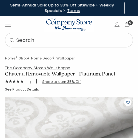
Semi-Annual Sale: Up to 30% Off Sitewide + Weekly
Specials >
Terms
Sign In
0
Home
Shop
Home Decor
Wallpaper
The Company Store x Wallshoppe
Chateau Removable Wallpaper - Platinum, Panel
|
Rating Count:
Share to earn 35% Off
1
Average Rating: 5 out of 5 stars
SKU:
83326B-PNL-PLATINUM
See Product Details