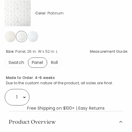
Color:
Platinum
selected
Size:
Panel, 26 in. W x 52 in. L
Measurement Guide
Swatch
Panel
Roll
selected
Availability
Made to Order:
4-6 weeks
Due to the custom nature of the product, all sales are final.
Select quantity:
Free Shipping on $100+ | Easy Returns
Product Overview