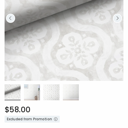
$58.00
Excluded from Promotion