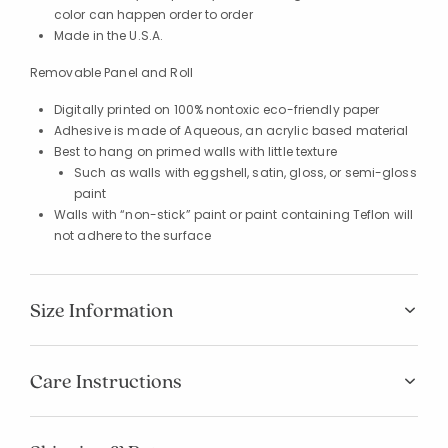
color can happen order to order
Made in the U.S.A.
Removable Panel and Roll
Digitally printed on 100% nontoxic eco-friendly paper
Adhesive is made of Aqueous, an acrylic based material
Best to hang on primed walls with little texture
Such as walls with eggshell, satin, gloss, or semi-gloss
paint
Walls with “non-stick” paint or paint containing Teflon will
not adhere to the surface
Size Information
Care Instructions
Added to
Manage List