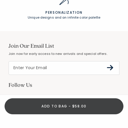
PERSONALIZATION
Unique designs and an infinite color palette
Join Our Email List
Join now for early access to new arrivals and special offers.
Follow Us
ADD TO BAG - $58.00
Help