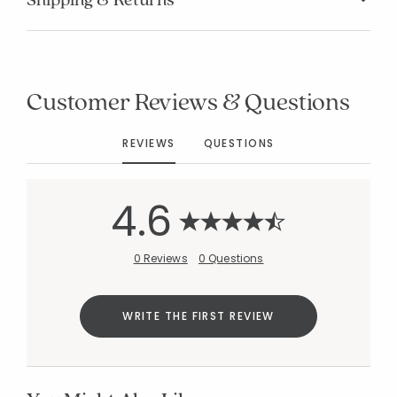
Customer Reviews & Questions
REVIEWS
QUESTIONS
4.6
0 Reviews
0 Questions
WRITE THE FIRST REVIEW