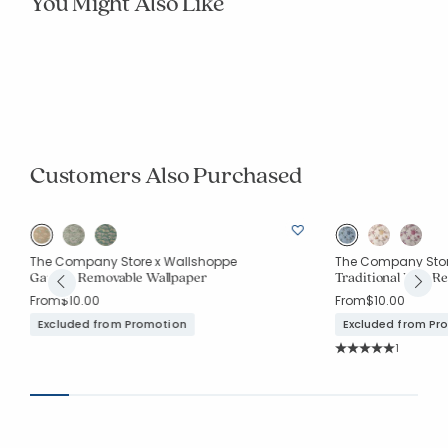
You Might Also Like
New
The Company Store x Stoffer Home x
The Company Stor
Traditional Bird Tr
Wallshoppe
Tapestry Garden Traditional Wallpaper
From
$10.00
From
$10.00
Excluded from Pr
Excluded from Promotion
Customers Also Purchased
The Company Store x Wallshoppe
The Company Stor
Garden Removable Wallpaper
Traditional Bird R
From
$10.00
From
$10.00