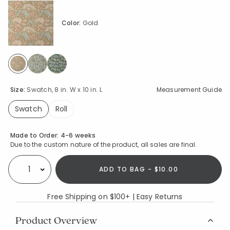
Color:
Gold
selected
Size:
Swatch, 8 in. W x 10 in. L
Measurement Guide
Swatch
Roll
selected
Availability
Made to Order:
4-6 weeks
Due to the custom nature of the product, all sales are final.
ADD TO BAG - $10.00
Select quantity:
Free Shipping on $100+ | Easy Returns
Product Overview