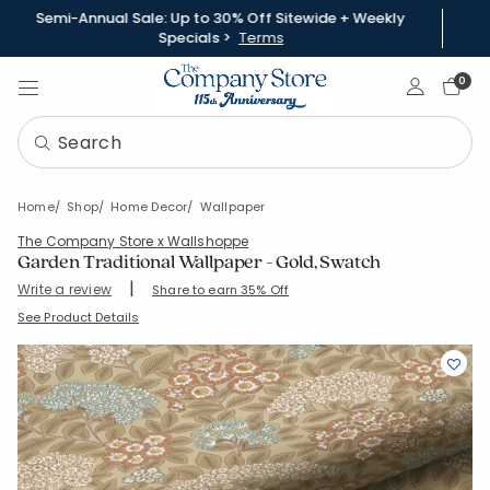
Semi-Annual Sale: Up to 30% Off Sitewide + Weekly
Specials >
Terms
Sign In
0
Home
Shop
Home Decor
Wallpaper
The Company Store x Wallshoppe
Garden Traditional Wallpaper - Gold, Swatch
|
Write a review
Share to earn 35% Off
SKU:
83331A-SWATCH-GOLD
See Product Details