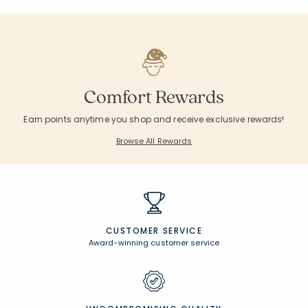
Excluded from Promotion
Excluded from Pr
Rating Co
1
Average Rating: 5 o
Comfort Rewards
Earn points anytime you shop and receive exclusive rewards!
Browse All Rewards