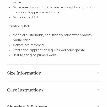
water
Make sure of your quantity needed—slight variations in
color can happen order to order
Made in the U.S.A.
Traditional Roll
Made of sustainable, eco-friendly paper with smooth
matte finish
Comes pre-trimmed
Traditional application requires wallpaper paste
Best to hang on primed walls
Size Information
Added to
Care Instructions
Manage List
Shipping & Returns