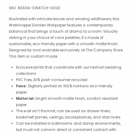
SKU:
83331A-SWATCH-GOLD
Illustrated with intricate leaves and winding wildflowers, this
Wallshoppe Garden Wallpaper features a contemporary
botanical that brings a touch of drama to a room. Visually
striking in your choice of color palettes, it’s made of
sustainable, eco-friendly paper with a smooth matte finish.
Designed by and available exclusively at The Company Store.
This item is custom made.
Exclusive prints that coordinate with our fashion bedding
collections
PVC Free, 20% post-consumer recycled
Face:
Digitally printed on 100% nontoxic eco-friendly
paper
Material:
bright smooth matte finish, scratch resistant
paper
The wall isn’t the limit, can be used as drawer liners,
bookshelf panels, ceilings, backsplashes, and stair risers
Can be installed in bathrooms and damp environments,
but must not come in direct or consistent contact with