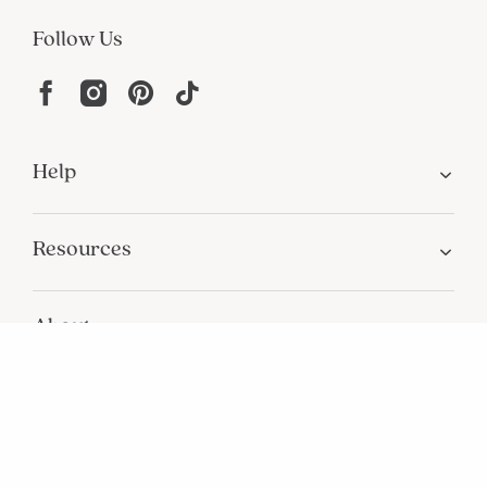
Join Our Email List
Join now for early access to new arrivals and special offers.
Follow Us
Help
Resources
About