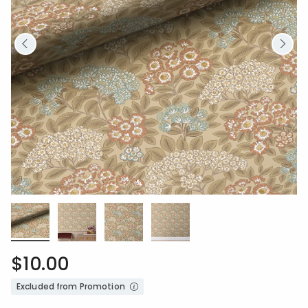
$10.00
Excluded from Promotion