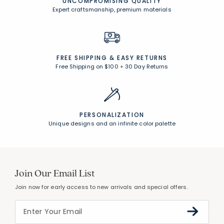
CUSTOMER SERVICE
Award-winning customer service
UNCOMPROMISING QUALITY
Expert craftsmanship, premium materials
FREE SHIPPING &
EASY RETURNS
Free Shipping on $100
+
30 Day Returns
PERSONALIZATION
Unique designs and an infinite color palette