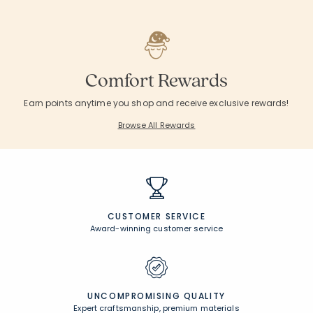
Comfort Rewards
Earn points anytime you shop and receive exclusive rewards!
Browse All Rewards
CUSTOMER SERVICE
Award-winning customer service
UNCOMPROMISING QUALITY
Expert craftsmanship, premium materials