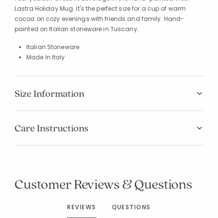
Lastra Holiday Mug. It's the perfect size for a cup of warm
cocoa on cozy evenings with friends and family. Hand-
painted on Italian stoneware in Tuscany.
Italian Stoneware
Made In Italy
Size Information
Care Instructions
Customer Reviews & Questions
REVIEWS
QUESTIONS