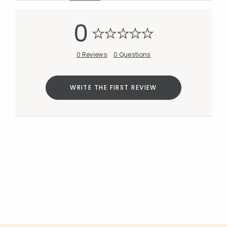
Added to
0
Manage List
0 Reviews
0 Questions
WRITE THE FIRST REVIEW