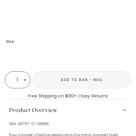
Size:
Availability
ADD TO BAG - NULL
Select quantity:
Free Shipping on $100+ | Easy Returns
Product Overview
SKU:
83767-C-GREEN
Pour yourself a festive beverage in the hand-painted Vietri