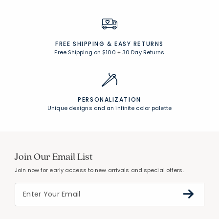
FREE SHIPPING &
EASY RETURNS
Free Shipping on $100
+
30 Day Returns
PERSONALIZATION
Unique designs and an infinite color palette
Join Our Email List
Join now for early access to new arrivals and special offers.