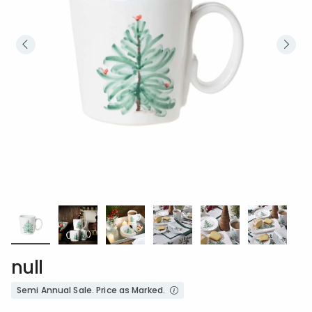
null
Semi Annual Sale. Price as Marked.