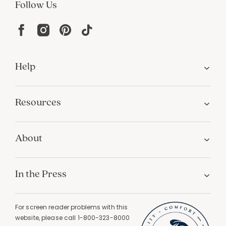
Follow Us
Help
Resources
About
In the Press
For screen reader problems with this
website, please call
1-800-323-8000