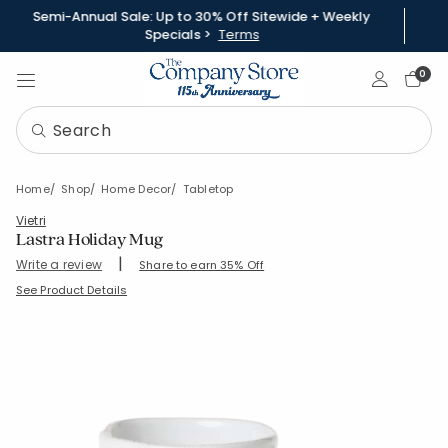
Semi-Annual Sale: Up to 30% Off Sitewide + Weekly
Specials >
Terms
Sign In
0
Home
Shop
Home Decor
Tabletop
Vietri
Lastra Holiday Mug
|
Write a review
Share to earn 35% Off
SKU:
83767-C-GREEN
See Product Details