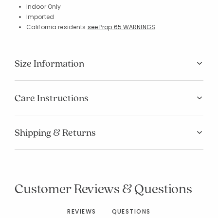
Indoor Only
Imported
California residents
see Prop 65 WARNINGS
Size Information
Care Instructions
Shipping & Returns
Customer Reviews & Questions
REVIEWS
QUESTIONS