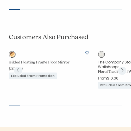
Customers Also Purchased
Gilded Floating Frame Floor Mirror
The Company Store
Wallshoppe
$339.00
Floral Traditional 
Excluded from Promotion
From
$10.00
Excluded from Pr