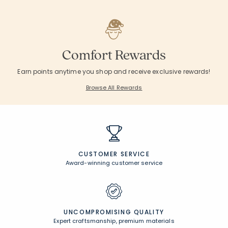
Comfort Rewards
Earn points anytime you shop and receive exclusive rewards!
Browse All Rewards
CUSTOMER SERVICE
Award-winning customer service
UNCOMPROMISING QUALITY
Expert craftsmanship, premium materials