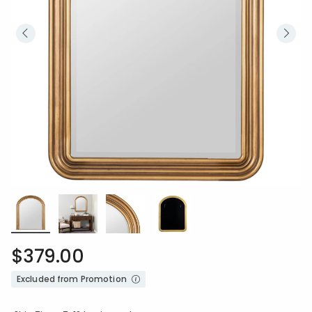
$379.00
Excluded from Promotion