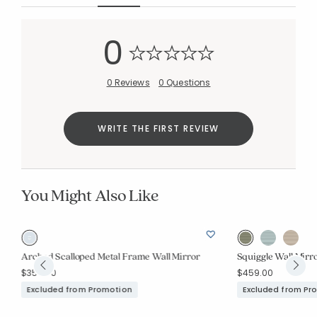
Added to
0
Manage List
0 Reviews
0 Questions
WRITE THE FIRST REVIEW
You Might Also Like
Arched Scalloped Metal Frame Wall Mirror
Squiggle Wall Mirr
$359.00
$459.00
Excluded from Promotion
Excluded from Pr