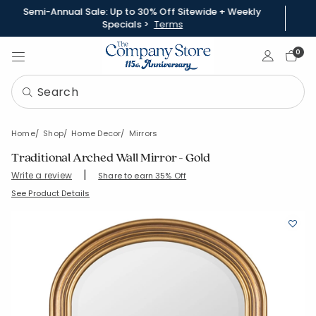
Semi-Annual Sale: Up to 30% Off Sitewide + Weekly
Specials >
Terms
Sign In
0
Home
Shop
Home Decor
Mirrors
Traditional Arched Wall Mirror - Gold
|
Write a review
Share to earn 35% Off
SKU:
90413-OS-GOLD
See Product Details