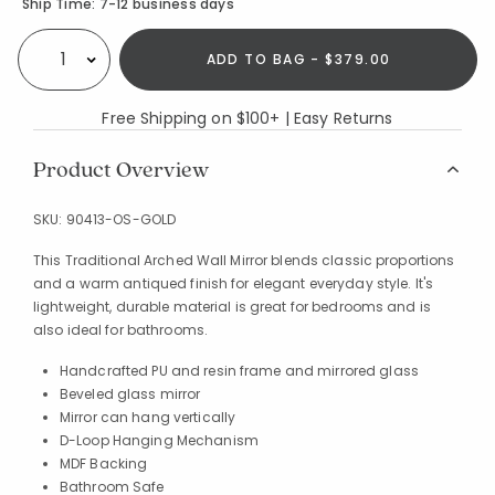
Availability
Ship Time:
7-12 business days
ADD TO BAG - $379.00
Select quantity:
Free Shipping on $100+ | Easy Returns
Product Overview
SKU:
90413-OS-GOLD
This Traditional Arched Wall Mirror blends classic proportions
and a warm antiqued finish for elegant everyday style. It's
lightweight, durable material is great for bedrooms and is
also ideal for bathrooms.
Handcrafted PU and resin frame and mirrored glass
Beveled glass mirror
Mirror can hang vertically
D-Loop Hanging Mechanism
MDF Backing
Bathroom Safe