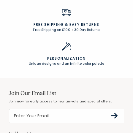
FREE SHIPPING &
EASY RETURNS
Free Shipping on $100
+
30 Day Returns
PERSONALIZATION
Unique designs and an infinite color palette
Join Our Email List
Join now for early access to new arrivals and special offers.