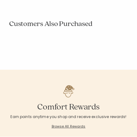
Customers Also Purchased
+ 3
Dash & Albert
Dash & Albert
Diamond Handwoven Indoor/Outdoor Rug
Herringbone Hand
Indoor/Outdoor R
From
$54.00
From
$59.00
Excluded from Promotion
Excluded from Pr