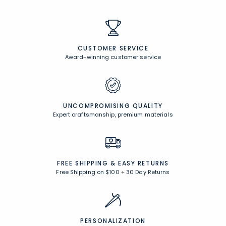
Comfort Rewards
Earn points anytime you shop and receive exclusive rewards!
Browse All Rewards
CUSTOMER SERVICE
Award-winning customer service
UNCOMPROMISING QUALITY
Expert craftsmanship, premium materials