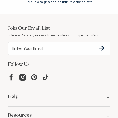
FREE SHIPPING &
EASY RETURNS
Free Shipping on $100
+
30 Day Returns
PERSONALIZATION
Unique designs and an infinite color palette
Join Our Email List
Join now for early access to new arrivals and special offers.
Follow Us