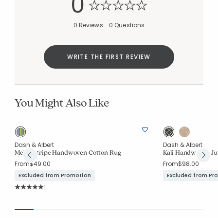
0
0 Reviews
0 Questions
WRITE THE FIRST REVIEW
You Might Also Like
Dash & Albert
Dash & Albert
Mellie Stripe Handwoven Cotton Rug
Kali Handwoven Ju
From
$49.00
From
$98.00
Excluded from Promotion
Excluded from Pr
Rating Count:
1
Average Rating: 5 out of 5 stars