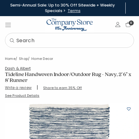
Semi-Annual Sale: Up to 30% Off Sitewide + Weekly
Specials >
Terms
Sign In
0
Home
Shop
Home Decor
Dash & Albert
Tideline Handwoven Indoor/Outdoor Rug - Navy, 2' 6" x
8' Runner
|
Write a review
Share to earn 35% Off
SKU:
57182-RUN-NAVY
See Product Details