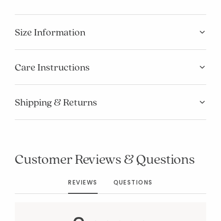
Size Information
Care Instructions
Shipping & Returns
Added to
Manage List
Customer Reviews & Questions
REVIEWS
QUESTIONS