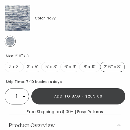
Color:
Navy
selected
Size:
2' 6'' x 8'
2' x 3'
3' x 5'
5' x 8'
6' x 9'
8' x 10'
2' 6'' x 8'
selecte
Availability
Ship Time:
7-10 business days
ADD TO BAG - $269.00
Select quantity:
Free Shipping on $100+ | Easy Returns
Product Overview