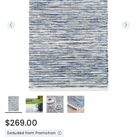
$269.00
Excluded from Promotion