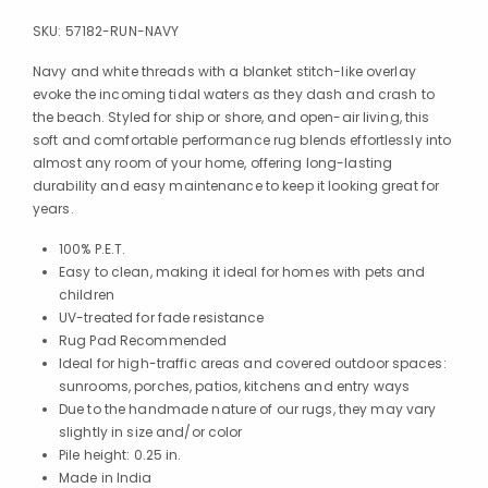
SKU:
57182-RUN-NAVY
Navy and white threads with a blanket stitch-like overlay
evoke the incoming tidal waters as they dash and crash to
the beach. Styled for ship or shore, and open-air living, this
soft and comfortable performance rug blends effortlessly into
almost any room of your home, offering long-lasting
durability and easy maintenance to keep it looking great for
years.
100% P.E.T.
Easy to clean, making it ideal for homes with pets and
children
UV-treated for fade resistance
Rug Pad Recommended
Ideal for high-traffic areas and covered outdoor spaces:
sunrooms, porches, patios, kitchens and entry ways
Due to the handmade nature of our rugs, they may vary
slightly in size and/or color
Pile height: 0.25 in.
Made in India