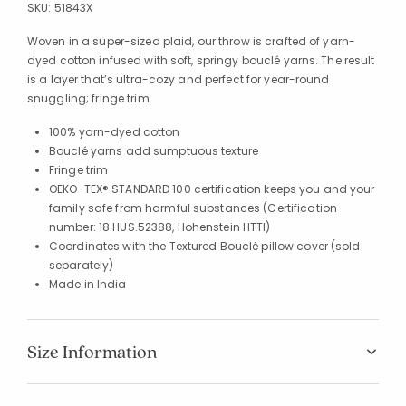
SKU:
51843X
Woven in a super-sized plaid, our throw is crafted of yarn-
dyed cotton infused with soft, springy bouclé yarns. The result
is a layer that’s ultra-cozy and perfect for year-round
snuggling; fringe trim.
100% yarn-dyed cotton
Bouclé yarns add sumptuous texture
Fringe trim
OEKO-TEX® STANDARD 100 certification keeps you and your
family safe from harmful substances (Certification
number: 18.HUS.52388, Hohenstein HTTI)
Coordinates with the Textured Bouclé pillow cover (sold
separately)
Made in India
Size Information