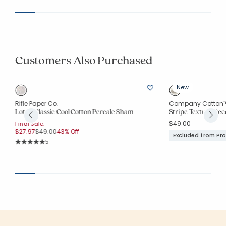
Customers Also Purchased
New
Rifle Paper Co.
Company Cotton
Lottie Classic Cool Cotton Percale Sham
Stripe Texture Dec
$49.00
Final Sale:
Price reduced from
to
$27.97
$49.00
43% Off
Excluded from Pr
Rating Count:
5
Average Rating: 5 out of 5 stars