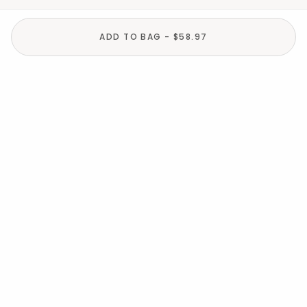
ADD TO BAG - $58.97
Help
Resources
About
In the Press
For screen reader problems with this
website, please call
1-800-323-8000