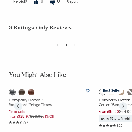
0
0
Helpful?
Report
3 Ratings-Only Reviews
Previous
Next
«
1
»
You Might Also Like
Best Seller
Company Cotton™
Company Cotton
Yarn-Dyed Fringe Throw
Cotton Weave Thr
Price r
From
$51.20
$64.00
Final Sale:
Price reduced from
to
From
$28.97
$99.00
71% Off
Extra 15% Off wit
Rating Count:
9
Rating Co
Average Rating: 3.667 out of 5 stars
329
Average Rating: 4.5