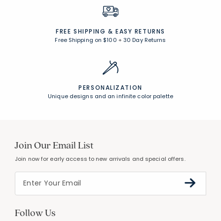
FREE SHIPPING &
EASY RETURNS
Free Shipping on $100
+
30 Day Returns
PERSONALIZATION
Unique designs and an infinite color palette
Join Our Email List
Join now for early access to new arrivals and special offers.
Follow Us