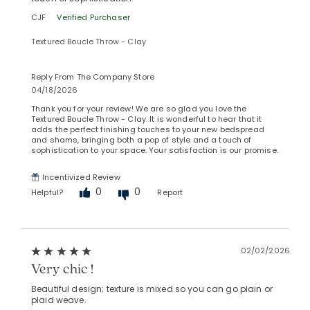
CJF
Verified Purchaser
Textured Boucle Throw - Clay
Reply From The Company Store
04/18/2026
Thank you for your review! We are so glad you love the
Textured Boucle Throw - Clay. It is wonderful to hear that it
adds the perfect finishing touches to your new bedspread
and shams, bringing both a pop of style and a touch of
sophistication to your space. Your satisfaction is our promise.
Incentivized Review
Added to
Manage List
0
0
Helpful?
Report
02/02/2026
Very chic !
Beautiful design; texture is mixed so you can go plain or
plaid weave.