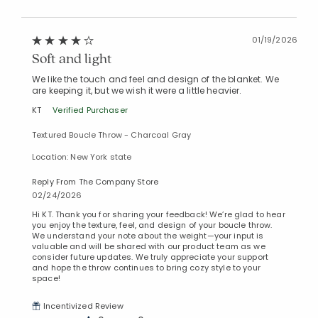
01/19/2026
Soft and light
We like the touch and feel and design of the blanket. We
are keeping it, but we wish it were a little heavier.
KT
Verified Purchaser
Textured Boucle Throw - Charcoal Gray
Location: New York state
Reply From The Company Store
02/24/2026
Hi KT. Thank you for sharing your feedback! We’re glad to hear
you enjoy the texture, feel, and design of your boucle throw.
We understand your note about the weight—your input is
valuable and will be shared with our product team as we
consider future updates. We truly appreciate your support
and hope the throw continues to bring cozy style to your
space!
Incentivized Review