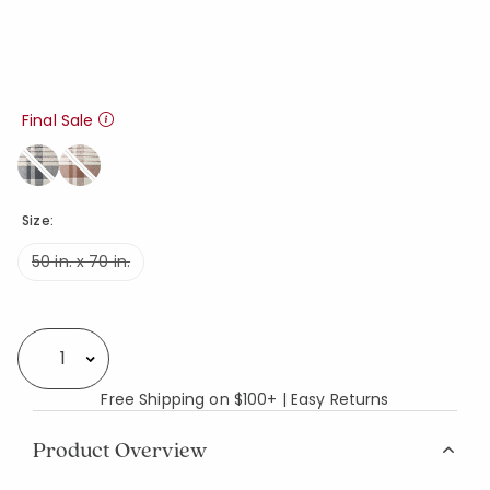
Final Sale
Size:
50 in. x 70 in.
Availability
Select quantity:
Free Shipping on $100+ | Easy Returns
Product Overview