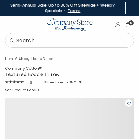
Semi-Annual Sale: Up to 30% Off Sitewide + Weekly
Specials >
Terms
Sign In
0
Home
Shop
Home Decor
Company Cotton™
Textured Boucle Throw
|
Rating Count:
Share to earn 35% Off
6
Average Rating: 4.167 out of 5 stars
SKU:
51843X
See Product Details