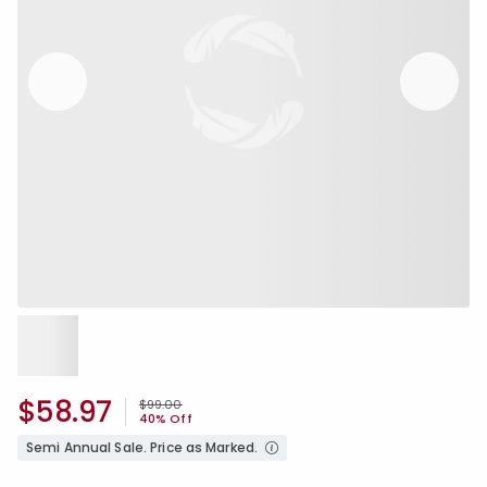
$58.97
Price reduced from
to
$99.00
40% Off
Semi Annual Sale. Price as Marked.