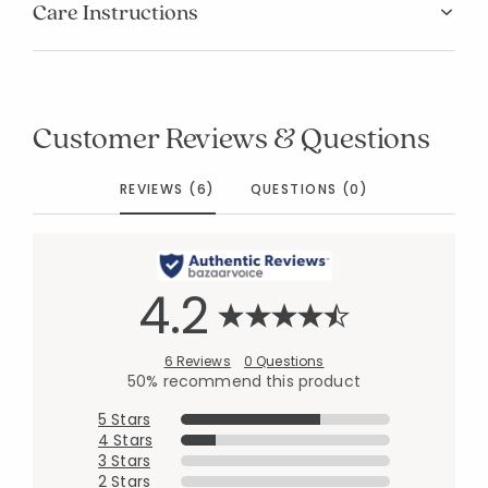
Care Instructions
Customer Reviews & Questions
REVIEWS (6)
QUESTIONS (0)
4.2
6 Reviews
0 Questions
50% recommend this product
5 Stars
4 Stars
3 Stars
2 Stars