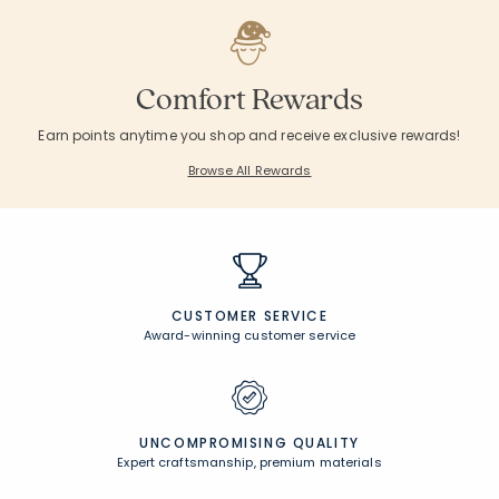
Comfort Rewards
Earn points anytime you shop and receive exclusive rewards!
Browse All Rewards
CUSTOMER SERVICE
Award-winning customer service
UNCOMPROMISING QUALITY
Expert craftsmanship, premium materials