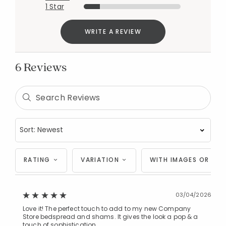
1 Star
WRITE A REVIEW
6 Reviews
RATING
VARIATION
WITH IMAGES OR VID
03/04/2026
Love it! The perfect touch to add to my new Company
Store bedspread and shams. It gives the look a pop & a
touch of sophistication.