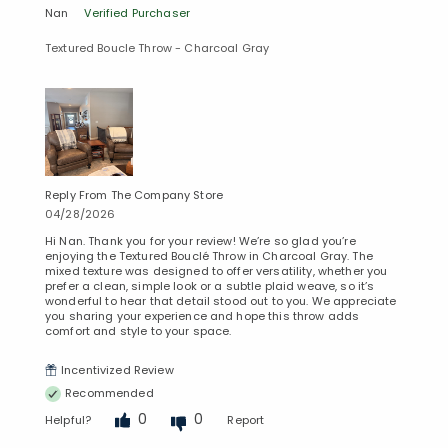
Nan
Verified Purchaser
Textured Boucle Throw - Charcoal Gray
Reply From The Company Store
04/28/2026
Hi Nan. Thank you for your review! We’re so glad you’re
enjoying the Textured Bouclé Throw in Charcoal Gray. The
mixed texture was designed to offer versatility, whether you
prefer a clean, simple look or a subtle plaid weave, so it’s
wonderful to hear that detail stood out to you. We appreciate
you sharing your experience and hope this throw adds
comfort and style to your space.
Incentivized Review
Recommended
0
0
Helpful?
Report