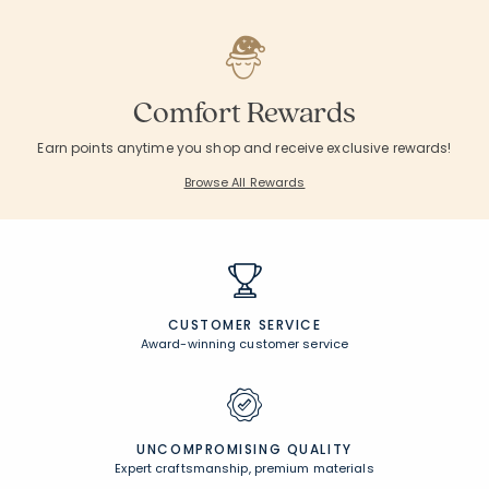
Comfort Rewards
Earn points anytime you shop and receive exclusive rewards!
Browse All Rewards
CUSTOMER SERVICE
Award-winning customer service
UNCOMPROMISING QUALITY
Expert craftsmanship, premium materials