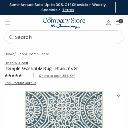
Semi-Annual Sale: Up to 30% Off Sitewide + Weekly
Specials >
Terms
Sign In
0
Home
Shop
Home Decor
Dash & Albert
Temple Washable Rug - Blue, 5' x 8'
|
Rating Count:
Share to earn 35% Off
1
Average Rating: 5 out of 5 stars
SKU:
57375-5X8-BLUE
See Product Details