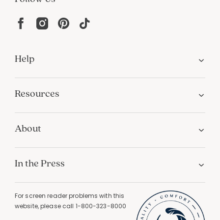
Help
Resources
About
In the Press
For screen reader problems with this
website, please call
1-800-323-8000