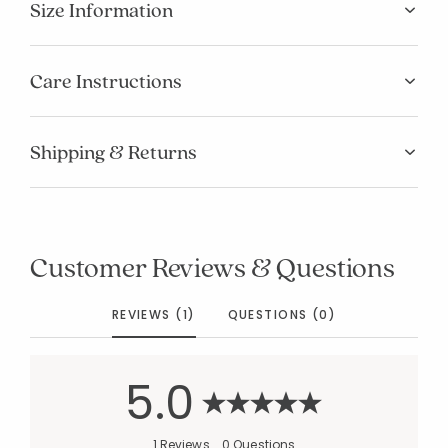
Size Information
Care Instructions
Shipping & Returns
Customer Reviews & Questions
REVIEWS (1)
QUESTIONS (0)
5.0
1 Reviews
0 Questions