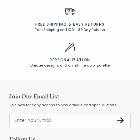
FREE SHIPPING &
EASY RETURNS
Free Shipping on $100
+
30 Day Returns
PERSONALIZATION
Unique designs and an infinite color palette
Join Our Email List
Join now for early access to new arrivals and special offers.
Follow Us