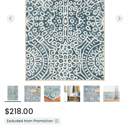
$218.00
Excluded from Promotion