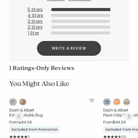
5 Stars
4 Stars
3 Stars
Added to
2 Stars
Manage List
1 Star
WRITE A REVIEW
1 Ratings-Only Reviews
You Might Also Like
g
Dash & Albert
Dash & Albert
Pali Washable Rug
Paint Chip Washab
From
$44.00
From
$44.00
Excluded from Promotion
Excluded from Pr
Rating Count:
Rating Co
3
20