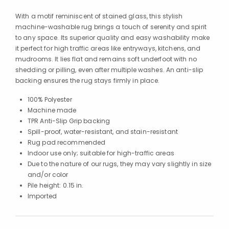
With a motif reminiscent of stained glass, this stylish
machine-washable rug brings a touch of serenity and spirit
to any space. Its superior quality and easy washability make
it perfect for high traffic areas like entryways, kitchens, and
mudrooms. It lies flat and remains soft underfoot with no
shedding or pilling, even after multiple washes. An anti-slip
backing ensures the rug stays firmly in place.
100% Polyester
Machine made
TPR Anti-Slip Grip backing
Spill-proof, water-resistant, and stain-resistant
Rug pad recommended
Indoor use only; suitable for high-traffic areas
Due to the nature of our rugs, they may vary slightly in size
and/or color
Pile height: 0.15 in.
Imported