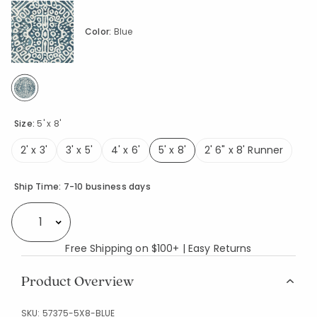
Color:
Blue
selected
Size:
5' x 8'
2' x 3'
3' x 5'
4' x 6'
5' x 8'
2' 6" x 8' Runner
selected
Availability
Ship Time:
7-10 business days
Select quantity:
Free Shipping on $100+ | Easy Returns
Product Overview
SKU:
57375-5X8-BLUE