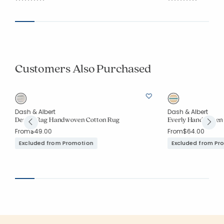
Average Rating: 5 out of 5 stars
Average Rating: 4.6
Customers Also Purchased
Dash & Albert
Dash & Albert
Denim Rag Handwoven Cotton Rug
Everly Handwoven
From
$49.00
From
$64.00
Excluded from Promotion
Excluded from Pr