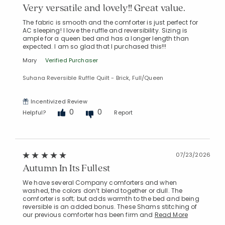
Very versatile and lovely!! Great value.
The fabric is smooth and the comforter is just perfect for
AC sleeping! I love the ruffle and reversibility. Sizing is
ample for a queen bed and has a longer length than
expected. I am so glad that I purchased this!!!
Mary
Verified Purchaser
Suhana Reversible Ruffle Quilt - Brick, Full/Queen
Incentivized Review
0
0
Helpful?
Report
07/23/2026
Autumn In Its Fullest
We have several Company comforters and when
washed, the colors don’t blend together or dull. The
comforter is soft; but adds warmth to the bed and being
reversible is an added bonus. These Shams stitching of
our previous comforter has been firm and
Read More