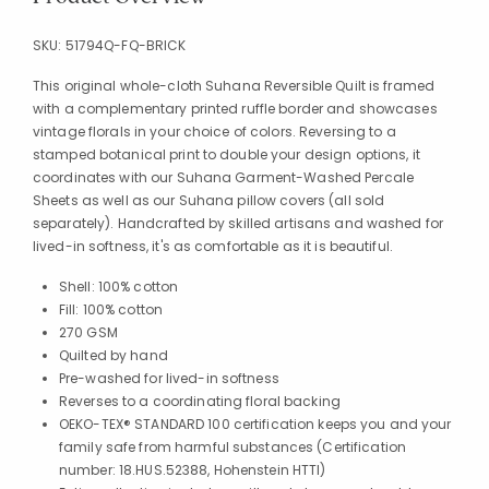
SKU:
51794Q-FQ-BRICK
This original whole-cloth Suhana Reversible Quilt is framed
with a complementary printed ruffle border and showcases
vintage florals in your choice of colors. Reversing to a
stamped botanical print to double your design options, it
coordinates with our Suhana Garment-Washed Percale
Sheets as well as our Suhana pillow covers (all sold
separately). Handcrafted by skilled artisans and washed for
lived-in softness, it's as comfortable as it is beautiful.
Shell: 100% cotton
Fill: 100% cotton
270 GSM
Quilted by hand
Pre-washed for lived-in softness
Reverses to a coordinating floral backing
OEKO-TEX® STANDARD 100 certification keeps you and your
family safe from harmful substances (Certification
number: 18.HUS.52388, Hohenstein HTTI)