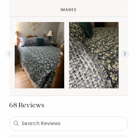
IMAGES
68 Reviews