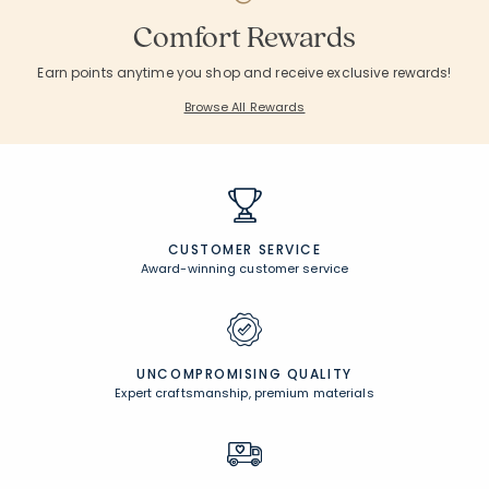
Comfort Rewards
Earn points anytime you shop and receive exclusive rewards!
Browse All Rewards
CUSTOMER SERVICE
Award-winning customer service
UNCOMPROMISING QUALITY
Expert craftsmanship, premium materials