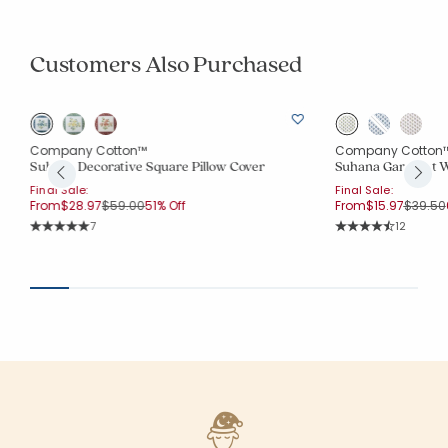
Customers Also Purchased
Company Cotton™
Company Cotton
Suhana Decorative Square Pillow Cover
Suhana Garment W
Final Sale:
Final Sale:
Price reduced from
to
Price r
From
$28.97
$59.00
51% Off
From
$15.97
$39.50
Rating Count:
Rating Co
7
12
Average Rating: 5 out of 5 stars
Average Rating: 4.8