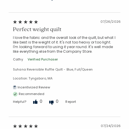
07/26/2026
Perfect weight quilt
I love the fabric and the overall look of the quilt, but what I
like best is the weight of it. It's not too heavy or too light.
I'm looking forward to using it year round. It's well made
like everything else from the Company Store.
Cathy
Verified Purchaser
Suhana Reversible Ruffle Quilt - Blue, Full/Queen
Location: Tyngsboro, MA
Incentivized Review
Recommended
0
0
Helpful?
Report
07/24/2026