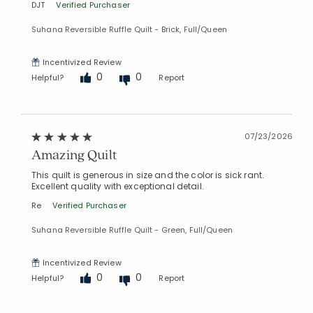
DJT
Verified Purchaser
Suhana Reversible Ruffle Quilt - Brick, Full/Queen
Incentivized Review
0
0
Helpful?
Report
07/23/2026
Amazing Quilt
This quilt is generous in size and the color is sick rant.
Excellent quality with exceptional detail.
Re
Verified Purchaser
Suhana Reversible Ruffle Quilt - Green, Full/Queen
Incentivized Review
0
0
Helpful?
Report