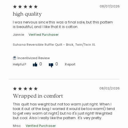
Added to
Manage List
08/07/2026
high quality
I was nervous since this was a final sale, but this pattern
is beautiful, and I like that it is cotton.
Jannie
Verified Purchaser
Suhana Reversible Ruffle Quilt - Brick, Twin/Twin XL
Incentivized Review
0
0
Helpful?
Report
08/02/2026
Wrapped in comfort
This quilt has weight but not too warm just right. When I
took it out of the bag I worried it would be too warm(I tend
to get very warm at night) but no it's just right! Weighted
but cool. Also I really like the pattern. It's very pretty.
Mrsc
Verified Purchaser