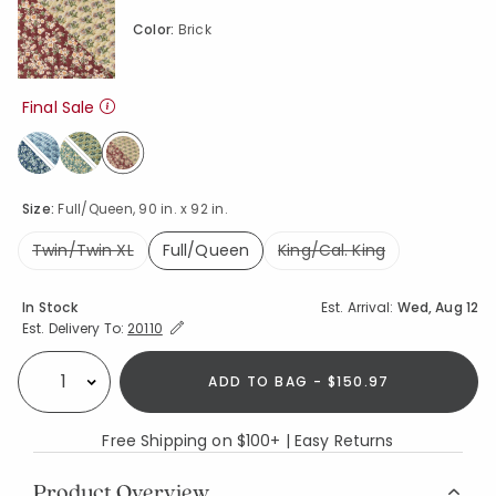
Color:
Brick
Final Sale
selected
Size:
Full/Queen, 90 in. x 92 in.
Twin/Twin XL
Full/Queen
King/Cal. King
selected
Availability
In Stock
Est. Arrival:
Wed, Aug 12
Expand/Collapse Estimated Delivery for Product
Est. Delivery To:
20110
ADD TO BAG - $150.97
Select quantity:
Free Shipping on $100+ | Easy Returns
Product Overview