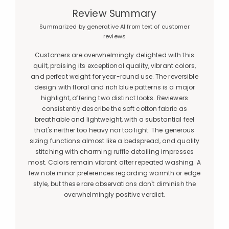
Review Summary
Summarized by generative AI from text of customer
reviews
Customers are overwhelmingly delighted with this
quilt, praising its exceptional quality, vibrant colors,
and perfect weight for year-round use. The reversible
design with floral and rich blue patterns is a major
highlight, offering two distinct looks. Reviewers
consistently describe the soft cotton fabric as
breathable and lightweight, with a substantial feel
that's neither too heavy nor too light. The generous
sizing functions almost like a bedspread, and quality
stitching with charming ruffle detailing impresses
most. Colors remain vibrant after repeated washing. A
few note minor preferences regarding warmth or edge
style, but these rare observations don't diminish the
overwhelmingly positive verdict.