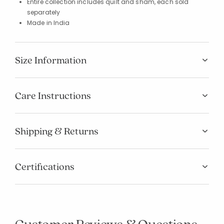
Entire collection includes quilt and sham, each sold
separately
Made in India
Size Information
Care Instructions
Shipping & Returns
Certifications
Customer Reviews & Questions