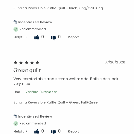
Suhana Reversible Ruffle Quilt - Brick, King/Cal. King
Incentivized Review
Recommended
0
0
Helpful?
Report
07/26/2026
Great quilt
Very comfortable and seems well made. Both sides look
very nice.
Lisa
Verified Purchaser
Suhana Reversible Ruffle Quilt - Green, Full/Queen
Incentivized Review
Recommended
0
0
Helpful?
Report