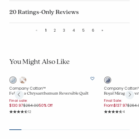
20 Ratings-Only Reviews
Previous
Next
«
1
2
3
4
5
6
»
You Might Also Like
Company Cotton™
Company Cotton
Feliciana Chrysanthemum Reversible Quilt
Royal Mirage Revers
Final Sale:
Final Sale:
Price reduced from
to
Price 
$130.97
$264.00
50% Off
From
$137.97
$264.
Rating Count:
Rating Co
12
4
Average Rating: 4.75 out of 5 stars
Average Rating: 4.7