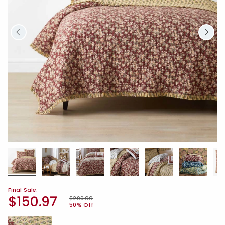
Final Sale:
$150.97
Price reduced from
to
$299.00
50% Off