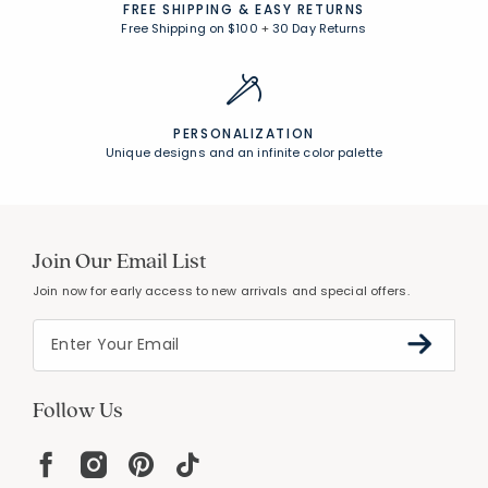
FREE SHIPPING &
EASY RETURNS
Free Shipping on $100
+
30 Day Returns
PERSONALIZATION
Unique designs and an infinite color palette
Join Our Email List
Join now for early access to new arrivals and special offers.
Follow Us