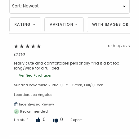
RATING
VARIATION
WITH IMAGES OR VID
08/09/2026
cute
really cute and comfortable! personally find it a bit too
long/wide for a full bed
Verified Purchaser
Suhana Reversible Ruffle Quilt - Green, Full/Queen
Location: Los Angeles
Incentivized Review
Recommended
0
0
Helpful?
Report