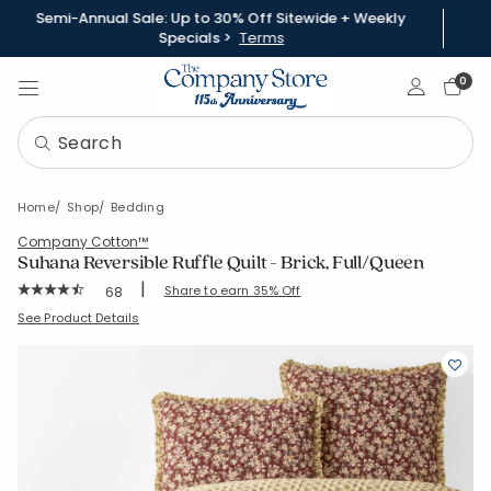
Semi-Annual Sale: Up to 30% Off Sitewide + Weekly
Specials >
Terms
Sign In
0
Home
Shop
Bedding
Company Cotton™
Suhana Reversible Ruffle Quilt - Brick, Full/Queen
|
Rating Count:
Share to earn 35% Off
68
Average Rating: 4.809 out of 5 stars
SKU:
51794Q-FQ-BRICK
See Product Details