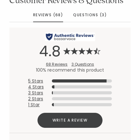
REVIEWS (68)
QUESTIONS (3)
4.8
68 Reviews
3 Questions
100% recommend this product
5 Stars
4 Stars
3 Stars
2 Stars
1 Star
WRITE A REVIEW