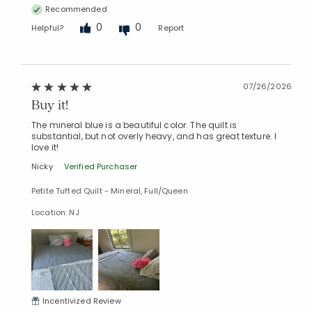
Recommended
0
0
Helpful?
Report
07/26/2026
Buy it!
The mineral blue is a beautiful color. The quilt is
substantial, but not overly heavy, and has great texture. I
love it!
Nicky
Verified Purchaser
Petite Tufted Quilt - Mineral, Full/Queen
Location: NJ
Incentivized Review