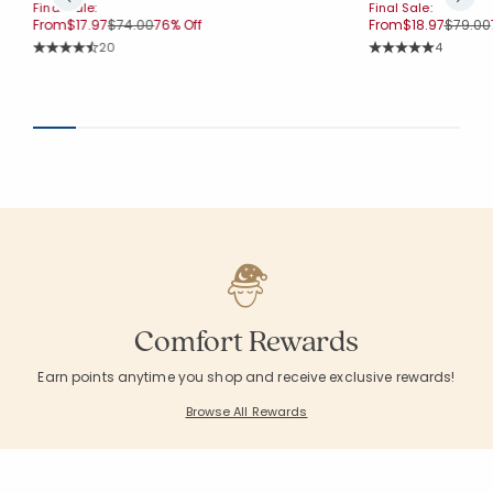
Final Sale:
Final Sale:
Price reduced from
to
Price r
From
$17.97
$74.00
76% Off
From
$18.97
$79.00
Rating Count:
Rating Co
20
4
Average Rating: 4.65 out of 5 stars
Average Rating: 5 o
Comfort Rewards
Earn points anytime you shop and receive exclusive rewards!
Browse All Rewards