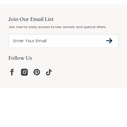
Join Our Email List
Join now for early access to new arrivals and special offers.
Follow Us
Help
Resources