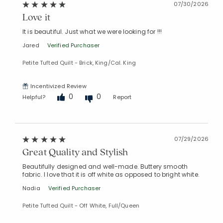
07/30/2026
Love it
It is beautiful. Just what we were looking for !!!
Jared
Verified Purchaser
Petite Tufted Quilt - Brick, King/Cal. King
Incentivized Review
0
0
Helpful?
Report
07/29/2026
Great Quality and Stylish
Beautifully designed and well-made. Buttery smooth
fabric. I love that it is off white as opposed to bright white.
Nadia
Verified Purchaser
Petite Tufted Quilt - Off White, Full/Queen