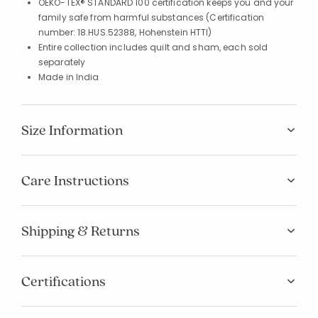
OEKO-TEX® STANDARD 100 certification keeps you and your
family safe from harmful substances (Certification
number: 18.HUS.52388, Hohenstein HTTI)
Entire collection includes quilt and sham, each sold
separately
Made in India
Size Information
Care Instructions
Shipping & Returns
Certifications