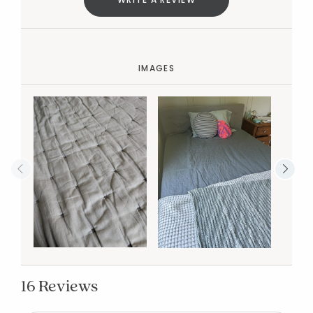
IMAGES
16 Reviews