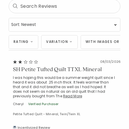
RATING
VARIATION
WITH IMAGES OR VID
08/03/2026
SH Petite Tufted Quilt TTXL Mineral
I was hoping this would be a summer weight quilt since I
heard it was about .25 inch thick. It feels warmer than
that and it did not breathe as well as I had hoped. It
does not seem as natural as an old quilt that I had
previously bought from The
Read More
Cheryl
Verified Purchaser
Petite Tufted Quilt - Mineral, Twin/Twin XL
Incentivized Review