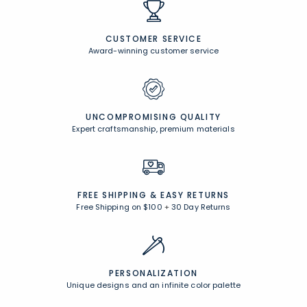
CUSTOMER SERVICE
Award-winning customer service
UNCOMPROMISING QUALITY
Expert craftsmanship, premium materials
FREE SHIPPING &
EASY RETURNS
Free Shipping on $100
+
30 Day Returns
PERSONALIZATION
Unique designs and an infinite color palette