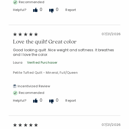
Recommended
0
0
Helpful?
Report
07/21/2026
Love the quilt! Great color
Good looking quilt .Nice weight and softness. It breathes
and I love the color.
Laura
Verified Purchaser
Petite Tufted Quilt - Mineral, Full/Queen
Incentivized Review
Recommended
0
0
Helpful?
Report
07/21/2026