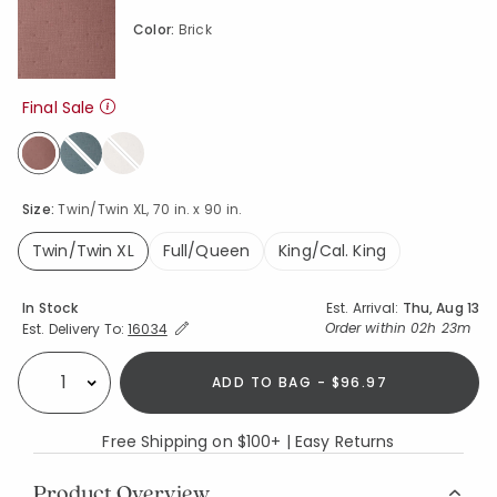
Color:
Brick
Final Sale
selected
Size:
Twin/Twin XL, 70 in. x 90 in.
Twin/Twin XL
Full/Queen
King/Cal. King
selected
Availability
In Stock
Est. Arrival:
Thu, Aug 13
Expand/Collapse Estimated Delivery for Product
Order within
02h 23m
Est. Delivery To:
16034
ADD TO BAG - $96.97
Select quantity:
Free Shipping on $100+ | Easy Returns
Product Overview