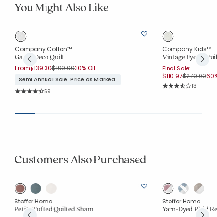
You Might Also Like
Company Cotton™
Company Kids™
Gauze Deco Quilt
Vintage Eyelet Quil
Price reduced from
to
From
$139.30
$199.00
30% Off
Final Sale:
Price reduc
to
$110.97
$279.00
60%
Semi Annual Sale. Price as Marked.
Rating Co
13
Rating Count:
59
Average Rating: 3.9
Average Rating: 4.678 out of 5 stars
Customers Also Purchased
Stoffer Home
Stoffer Home
Petite Tufted Quilted Sham
Yarn-Dyed Plaid R