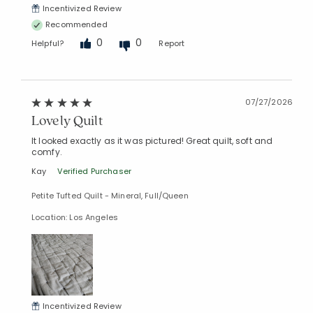
Incentivized Review
Recommended
0
0
Helpful?
Report
07/27/2026
Lovely Quilt
It looked exactly as it was pictured! Great quilt, soft and
comfy.
Kay
Verified Purchaser
Petite Tufted Quilt - Mineral, Full/Queen
Location: Los Angeles
Incentivized Review