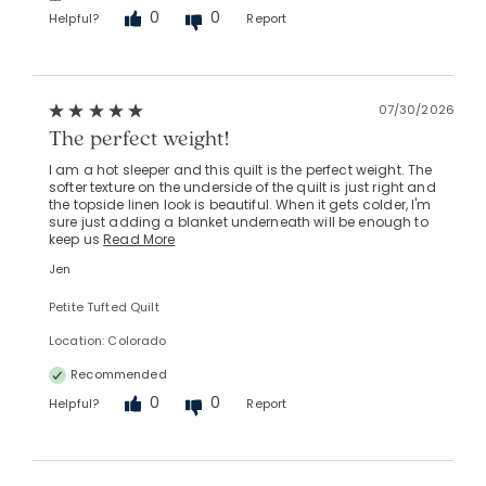
0
0
Helpful?
Report
07/30/2026
The perfect weight!
I am a hot sleeper and this quilt is the perfect weight. The
softer texture on the underside of the quilt is just right and
the topside linen look is beautiful. When it gets colder, I'm
sure just adding a blanket underneath will be enough to
keep us
Read More
Jen
Petite Tufted Quilt
Location: Colorado
Recommended
Added to
0
0
Helpful?
Report
Manage List