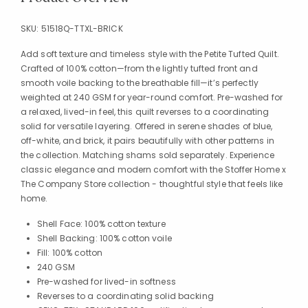
SKU:
51518Q-TTXL-BRICK
Add soft texture and timeless style with the Petite Tufted Quilt.
Crafted of 100% cotton—from the lightly tufted front and
smooth voile backing to the breathable fill—it’s perfectly
weighted at 240 GSM for year-round comfort. Pre-washed for
a relaxed, lived-in feel, this quilt reverses to a coordinating
solid for versatile layering. Offered in serene shades of blue,
off-white, and brick, it pairs beautifully with other patterns in
the collection. Matching shams sold separately. Experience
classic elegance and modern comfort with the Stoffer Home x
The Company Store collection - thoughtful style that feels like
home.
Shell Face: 100% cotton texture
Shell Backing: 100% cotton voile
Fill: 100% cotton
240 GSM
Pre-washed for lived-in softness
Reverses to a coordinating solid backing