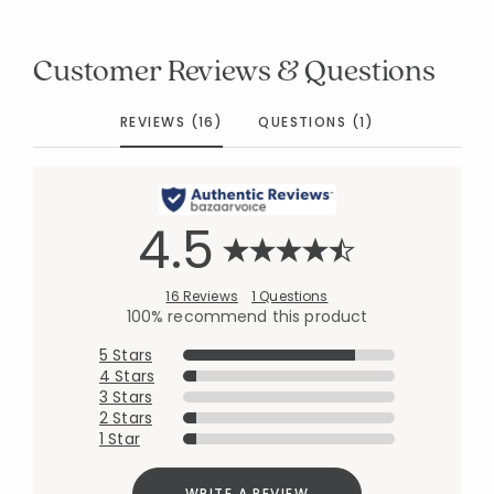
Customer Reviews & Questions
REVIEWS (16)
QUESTIONS (1)
4.5
16 Reviews
1 Questions
100% recommend this product
5 Stars
4 Stars
3 Stars
2 Stars
1 Star
WRITE A REVIEW