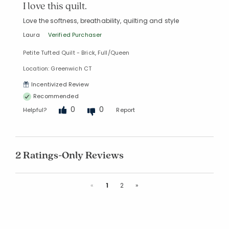
I love this quilt.
Love the softness, breathability, quilting and style
Laura
Verified Purchaser
Petite Tufted Quilt - Brick, Full/Queen
Location: Greenwich CT
Incentivized Review
Recommended
0
0
Helpful?
Report
2 Ratings-Only Reviews
Previous
Next
«
1
2
»