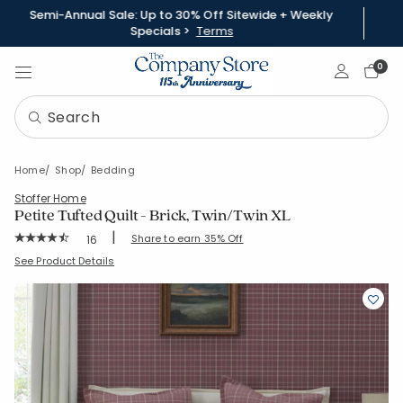
Semi-Annual Sale: Up to 30% Off Sitewide + Weekly
Specials >
Terms
Sign In
0
Home
Shop
Bedding
Stoffer Home
Petite Tufted Quilt - Brick, Twin/Twin XL
|
Rating Count:
Share to earn 35% Off
16
Average Rating: 4.5 out of 5 stars
SKU:
51518Q-TTXL-BRICK
See Product Details