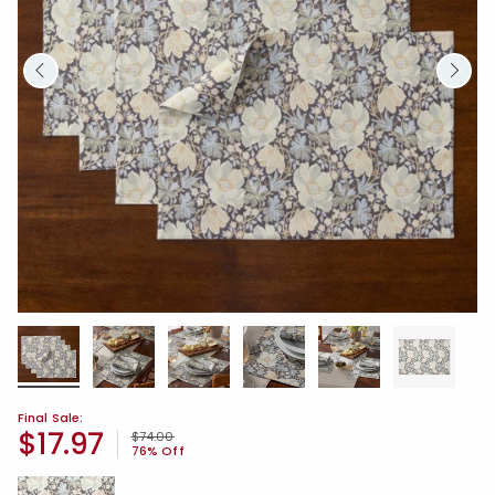
Final Sale:
$17.97
Price reduced from
to
$74.00
76% Off