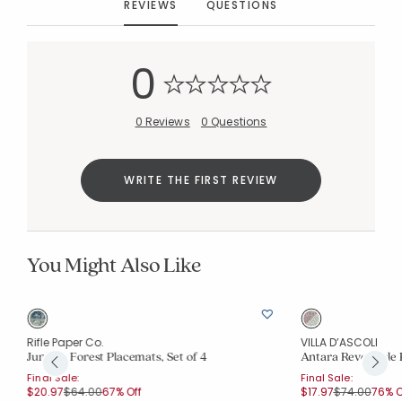
REVIEWS
QUESTIONS
0
0 Reviews
0 Questions
WRITE THE FIRST REVIEW
You Might Also Like
Rifle Paper Co.
VILLA D’ASCOLI
Juniper Forest Placemats, Set of 4
Antara Reversible 
Final Sale:
Final Sale:
Price reduced from
to
Price reduce
to
$20.97
$64.00
67% Off
$17.97
$74.00
76% O