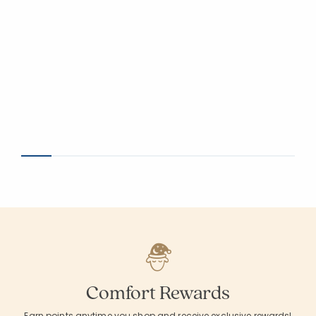
Comfort Rewards
Earn points anytime you shop and receive exclusive rewards!