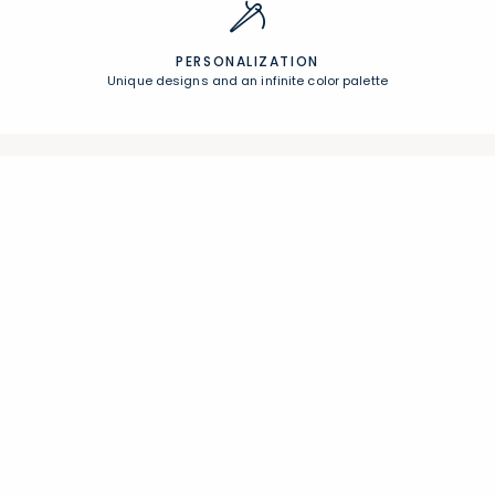
PERSONALIZATION
Unique designs and an infinite color palette
Join Our Email List
Join now for early access to new arrivals and special offers.
Follow Us
Help