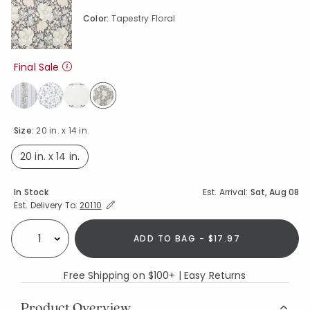
Color:
Tapestry Floral
Final Sale
selected
Size:
20 in. x 14 in.
20 in. x 14 in.
selected
Availability
In Stock
Est. Arrival:
Sat, Aug 08
Expand/Collapse Estimated Delivery for Product
Est. Delivery To:
20110
ADD TO BAG - $17.97
Select quantity:
Free Shipping on $100+ | Easy Returns
Product Overview