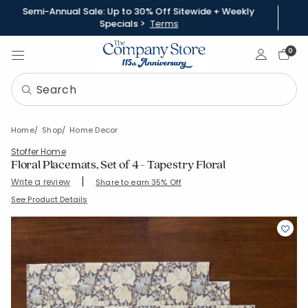
Semi-Annual Sale: Up to 30% Off Sitewide + Weekly
Specials >
Terms
Sign In
0
Home
Shop
Home Decor
Stoffer Home
Floral Placemats, Set of 4 - Tapestry Floral
|
Write a review
Share to earn 35% Off
SKU:
51519C-20x14-MULTI
See Product Details