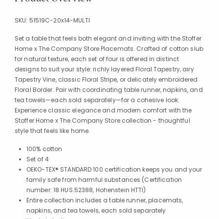
SKU:
51519C-20x14-MULTI
Set a table that feels both elegant and inviting with the Stoffer
Home x The Company Store Placemats. Crafted of cotton slub
for natural texture, each set of four is offered in distinct
designs to suit your style: richly layered Floral Tapestry, airy
Tapestry Vine, classic Floral Stripe, or delicately embroidered
Floral Border. Pair with coordinating table runner, napkins, and
tea towels—each sold separately—for a cohesive look.
Experience classic elegance and modern comfort with the
Stoffer Home x The Company Store collection - thoughtful
style that feels like home.
100% cotton
Set of 4
OEKO-TEX® STANDARD 100 certification keeps you and your
family safe from harmful substances (Certification
number: 18.HUS.52388, Hohenstein HTTI)
Entire collection includes a table runner, placemats,
napkins, and tea towels, each sold separately