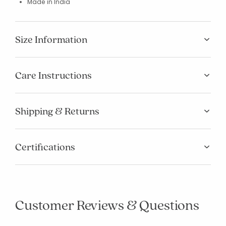
Made in India
Size Information
Care Instructions
Shipping & Returns
Added to
Certifications
Manage List
Customer Reviews & Questions