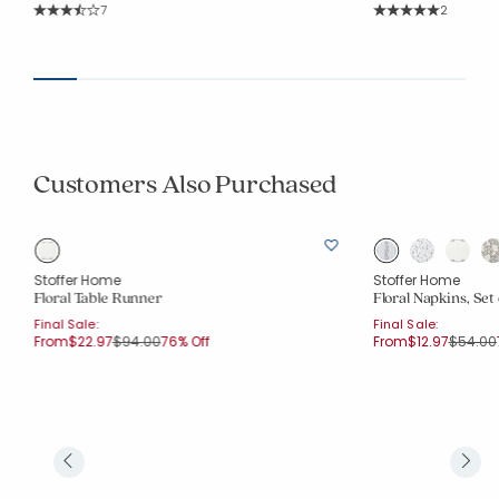
Rating Count:
Rating Co
7
2
Average Rating: 3.857 out of 5 stars
Average Rating: 5 o
Customers Also Purchased
Stoffer Home
Stoffer Home
Floral Table Runner
Floral Napkins, Set 
Final Sale:
Final Sale:
Price reduced from
to
Price r
From
$22.97
$94.00
76% Off
From
$12.97
$54.00