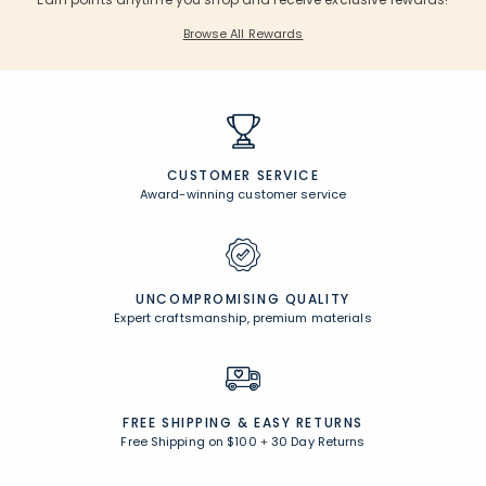
Browse All Rewards
CUSTOMER SERVICE
Award-winning customer service
UNCOMPROMISING QUALITY
Expert craftsmanship, premium materials
FREE SHIPPING &
EASY RETURNS
Free Shipping on $100
+
30 Day Returns