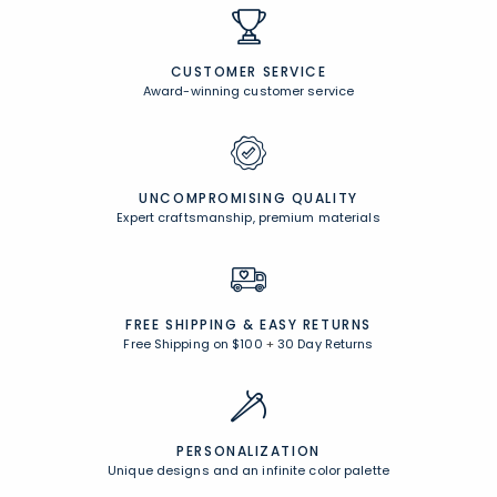
CUSTOMER SERVICE
Award-winning customer service
UNCOMPROMISING QUALITY
Expert craftsmanship, premium materials
FREE SHIPPING &
EASY RETURNS
Free Shipping on $100
+
30 Day Returns
PERSONALIZATION
Unique designs and an infinite color palette