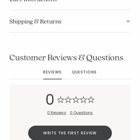
Shipping & Returns
Added to
Customer Reviews & Questions
Manage List
REVIEWS
QUESTIONS
0
0 Reviews
0 Questions
WRITE THE FIRST REVIEW