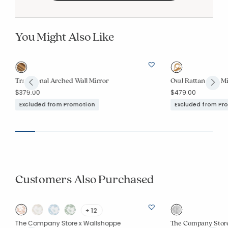
You Might Also Like
Traditional Arched Wall Mirror
Oval Rattan Wall M
$379.00
$479.00
Excluded from Promotion
Excluded from Pr
Customers Also Purchased
+ 12
The Company Store
The Company Store x Wallshoppe