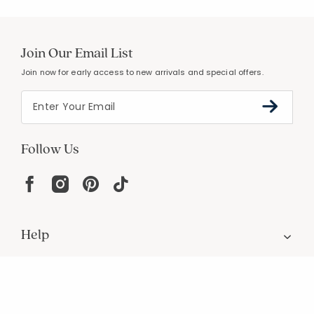
Join Our Email List
Join now for early access to new arrivals and special offers.
Follow Us
Help
Resources