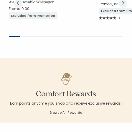
Ava Removable Wallpaper
From
$2,399.00
From
$10.00
Excluded from Pr
Excluded from Promotion
Rating Co
10
Average Rating: 4.3
Comfort Rewards
Earn points anytime you shop and receive exclusive rewards!
Browse All Rewards