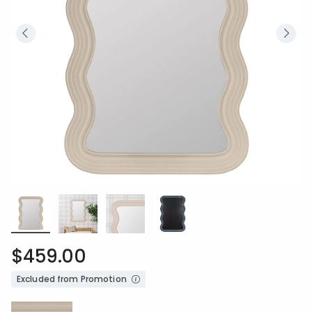
$459.00
Excluded from Promotion