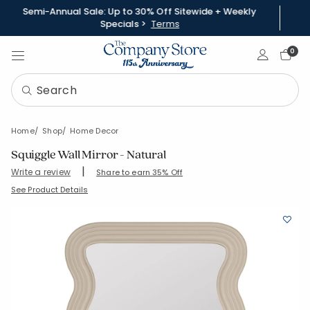
Semi-Annual Sale: Up to 30% Off Sitewide + Weekly
Specials >
Terms
Sign In
0
Home
Shop
Home Decor
Squiggle Wall Mirror - Natural
|
Write a review
Share to earn 35% Off
SKU:
90419-OS-NATURAL
See Product Details