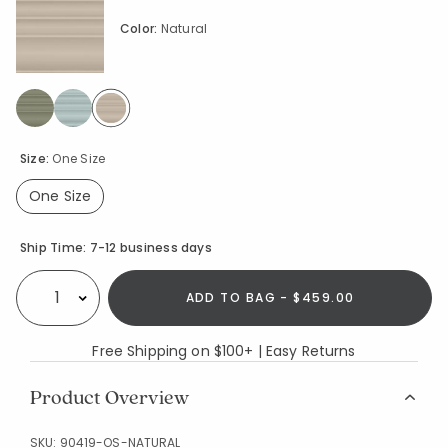
Color:
Natural
selected
Size:
One Size
One Size
selected
Availability
Ship Time:
7-12 business days
ADD TO BAG - $459.00
Select quantity:
Free Shipping on $100+ | Easy Returns
Product Overview
SKU:
90419-OS-NATURAL