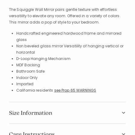
The Squiggle Wall Mirror pairs gentle texture with effortless
versatility to elevate any room. Offered in a variety of colors.
This mirror adds a pop of style to your bedroom.
Handcrafted engineered hardwood frame and mirrored
glass
Non beveled glass mirror Versatility of hanging vertical or
horizontal
D-Loop Hanging Mechanism
MDF Backing
Bathroom Safe
Indoor Only
Imported
California residents
see Prop 65 WARNINGS
Size Information
Care Instructions