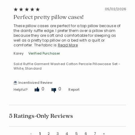
05/02/2026
Perfect pretty pillow cases!
These pillow cases are perfect for a top pillow because of
the dainty ruffle edge. I prefer them over a pillow sham
because they are soft and comfortable for sleeping as
well as a pretty top pillow on a bed with a quilt or
comforter. The fabric is
Read More
Karey
Verified Purchaser
Solid Ruffle Garment Washed Cotton Percale Pillowcase Set -
White, Standard
Incentivized Review
0
0
Helpful?
Report
5 Ratings-Only Reviews
Previous
Next
«
1
2
3
4
5
6
7
»