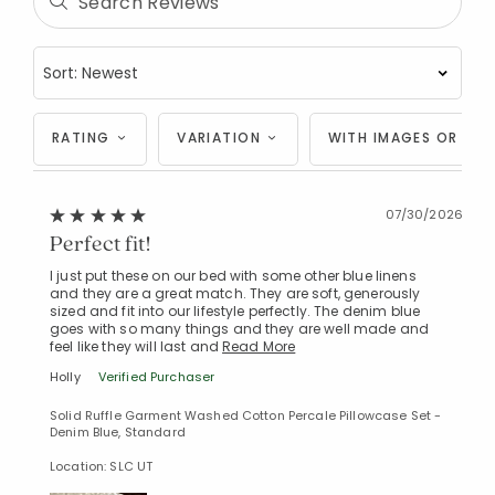
RATING
VARIATION
WITH IMAGES OR VID
07/30/2026
Perfect fit!
I just put these on our bed with some other blue linens
and they are a great match. They are soft, generously
sized and fit into our lifestyle perfectly. The denim blue
goes with so many things and they are well made and
feel like they will last and
Read More
Holly
Verified Purchaser
Solid Ruffle Garment Washed Cotton Percale Pillowcase Set -
Denim Blue, Standard
Location: SLC UT