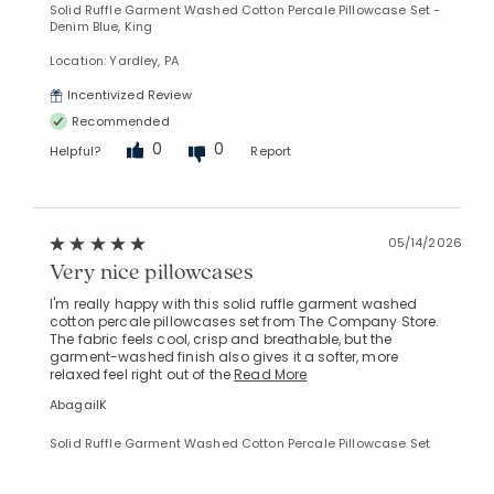
Solid Ruffle Garment Washed Cotton Percale Pillowcase Set -
Denim Blue, King
Location: Yardley, PA
Incentivized Review
Recommended
0
0
Helpful?
Report
05/14/2026
Very nice pillowcases
I'm really happy with this solid ruffle garment washed
cotton percale pillowcases set from The Company Store.
The fabric feels cool, crisp and breathable, but the
garment-washed finish also gives it a softer, more
relaxed feel right out of the
Read More
AbagailK
Solid Ruffle Garment Washed Cotton Percale Pillowcase Set