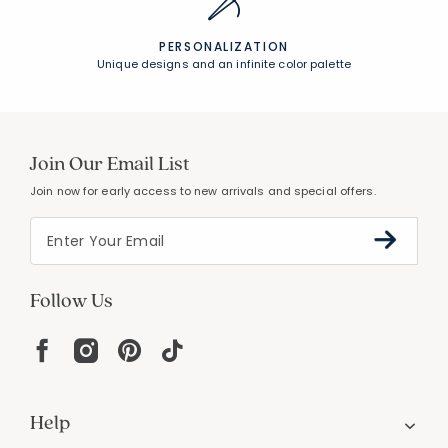
PERSONALIZATION
Unique designs and an infinite color palette
Join Our Email List
Join now for early access to new arrivals and special offers.
Follow Us
Help