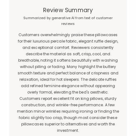
Review Summary
Summarized by generative AI from text of customer
reviews
Customers overwhelmingly praise these pillowcases
for their luxurious percale fabric, elegant ruffle design,
and exceptional comfort. Reviewers consistently
describe the material as soft, crisp, cool, and
breathable, noting it softens beautifully with washing
without pilling or fading. Many highlight the buttery
smooth texture and perfect balance of crispness and
relaxation, ideal for hot sleepers. The delicate ruffles
add refined feminine elegance without appearing
overly formal, elevating the bed's aesthetic.
Customers report excellent fit on king pillows, sturdy
construction, and wrinkle-free performance. A few
mention minor wrinkles requiring ironing or finding the
fabric slightly too crisp, though most consider these
pillowcases superior to alternatives and worth the
investment.