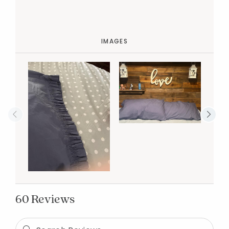
IMAGES
60 Reviews