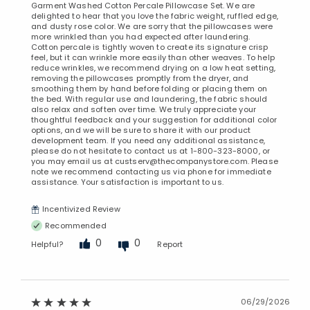
Garment Washed Cotton Percale Pillowcase Set. We are
Added to
delighted to hear that you love the fabric weight, ruffled edge,
Manage List
and dusty rose color. We are sorry that the pillowcases were
more wrinkled than you had expected after laundering.
Cotton percale is tightly woven to create its signature crisp
feel, but it can wrinkle more easily than other weaves. To help
reduce wrinkles, we recommend drying on a low heat setting,
removing the pillowcases promptly from the dryer, and
smoothing them by hand before folding or placing them on
the bed. With regular use and laundering, the fabric should
also relax and soften over time. We truly appreciate your
thoughtful feedback and your suggestion for additional color
options, and we will be sure to share it with our product
development team. If you need any additional assistance,
please do not hesitate to contact us at 1-800-323-8000, or
you may email us at custserv@thecompanystore.com. Please
note we recommend contacting us via phone for immediate
assistance. Your satisfaction is important to us.
Incentivized Review
Recommended
0
0
Helpful?
Report
06/29/2026