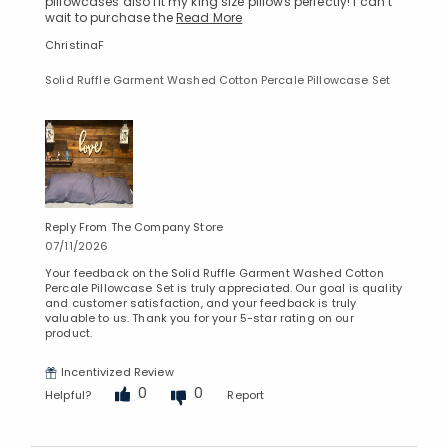
pillowcases also fit my king size pillows perfectly! I can’t
wait to purchase the
Read More
ChristinaF
Solid Ruffle Garment Washed Cotton Percale Pillowcase Set
Reply From The Company Store
07/11/2026
Your feedback on the Solid Ruffle Garment Washed Cotton
Percale Pillowcase Set is truly appreciated. Our goal is quality
and customer satisfaction, and your feedback is truly
valuable to us. Thank you for your 5-star rating on our
product.
Incentivized Review
0
0
Helpful?
Report