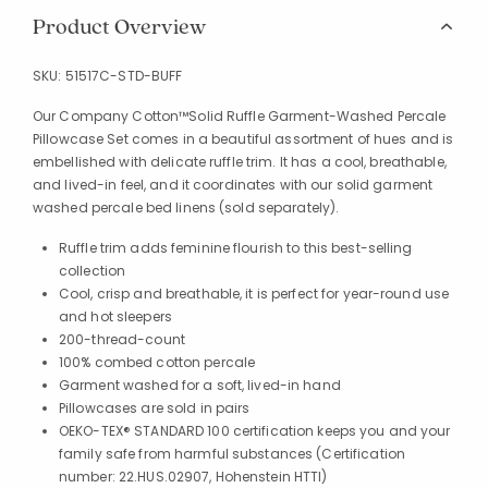
Product Overview
SKU:
51517C-STD-BUFF
Our Company Cotton™Solid Ruffle Garment-Washed Percale
Pillowcase Set comes in a beautiful assortment of hues and is
embellished with delicate ruffle trim. It has a cool, breathable,
and lived-in feel, and it coordinates with our solid garment
washed percale bed linens (sold separately).
Ruffle trim adds feminine flourish to this best-selling
collection
Cool, crisp and breathable, it is perfect for year-round use
and hot sleepers
200-thread-count
100% combed cotton percale
Garment washed for a soft, lived-in hand
Pillowcases are sold in pairs
OEKO-TEX® STANDARD 100 certification keeps you and your
family safe from harmful substances (Certification
number: 22.HUS.02907, Hohenstein HTTI)