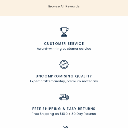
Browse All Rewards
CUSTOMER SERVICE
Award-winning customer service
UNCOMPROMISING QUALITY
Expert craftsmanship, premium materials
FREE SHIPPING &
EASY RETURNS
Free Shipping on $100
+
30 Day Returns