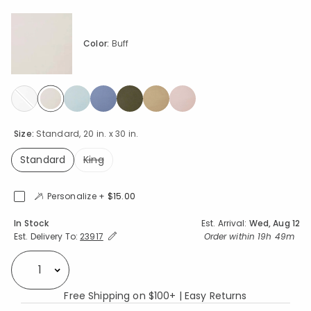
Color:
Buff
selected
Size:
Standard, 20 in. x 30 in.
Standard
King
selected
Personalize +
$15.00
Availability
In Stock
Est. Arrival:
Wed, Aug 12
Expand/Collapse Estimated Delivery for Product
Order within
19h 49m
Est. Delivery To:
23917
Select quantity:
Free Shipping on $100+ | Easy Returns