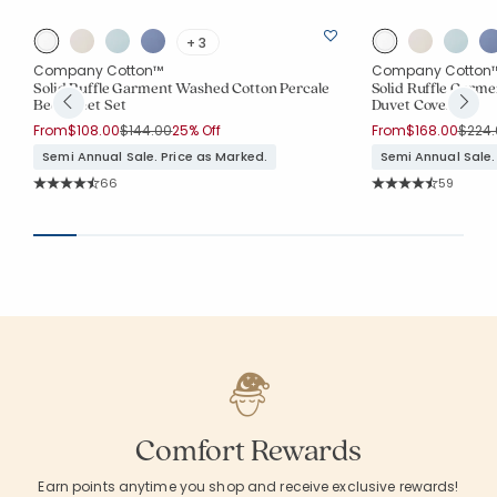
+ 3
Company Cotton™
Company Cotton
Solid Ruffle Garment Washed Cotton Percale
Solid Ruffle Garm
Bed Sheet Set
Duvet Cover
Price reduced from
to
Price
From
$108.00
$144.00
25% Off
From
$168.00
$224.
Semi Annual Sale. Price as Marked.
Semi Annual Sale.
Rating Count:
Rating Co
66
59
Average Rating: 4.803 out of 5 stars
Average Rating: 4.
Comfort Rewards
Earn points anytime you shop and receive exclusive rewards!