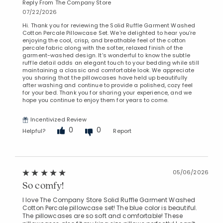
Reply From The Company Store
07/22/2026
Hi. Thank you for reviewing the Solid Ruffle Garment Washed
Cotton Percale Pillowcase Set. We're delighted to hear you’re
enjoying the cool, crisp, and breathable feel of the cotton
percale fabric along with the softer, relaxed finish of the
garment-washed design. It’s wonderful to know the subtle
ruffle detail adds an elegant touch to your bedding while still
maintaining a classic and comfortable look. We appreciate
you sharing that the pillowcases have held up beautifully
after washing and continue to provide a polished, cozy feel
for your bed. Thank you for sharing your experience, and we
hope you continue to enjoy them for years to come.
Incentivized Review
0
0
Helpful?
Report
05/06/2026
So comfy!
I love The Company Store Solid Ruffle Garment Washed
Cotton Percale pillowcase set! The blue color is beautiful.
The pillowcases are so soft and comfortable! These