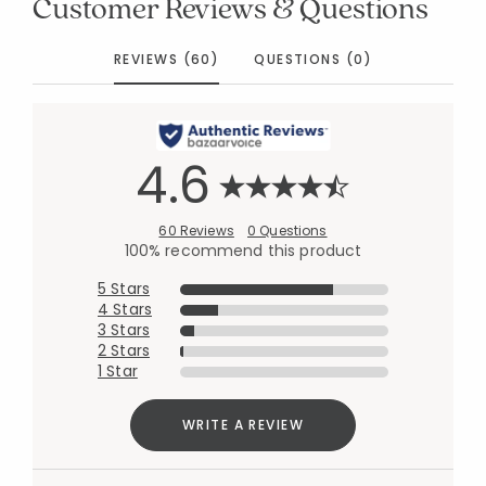
Customer Reviews & Questions
REVIEWS (60)
QUESTIONS (0)
4.6
60 Reviews
0 Questions
100% recommend this product
5 Stars
4 Stars
3 Stars
2 Stars
1 Star
WRITE A REVIEW