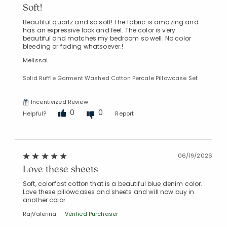
Soft!
Beautiful quartz and so soft! The fabric is amazing and
has an expressive look and feel. The color is very
beautiful and matches my bedroom so well. No color
bleeding or fading whatsoever.!
MelissaL
Solid Ruffle Garment Washed Cotton Percale Pillowcase Set
Incentivized Review
0
0
Helpful?
Report
06/19/2026
Love these sheets
Soft, colorfast cotton that is a beautiful blue denim color.
Love these pillowcases and sheets and will now buy in
another color
RajValerina
Verified Purchaser