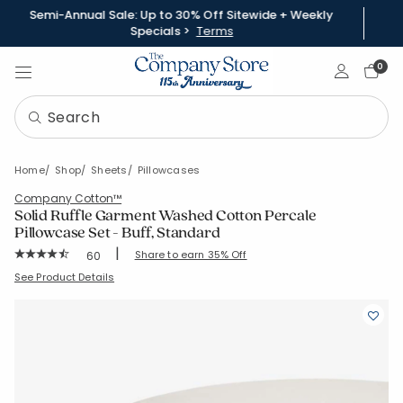
Semi-Annual Sale: Up to 30% Off Sitewide + Weekly
Specials >
Terms
Sign In
0
Home
Shop
Sheets
Pillowcases
Company Cotton™
Solid Ruffle Garment Washed Cotton Percale
Pillowcase Set - Buff, Standard
|
Rating Count:
Share to earn 35% Off
60
Average Rating: 4.633 out of 5 stars
SKU:
51517C-STD-BUFF
See Product Details