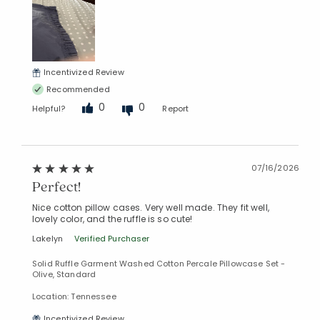
Incentivized Review
Recommended
0
0
Helpful?
Report
07/16/2026
Perfect!
Nice cotton pillow cases. Very well made. They fit well,
lovely color, and the ruffle is so cute!
Lakelyn
Verified Purchaser
Solid Ruffle Garment Washed Cotton Percale Pillowcase Set -
Olive, Standard
Location: Tennessee
Incentivized Review