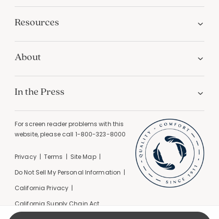
Resources
About
In the Press
For screen reader problems with this
website, please call
1-800-323-8000
Privacy
Terms
Site Map
Do Not Sell My Personal Information
California Privacy
California Supply Chain Act