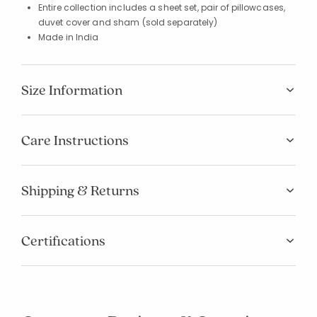
Entire collection includes a sheet set, pair of pillowcases,
duvet cover and sham (sold separately)
Made in India
Size Information
Care Instructions
Shipping & Returns
Certifications