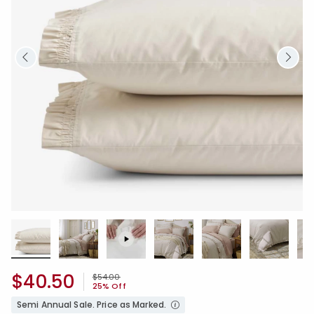
$40.50
Price reduced from
to
$54.00
25% Off
Semi Annual Sale. Price as Marked.