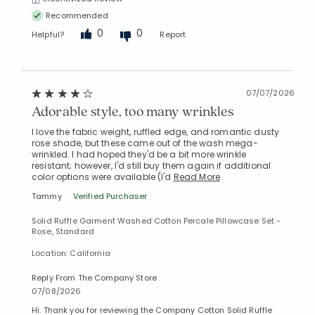
Recommended
0
0
Helpful?
Report
07/07/2026
Adorable style, too many wrinkles
I love the fabric weight, ruffled edge, and romantic dusty
rose shade, but these came out of the wash mega-
wrinkled. I had hoped they'd be a bit more wrinkle
resistant; however, I'd still buy them again if additional
color options were available (I'd
Read More
Tammy
Verified Purchaser
Solid Ruffle Garment Washed Cotton Percale Pillowcase Set -
Rose, Standard
Location: California
Reply From The Company Store
07/08/2026
Hi. Thank you for reviewing the Company Cotton Solid Ruffle