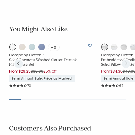
You Might Also Like
+ 3
Company Cotton™
Company Cotton
Solid Garment Washed Cotton Percale
Embroidered Scall
Pillowcase Set
Solid Pillowcase Se
Price reduced from
to
Price 
From
$29.25
$39.00
25% Off
From
$34.30
$49.0
Semi Annual Sale. Price as Marked.
Semi Annual Sale.
Rating Count:
Rating Co
73
67
Average Rating: 4.616 out of 5 stars
Average Rating: 4.
Customers Also Purchased