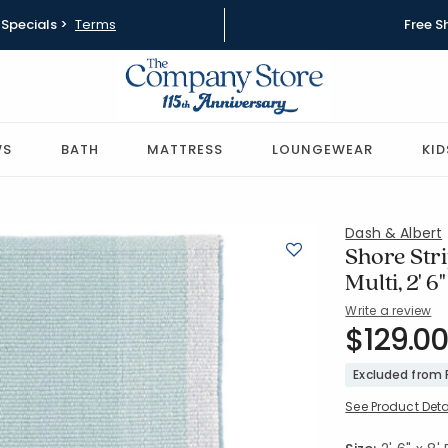
Specials >
Terms
Free S
WS
BATH
MATTRESS
LOUNGEWEAR
KID
Dash & Albert
Shore Str
Multi, 2' 6
Write a review
SKU:
$129.00
57192-RUN
Excluded from
See Product Deta