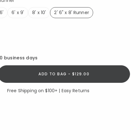
 Runner
6'
6' x 9'
8' x 10'
2' 6" x 8' Runner
selected
10 business days
ADD TO BAG - $129.00
Free Shipping on $100+ | Easy Returns