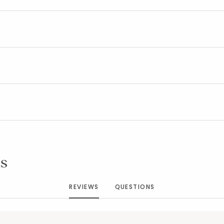
Added to
Manage List
s
REVIEWS
QUESTIONS