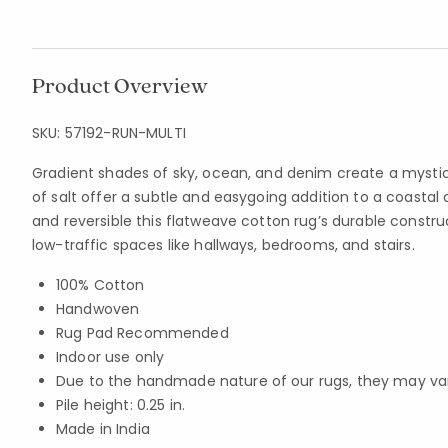
Product Overview
SKU:
57192-RUN-MULTI
Gradient shades of sky, ocean, and denim create a mysti
of salt offer a subtle and easygoing addition to a coastal
and reversible this flatweave cotton rug’s durable construc
low-traffic spaces like hallways, bedrooms, and stairs.
100% Cotton
Handwoven
Rug Pad Recommended
Indoor use only
Due to the handmade nature of our rugs, they may vary 
Pile height: 0.25 in.
Made in India