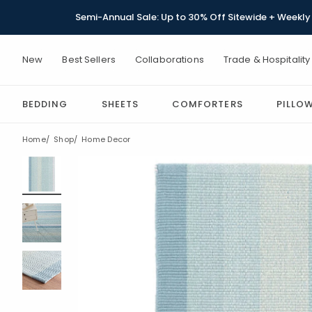
Semi-Annual Sale: Up to 30% Off Sitewide + Weekly 
New
Best Sellers
Collaborations
Trade & Hospitality
BEDDING
SHEETS
COMFORTERS
PILLO
Home
Shop
Home Decor