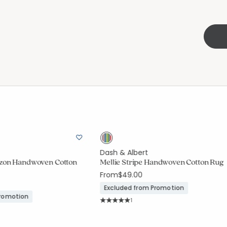
Dash & Albert
izon Handwoven Cotton
Mellie Stripe Handwoven Cotton Rug
From
$49.00
Excluded from Promotion
Promotion
Rating Count:
1
Average Rating: 5 out of 5 stars