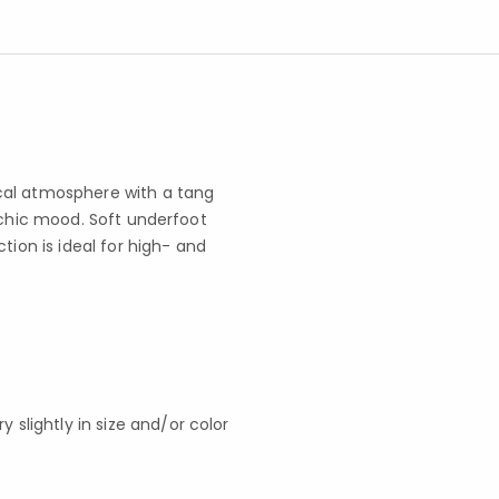
cal atmosphere with a tang
 chic mood. Soft underfoot
tion is ideal for high- and
slightly in size and/or color