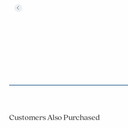
Customers Also Purchased