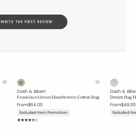
WRITE THE FIRST REVIEW
Dash & Albert
Dash & Albe
Francisco Green Handwoven Cotton Rug
Denim Rag H
From
$64.00
From
$49.00
Excluded from Promotion
Excluded fr
Rating Count:
2
Average Rating: 4.5 out of 5 stars