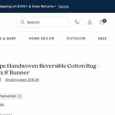
hipping on $100+ & Easy Returns >
Terms
Sign In
0
Sign In
S & BABY
HOME DECOR
OUTDOOR
SALE
ipe Handwoven Reversible Cotton Rug -
" x 8' Runner
|
Share to earn 35% Off
-MULTI
 Promotion
ils