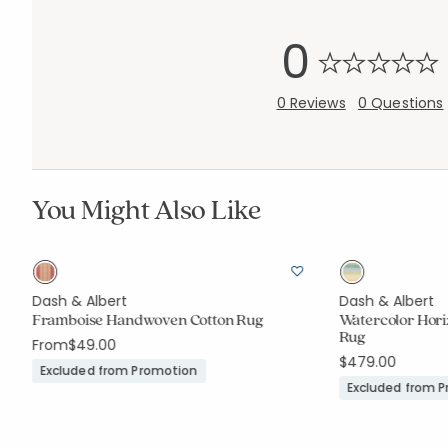
0
0 Reviews
0 Questions
You Might Also Like
Dash & Albert
Dash & Albert
Framboise Handwoven Cotton Rug
Watercolor Hor
Rug
From
$49.00
$479.00
Excluded from Promotion
Excluded from 