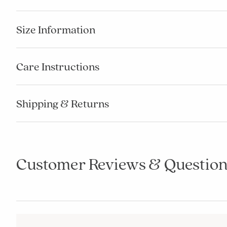
Size Information
Care Instructions
Shipping & Returns
Customer Reviews & Question