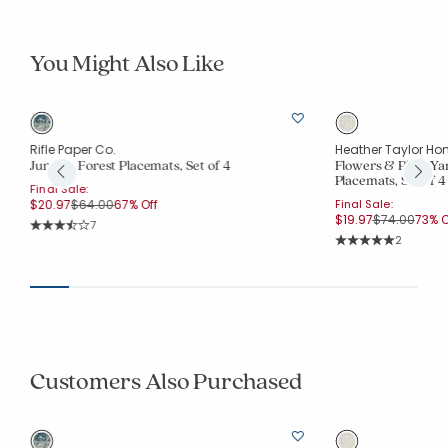
You Might Also Like
Rifle Paper Co.
Heather Taylor Ho
Juniper Forest Placemats, Set of 4
Flowers & Plaid Y
Placemats, Set of 4
Final Sale:
Price reduced from
to
$20.97
$64.00
67% Off
Final Sale:
Price reduce
to
$19.97
$74.00
73% O
Rating Count:
7
Average Rating: 3.857 out of 5 stars
Rating Co
2
Average Rating: 5 o
Customers Also Purchased