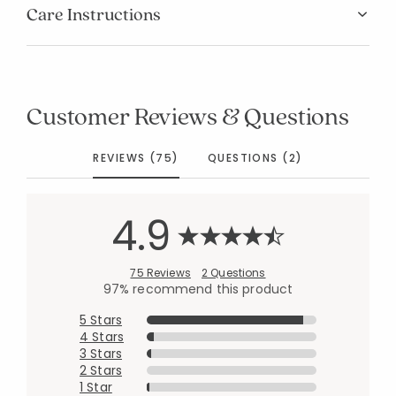
Care Instructions
Customer Reviews & Questions
REVIEWS (75)
QUESTIONS (2)
4.9
75 Reviews
2 Questions
97% recommend this product
5 Stars
4 Stars
3 Stars
2 Stars
1 Star