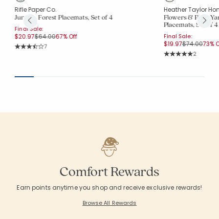
Rifle Paper Co.
Heather Taylor Ho
Juniper Forest Placemats, Set of 4
Flowers & Plaid Y
Placemats, Set of 4
Final Sale:
Price reduced from
to
$20.97
$64.00
67% Off
Final Sale:
Price reduce
to
$19.97
$74.00
73% O
Rating Count:
7
Average Rating: 3.857 out of 5 stars
Rating Co
2
Average Rating: 5 o
Comfort Rewards
Earn points anytime you shop and receive exclusive rewards!
Browse All Rewards