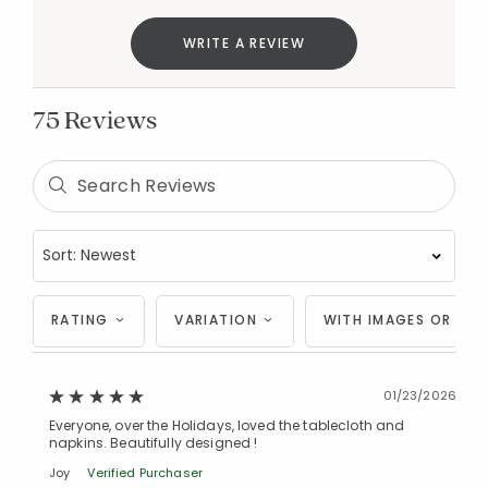
WRITE A REVIEW
75 Reviews
RATING
VARIATION
WITH IMAGES OR VID
01/23/2026
Everyone, over the Holidays, loved the tablecloth and
napkins. Beautifully designed !
Joy
Verified Purchaser