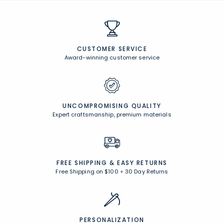
CUSTOMER SERVICE
Award-winning customer service
UNCOMPROMISING QUALITY
Expert craftsmanship, premium materials
FREE SHIPPING &
EASY RETURNS
Free Shipping on $100
+
30 Day Returns
PERSONALIZATION