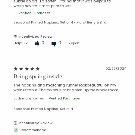
subtle colors. To soften. I found that it was helpful to
wash several times prior to use.
Verified Purchaser
Seasonal Printed Napkins, Set of 4 - Floral Berry & Bird
Incentivized Review
0
0
Helpful?
Report
02/23/2024
Bring spring inside!
The napkins and matching runner lookbeautiful on my
walnut table. The colors just brighten up the whole room
Judymanynames
Verified Purchaser
Seasonal Printed Napkins, Set of 4
Incentivized Review
Recommended