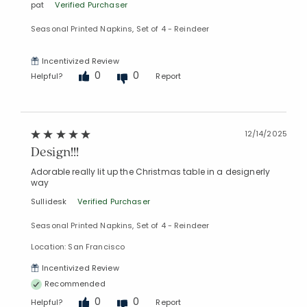
pat
Verified Purchaser
Seasonal Printed Napkins, Set of 4 - Reindeer
Incentivized Review
0
0
Helpful?
Report
12/14/2025
Design!!!
Adorable really lit up the Christmas table in a designerly
way
Sullidesk
Verified Purchaser
Seasonal Printed Napkins, Set of 4 - Reindeer
Location: San Francisco
Added to
Incentivized Review
Manage List
Recommended
0
0
Helpful?
Report