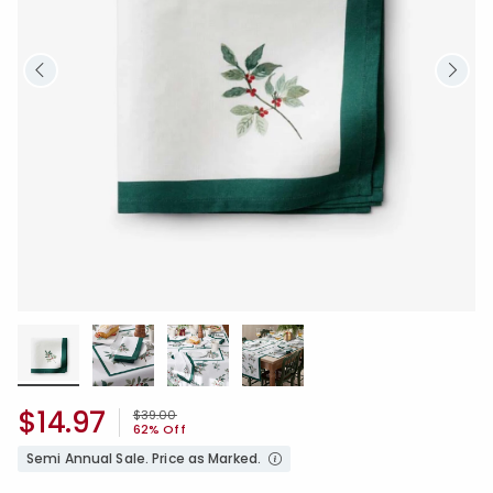
$14.97
Price reduced from
to
$39.00
62% Off
Semi Annual Sale. Price as Marked.