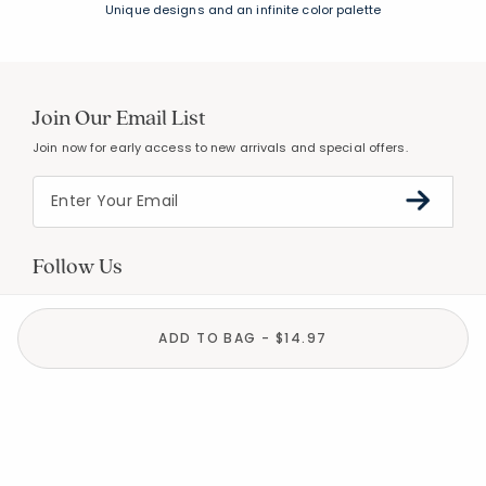
Unique designs and an infinite color palette
Join Our Email List
Join now for early access to new arrivals and special offers.
Follow Us
ADD TO BAG - $14.97
Help
Resources