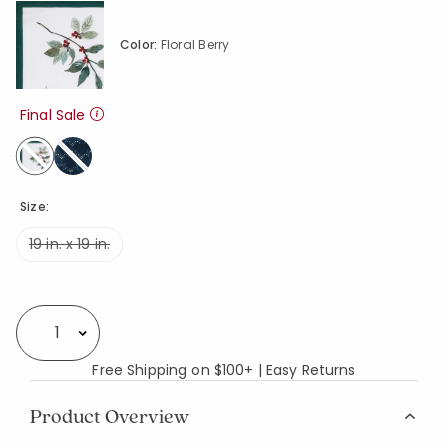
Color:
Floral Berry
Final Sale
selected
Size:
19 in. x 19 in.
Availability
Select quantity:
Free Shipping on $100+ | Easy Returns
Product Overview