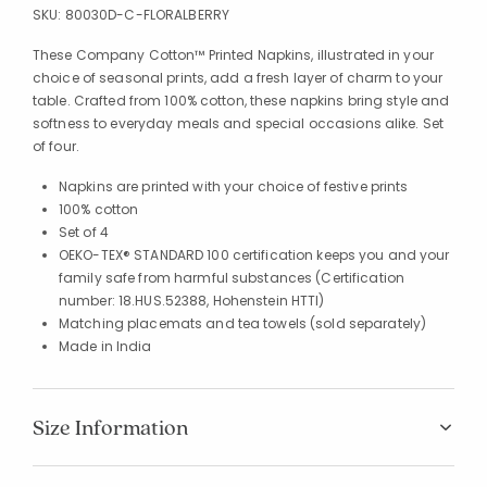
SKU:
80030D-C-FLORALBERRY
These Company Cotton™ Printed Napkins, illustrated in your
choice of seasonal prints, add a fresh layer of charm to your
table. Crafted from 100% cotton, these napkins bring style and
softness to everyday meals and special occasions alike. Set
of four.
Napkins are printed with your choice of festive prints
100% cotton
Set of 4
OEKO-TEX® STANDARD 100 certification keeps you and your
family safe from harmful substances (Certification
number: 18.HUS.52388, Hohenstein HTTI)
Matching placemats and tea towels (sold separately)
Made in India
Size Information