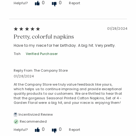
0
0
Helpful?
Report
01/28/2024
Pretty, colorful napkins
Have to my niece for her birthday. A big hit. Very pretty.
Tish
Verified Purchaser
Reply From The Company Store
01/28/2024
At the Company Store we truly value feedback like yours,
which helps us to continue improving and provide exceptional
quality products to our customers. We are thrilled to hear that
that the gorgeous Seasonal Printed Cotton Napkins, Set of 4 -
Garden Floral were a big hit, and your niece is enjoying them!
Incentivized Review
Recommended
0
0
Helpful?
Report