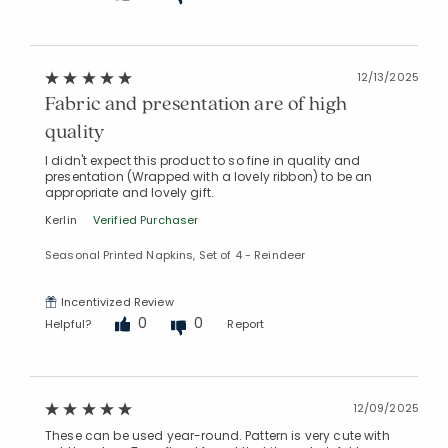
12/13/2025
Fabric and presentation are of high
quality
I didn't expect this product to so fine in quality and
presentation (Wrapped with a lovely ribbon) to be an
appropriate and lovely gift.
Kerlin
Verified Purchaser
Seasonal Printed Napkins, Set of 4 - Reindeer
Incentivized Review
0
0
Helpful?
Report
12/09/2025
These can be used year-round. Pattern is very cute with