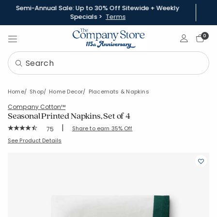
Semi-Annual Sale: Up to 30% Off Sitewide + Weekly
Specials >
Terms
Sign In
0
Home
Shop
Home Decor
Placemats & Napkins
Company Cotton™
Seasonal Printed Napkins, Set of 4
|
Rating Count:
Share to earn 35% Off
75
Average Rating: 4.853 out of 5 stars
SKU:
80030D-C-FLORALBERRY
See Product Details