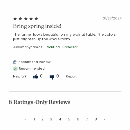
01/27/2024
Bring spring inside!
The runner looks beautiful on my walnut table. The colors
just brighten up the whole room
Judymanynames
Verified Purchaser
Incentivized Review
Recommended
0
0
Helpful?
Report
8 Ratings-Only Reviews
Previous
Next
«
1
2
3
4
5
6
7
8
»