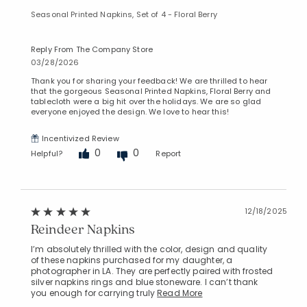
Seasonal Printed Napkins, Set of 4 - Floral Berry
Reply From The Company Store
03/28/2026
Thank you for sharing your feedback! We are thrilled to hear
that the gorgeous Seasonal Printed Napkins, Floral Berry and
tablecloth were a big hit over the holidays. We are so glad
everyone enjoyed the design. We love to hear this!
Incentivized Review
0
0
Helpful?
Report
12/18/2025
Reindeer Napkins
I’m absolutely thrilled with the color, design and quality
of these napkins purchased for my daughter, a
photographer in LA. They are perfectly paired with frosted
silver napkins rings and blue stoneware. I can’t thank
you enough for carrying truly
Read More