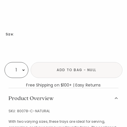
Size:
Availability
ADD TO BAG - NULL
Select quantity:
Free Shipping on $100+ | Easy Returns
Product Overview
SKU:
80078-C-NATURAL
With two varying sizes, these trays are ideal for serving,