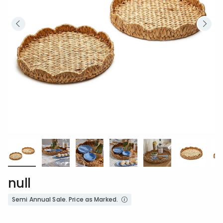
null
Semi Annual Sale. Price as Marked.