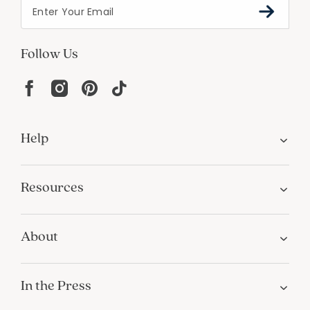
Follow Us
Help
Resources
About
In the Press