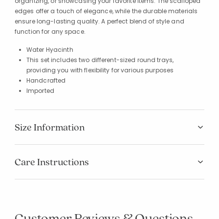
organizing, or showcasing your favorite items. The scalloped
edges offer a touch of elegance, while the durable materials
ensure long-lasting quality. A perfect blend of style and
function for any space.
Water Hyacinth
This set includes two different-sized round trays,
providing you with flexibility for various purposes
Handcrafted
Imported
Size Information
Care Instructions
Customer Reviews & Questions