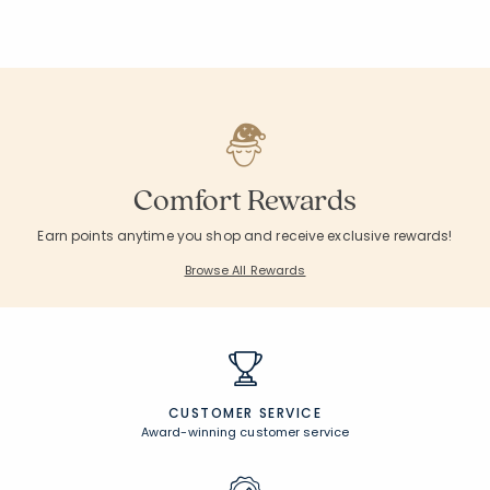
Comfort Rewards
Earn points anytime you shop and receive exclusive rewards!
Browse All Rewards
CUSTOMER SERVICE
Award-winning customer service