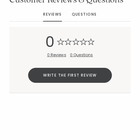
REVIEWS
QUESTIONS
Added to
Manage List
0
0 Reviews
0 Questions
WRITE THE FIRST REVIEW