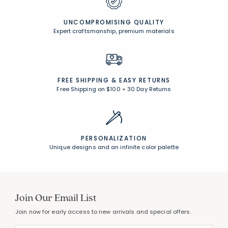
UNCOMPROMISING QUALITY
Expert craftsmanship, premium materials
FREE SHIPPING &
EASY RETURNS
Free Shipping on $100
+
30 Day Returns
PERSONALIZATION
Unique designs and an infinite color palette
Join Our Email List
Join now for early access to new arrivals and special offers.