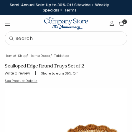
Semi-Annual Sale: Up to 30% Off Sitewide + Weekly
Specials >
Terms
Sign In
0
Home
Shop
Home Decor
Tabletop
Scalloped Edge Round Trays Set of 2
|
Write a review
Share to earn 35% Off
SKU:
80078-C-NATURAL
See Product Details