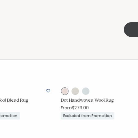
Wool Blend Rug
Dot Handwoven Wool Rug
From
$279.00
Promotion
Excluded from Promotion