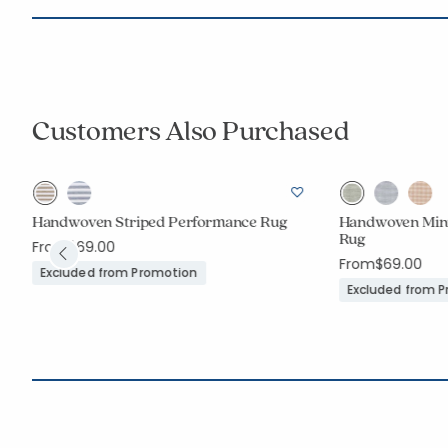
Customers Also Purchased
Handwoven Striped Performance Rug
Handwoven Min
Rug
t
From
$69.00
From
$69.00
Excluded from Promotion
Excluded from 