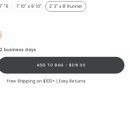
7' "6
7' 10" x 9' 10"
2' 3" x 8' Runner
selected
ed
12 business days
ADD TO BAG - $219.00
Free Shipping on $100+ | Easy Returns