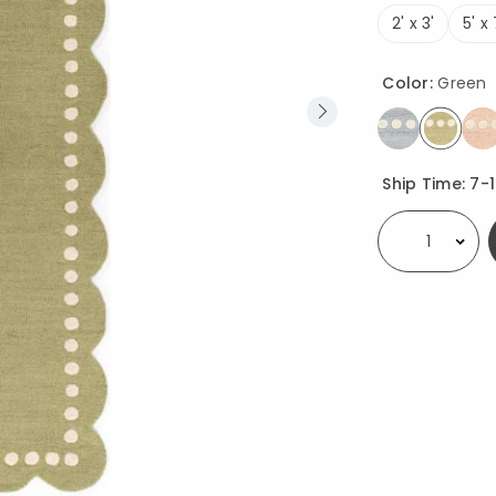
2' x 3'
5' x 
Color:
Green
select
Availability
Ship Time:
7-
Select quantity: