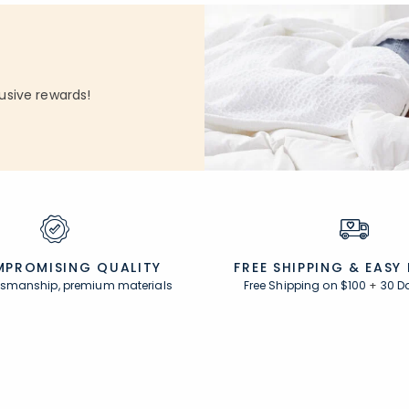
usive rewards!
PROMISING QUALITY
FREE SHIPPING &
EASY
ftsmanship, premium materials
Free Shipping on $100
+
30 D
Resources