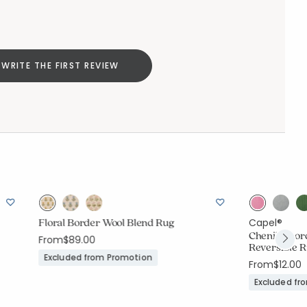
WRITE THE FIRST REVIEW
Floral Border Wool Blend Rug
Capel®
Chenille Bo
From
$89.00
Reversible 
Excluded from Promotion
From
$12.00
Excluded fr