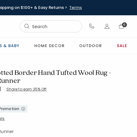
hipping on $100+ & Easy Returns >
Terms
Sign In
0
Sign In
S & BABY
HOME DECOR
OUTDOOR
SALE
otted Border Hand Tufted Wool Rug -
 Runner
|
Share to earn 35% Off
8-GREEN
 Promotion
ils
 Runner