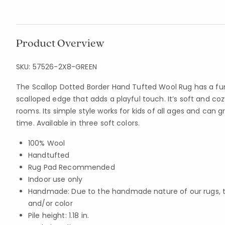
Product Overview
SKU:
57526-2X8-GREEN
The Scallop Dotted Border Hand Tufted Wool Rug has a fu
scalloped edge that adds a playful touch. It’s soft and cozy
rooms. Its simple style works for kids of all ages and can 
time. Available in three soft colors.
100% Wool
Handtufted
Rug Pad Recommended
Indoor use only
Handmade: Due to the handmade nature of our rugs, the
and/or color
Pile height: 1.18 in.