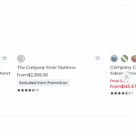
The Company Store Mattress
Company C
Duvet
Suhana Rever
From
$2,399.00
Final Sale:
Excluded from Promotion
From
$145.9
Rating Count:
10
Rati
67
Average Rating: 4.3 out of 5 stars
Average Rating