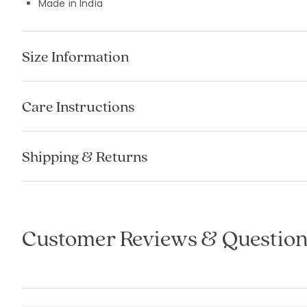
Made in India
Size Information
Care Instructions
Shipping & Returns
Customer Reviews & Question