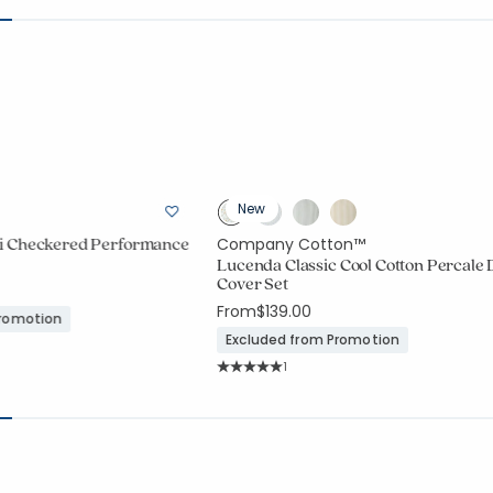
New
i Checkered Performance
Company Cotton™
Lucenda Classic Cool Cotton Percale 
Cover Set
From
$139.00
Promotion
Excluded from Promotion
Rating Count:
1
Average Rating: 5 out of 5 stars