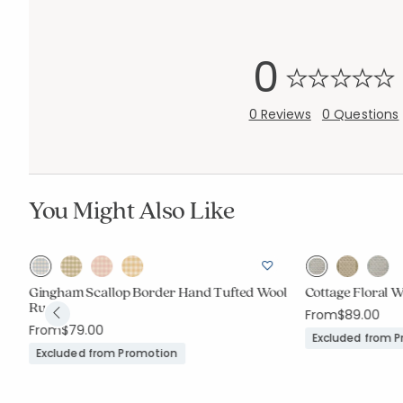
0
0 Reviews
0 Questions
You Might Also Like
Gingham Scallop Border Hand Tufted Wool
Cottage Floral 
Rug
From
$89.00
From
$79.00
Excluded from 
Excluded from Promotion