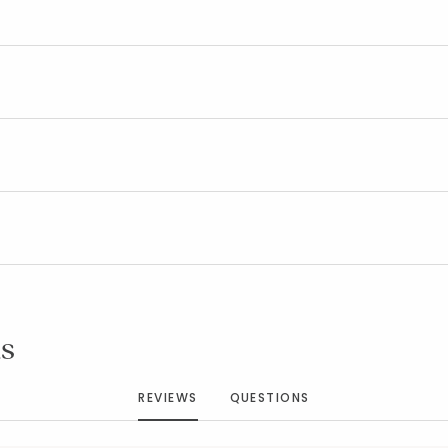
Added to
Manage List
s
REVIEWS
QUESTIONS