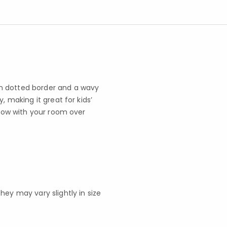
n dotted border and a wavy
, making it great for kids’
grow with your room over
y may vary slightly in size