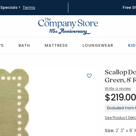
Specials >
Terms
Free S
WS
BATH
MATTRESS
LOUNGEWEAR
KID
Scallop D
Green, 8'
Write a review
SKU:
$219.00
57526-2X
Excluded from
See Product Deta
Size:
2' 3" x 8'