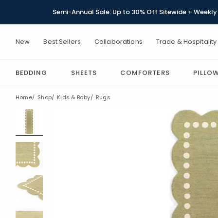
Semi-Annual Sale: Up to 30% Off Sitewide + Weekly 
New
Best Sellers
Collaborations
Trade & Hospitality
BEDDING
SHEETS
COMFORTERS
PILLO
Home
Shop
Kids & Baby
Rugs