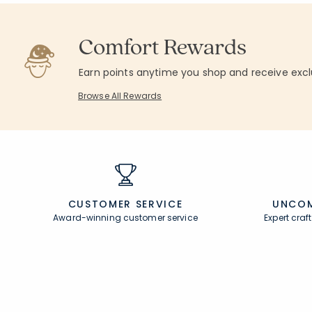
Comfort Rewards
Earn points anytime you shop and receive excl
Browse All Rewards
CUSTOMER SERVICE
UNCOM
Award-winning customer service
Expert cra
Join Our Email List
Help