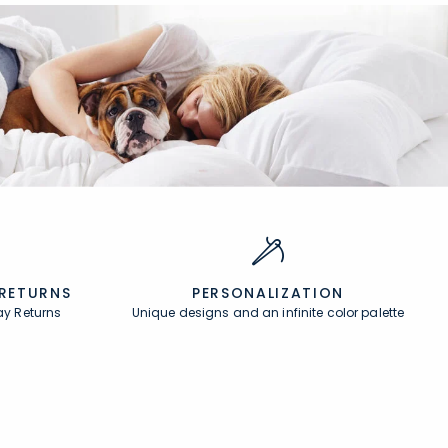
 RETURNS
PERSONALIZATION
ay Returns
Unique designs and an infinite color palette
About
In the Press