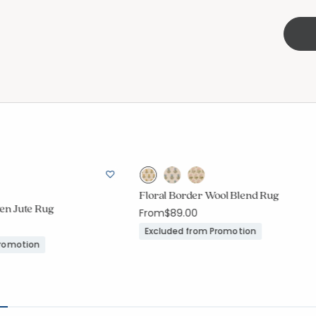
Floral Border Wool Blend Rug
n Jute Rug
From
$89.00
Excluded from Promotion
Promotion
ount:
out of 5 stars