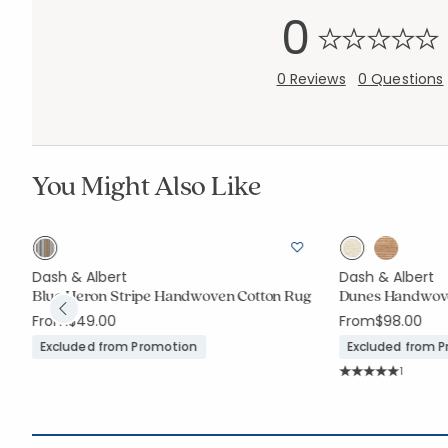
0
0 Reviews
0 Questions
You Might Also Like
Dash & Albert
Dash & Albert
Blue Heron Stripe Handwoven Cotton Rug
Dunes Handwove
From
$49.00
From
$98.00
Excluded from Promotion
Excluded from 
Rating C
1
Average Rating: 5 