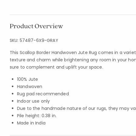
Product Overview
SKU:
57487-6X9-GRAY
This Scallop Border Handwoven Jute Rug comes in a variety
texture and charm while brightening any room in your home.
sure to complement and uplift your space.
100% Jute
Handwoven
Rug pad recommended
Indoor use only
Due to the handmade nature of our rugs, they may vary 
Pile height: 0.38 in.
Made in India