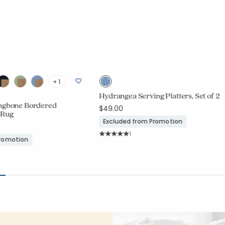
+ 1
Hydrangea Serving Platters, Set of 2
ingbone Bordered
$49.00
 Rug
Excluded from Promotion
Rating Count:
1
Promotion
Average Rating: 5 out of 5 stars