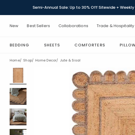
Semi-Annual Sale: Up to 30% Off Sitewide + Weekly 
New
Best Sellers
Collaborations
Trade & Hospitality
BEDDING
SHEETS
COMFORTERS
PILLO
Home
Shop
Home Decor
Jute & Sisal