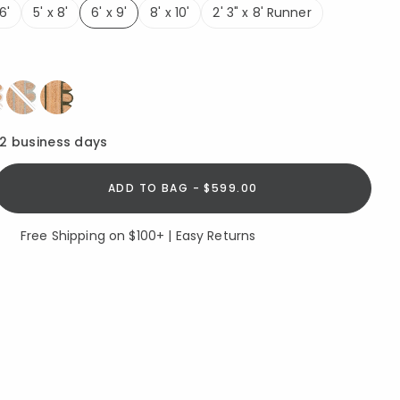
6'
5' x 8'
6' x 9'
8' x 10'
2' 3" x 8' Runner
selected
ed
12 business days
ADD TO BAG - $599.00
Free Shipping on $100+ | Easy Returns