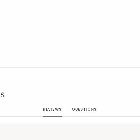
Added to
Manage List
s
REVIEWS
QUESTIONS