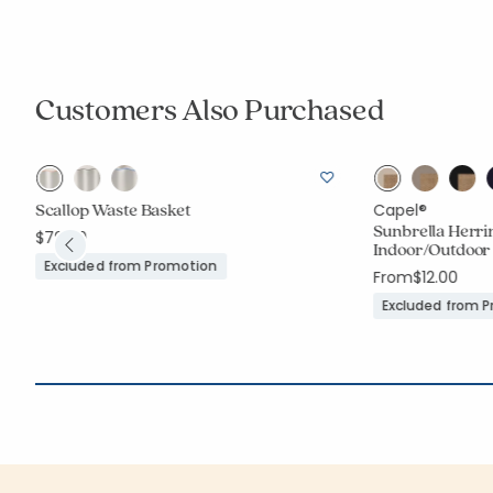
Customers Also Purchased
Scallop Waste Basket
Capel®
Sunbrella Herr
$79.00
Indoor/Outdoor
Excluded from Promotion
From
$12.00
Excluded from 