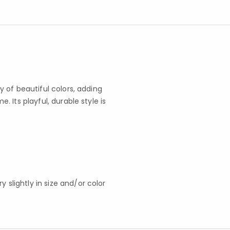
 of beautiful colors, adding
 Its playful, durable style is
slightly in size and/or color