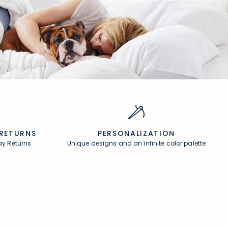
 RETURNS
PERSONALIZATION
ay Returns
Unique designs and an infinite color palette
About
In the Press
About Us