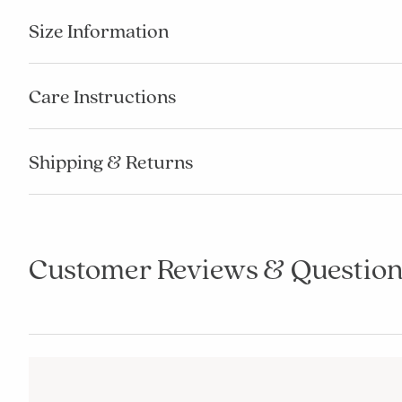
Size Information
Care Instructions
Shipping & Returns
Customer Reviews & Question