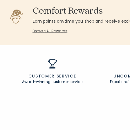
Comfort Rewards
Earn points anytime you shop and receive excl
Browse All Rewards
CUSTOMER SERVICE
UNCOM
Award-winning customer service
Expert cra
Join Our Email List
Help
Join now for early access to new arrivals and
Contact U