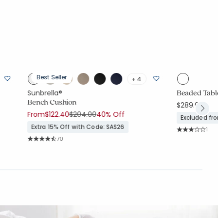
Best Seller
+ 4
Beaded Table
Sunbrella®
Bench Cushion
$289.00
Price reduced from
to
From
$122.40
$204.00
40% Off
Excluded fr
Extra 15% Off with Code: SAS26
Rati
1
Average Rating
Rating Count:
70
Average Rating: 4.757 out of 5 stars