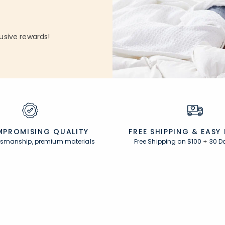
usive rewards!
PROMISING QUALITY
FREE SHIPPING &
EASY
ftsmanship, premium materials
Free Shipping on $100
+
30 D
Resources
s
Comfort Rewards