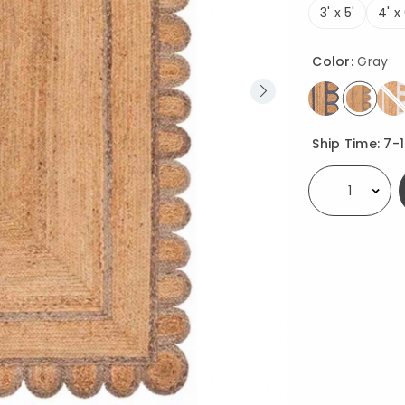
3' x 5'
4' x 
Color:
Gray
select
Availability
Ship Time:
7-
Select quantity: