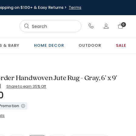
hipping on $100+ & Easy Returns >
Terms
Sign In
0
Sign In
S & BABY
HOME DECOR
OUTDOOR
SALE
rder Handwoven Jute Rug - Gray, 6' x 9'
|
Share to earn 35% Off
0
9-GRAY
 Promotion
ils