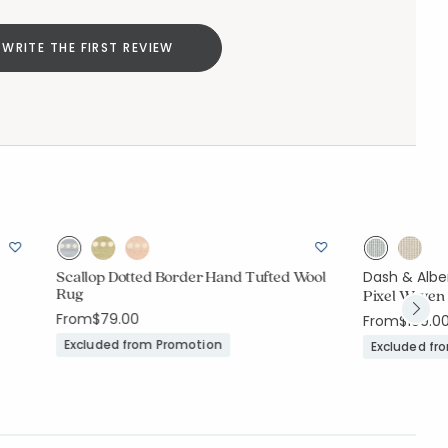
WRITE THE FIRST REVIEW
Scallop Dotted Border Hand Tufted Wool
Dash & Albe
Rug
Pixel Woven 
From
$79.00
From
$109.0
Excluded from Promotion
Excluded fr