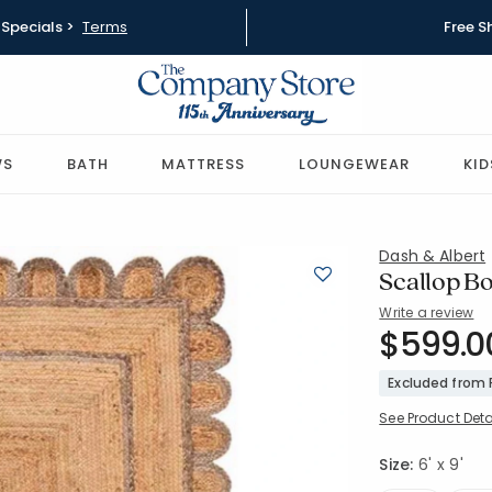
Specials >
Terms
Free S
WS
BATH
MATTRESS
LOUNGEWEAR
KID
Dash & Albert
Scallop Bo
Write a review
SKU:
$599.0
57487-6X
Excluded from
See Product Deta
Size:
6' x 9'