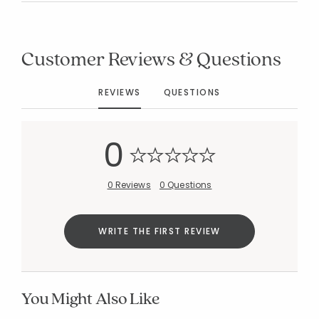
Customer Reviews & Questions
Added to
REVIEWS
QUESTIONS
Manage List
0
0 Reviews
0 Questions
WRITE THE FIRST REVIEW
You Might Also Like