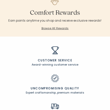
Comfort Rewards
Earn points anytime you shop and receive exclusive rewards!
Browse All Rewards
CUSTOMER SERVICE
Award-winning customer service
UNCOMPROMISING QUALITY
Expert craftsmanship, premium materials