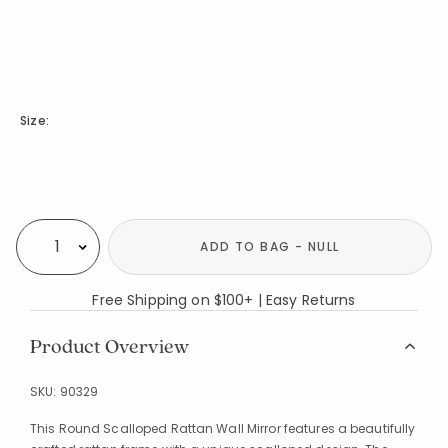
Size:
Availability
ADD TO BAG - NULL
Select quantity:
Free Shipping on $100+ | Easy Returns
Product Overview
SKU:
90329
This Round Scalloped Rattan Wall Mirror features a beautifully