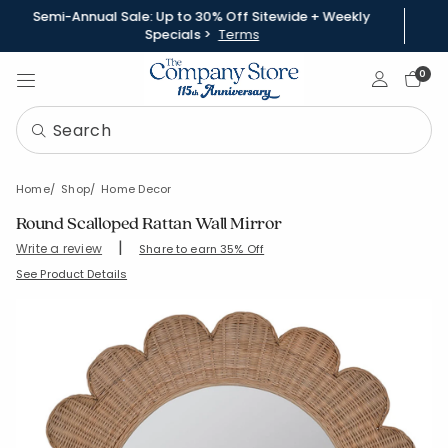
Semi-Annual Sale: Up to 30% Off Sitewide + Weekly
Specials >
Terms
Sign In
0
Home
Shop
Home Decor
Round Scalloped Rattan Wall Mirror
|
Write a review
Share to earn 35% Off
SKU:
90329
See Product Details