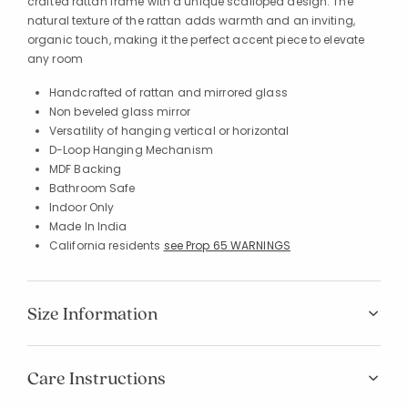
crafted rattan frame with a unique scalloped design. The
natural texture of the rattan adds warmth and an inviting,
organic touch, making it the perfect accent piece to elevate
any room
Handcrafted of rattan and mirrored glass
Non beveled glass mirror
Versatility of hanging vertical or horizontal
D-Loop Hanging Mechanism
MDF Backing
Bathroom Safe
Indoor Only
Made In India
California residents
see Prop 65 WARNINGS
Size Information
Care Instructions