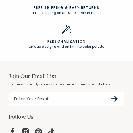
FREE SHIPPING &
EASY RETURNS
Free Shipping on $100
+
30 Day Returns
PERSONALIZATION
Unique designs and an infinite color palette
Join Our Email List
Join now for early access to new arrivals and special offers.
Follow Us