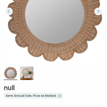
null
Semi Annual Sale. Price as Marked.