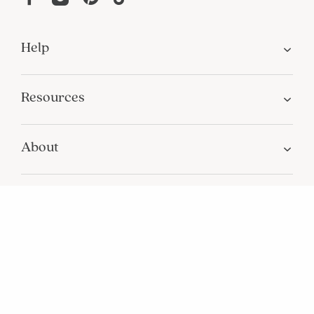
Help
Resources
About
In the Press
For screen reader problems with this
website, please call
1-800-323-8000
Privacy
Terms
Site Map
Do Not Sell My Personal Information