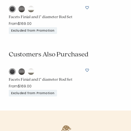
Facets Finial and 1" diameter Rod Set
From
$169.00
Excluded from Promotion
Customers Also Purchased
Facets Finial and 1" diameter Rod Set
From
$169.00
Excluded from Promotion