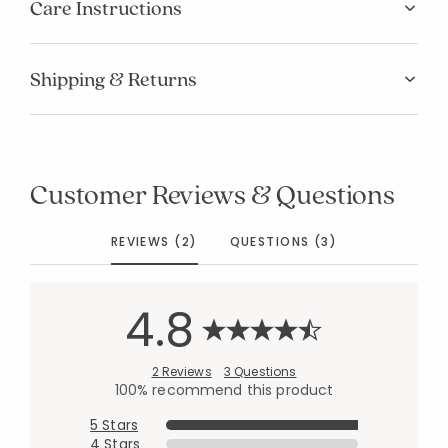
Care Instructions
Shipping & Returns
Customer Reviews & Questions
REVIEWS (2)
QUESTIONS (3)
4.8
2 Reviews
3 Questions
100% recommend this product
5 Stars
4 Stars