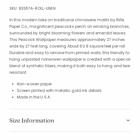
SKU:
83367A-ROLL-LINEN
In this modern take on traditional chinoiserie motifs by Rifle
Paper Co., magnificent peacocks perch on winding branches,
surrounded by bright blooming flowers and emerald leaves.
This Peacock Wallpaper measures approximately 27 inches
wide by 27 feet long, covering About 60.8 square feet per roll.
Durable and easy to remove from primed walls, this friendly to
hang unpasted nonwoven wallpaper is created with a special
blend of synthetic fibers, making it both easy to hang and tear
resistant.
Non-woven paper
Screen printed with metallic gold ink details
Made in the U.S.A.
Size Information