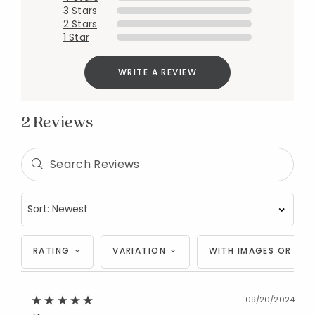
3 Stars
2 Stars
1 Star
WRITE A REVIEW
2 Reviews
RATING
VARIATION
WITH IMAGES OR VID
Added to
09/20/2024
Manage List