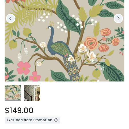
$149.00
Excluded from Promotion