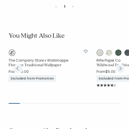
Previous
Next
«
1
»
You Might Also Like
The Company Store x Wallshoppe
Rifle Paper Co.
Florence Traditional Wallpaper
Wildwood Traditio
From
$10.00
From
$5.00
Excluded from Promotion
Excluded from Pr
Rating Co
2
Average Rating: 5 o