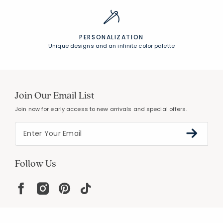
PERSONALIZATION
Unique designs and an infinite color palette
Join Our Email List
Join now for early access to new arrivals and special offers.
Follow Us