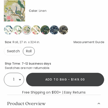
Color:
Linen
selected
Size:
Roll, 27 in. x 324 in.
Measurement Guide
Swatch
Roll
selected
Availability
Ship Time:
7-12 business days
Swatches are non-returnable.
ADD TO BAG - $149.00
Select quantity:
Free Shipping on $100+ | Easy Returns
Product Overview