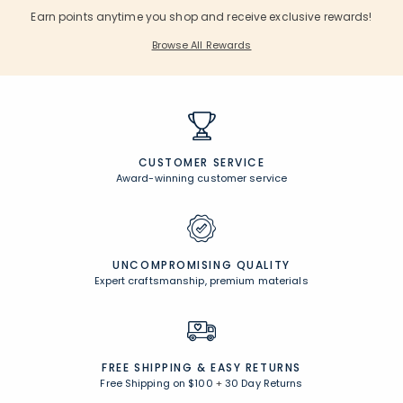
Earn points anytime you shop and receive exclusive rewards!
Browse All Rewards
CUSTOMER SERVICE
Award-winning customer service
UNCOMPROMISING QUALITY
Expert craftsmanship, premium materials
FREE SHIPPING &
EASY RETURNS
Free Shipping on $100
+
30 Day Returns