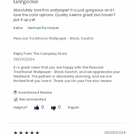
Gorgeous
Absolutely love this wallpaper! It is just gorgeous and I
love the color options. Quality seems great, but haven't
put it up yet.
Kellie
Verified Purchaser
Peacock Traditional Wallpaper - Black, Swatch
Reply From The Company Store
09/20/2024
It is great news that you are happy with the Peacock
Traditional Wallpaper - Black Swatch, and we appreciate your
feedback. The pattern is absolutely stunning, and we are
thrilled that you love it. Thank you for your five star review.
Incentivized Review
Recommended
0
0
Helpful?
Report
06/29/2024