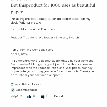
But thisproduct for 1000 uses as beautiful
paper
I'm using this fabulous pattern as blotter paper on my
desk. Writing in style!
Esmeralda
Verified Purchaser
Peacock Traditional Wallpaper - Emerald, Swatch
Reply From The Company Store
06/29/2024
Hi Esmerelda. We are absolutely delighted by your wonderful
5-star review! It brings us great joy to know that you are so
impressed with the Peacock Traditional Wallpaper. We truly
appreciate you sharing your love for our products. Thank you
so much for your continued support.
Incentivized Review
Recommended
0
0
Helpful?
Report