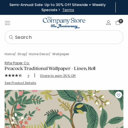
Semi-Annual Sale: Up to 30% Off Sitewide + Weekly
Specials >
Terms
Sign In
0
Home
Shop
Home Decor
Wallpaper
Rifle Paper Co.
Peacock Traditional Wallpaper - Linen, Roll
|
Rating Count:
Share to earn 35% Off
2
Average Rating: 4.833 out of 5 stars
SKU:
83367A-ROLL-LINEN
See Product Details