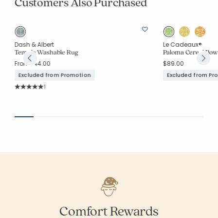
Customers Also Purchased
Dash & Albert
Le Cadeaux®
Temple Washable Rug
Paloma Cereal Bowls
From
$44.00
$89.00
Excluded from Promotion
Excluded from Pr
Rating Count:
1
Average Rating: 5 out of 5 stars
Comfort Rewards