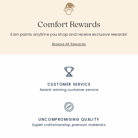
Comfort Rewards
Earn points anytime you shop and receive exclusive rewards!
Browse All Rewards
CUSTOMER SERVICE
Award-winning customer service
UNCOMPROMISING QUALITY
Expert craftsmanship, premium materials