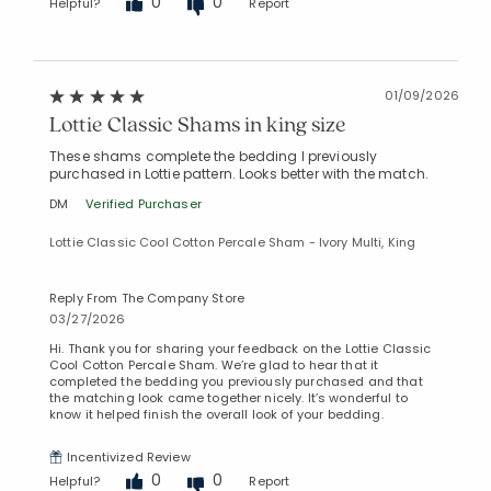
0
0
Helpful?
Report
01/09/2026
Lottie Classic Shams in king size
These shams complete the bedding I previously
purchased in Lottie pattern. Looks better with the match.
DM
Verified Purchaser
Lottie Classic Cool Cotton Percale Sham - Ivory Multi, King
Reply From The Company Store
03/27/2026
Hi. Thank you for sharing your feedback on the Lottie Classic
Cool Cotton Percale Sham. We’re glad to hear that it
completed the bedding you previously purchased and that
the matching look came together nicely. It’s wonderful to
know it helped finish the overall look of your bedding.
Incentivized Review
0
0
Helpful?
Report