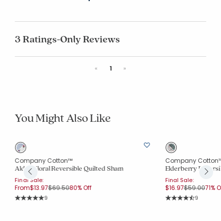
3 Ratings-Only Reviews
Previous
Next
«
1
»
You Might Also Like
Company Cotton™
Company Cotton
Alden Floral Reversible Quilted Sham
Elderberry Reversi
Final Sale:
Final Sale:
Price reduced from
to
Price reduce
to
From
$13.97
$69.50
80% Off
$16.97
$59.00
71% O
Rating Count:
Rating Co
9
9
Average Rating: 5 out of 5 stars
Average Rating: 4.7