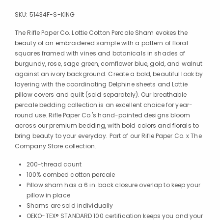
SKU:
51434F-S-KING
The Rifle Paper Co. Lottie Cotton Percale Sham evokes the
beauty of an embroidered sample with a pattern of floral
squares framed with vines and botanicals in shades of
burgundy, rose, sage green, cornflower blue, gold, and walnut
against an ivory background. Create a bold, beautiful look by
layering with the coordinating Delphine sheets and Lottie
pillow covers and quilt (sold separately). Our breathable
percale bedding collection is an excellent choice for year-
round use. Rifle Paper Co.'s hand-painted designs bloom
across our premium bedding, with bold colors and florals to
bring beauty to your everyday. Part of our Rifle Paper Co. x The
Company Store collection.
200-thread count
100% combed cotton percale
Pillow sham has a 6 in. back closure overlap to keep your
pillow in place
Shams are sold individually
OEKO-TEX® STANDARD 100 certification keeps you and your