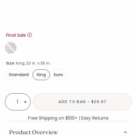
Final Sale
Size:
King, 20 in. x 36 in.
Standard
King
Euro
selected
Availability
ADD TO BAG - $25.97
Select quantity:
Free Shipping on $100+ | Easy Returns
Product Overview