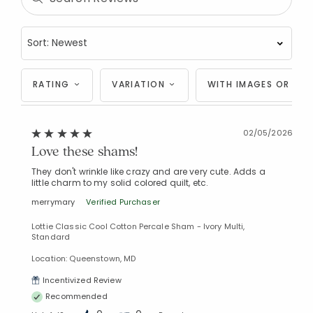
Added to
Manage List
RATING
VARIATION
WITH IMAGES OR VID
02/05/2026
Love these shams!
They don't wrinkle like crazy and are very cute. Adds a
little charm to my solid colored quilt, etc.
merrymary
Verified Purchaser
Lottie Classic Cool Cotton Percale Sham - Ivory Multi,
Standard
Location: Queenstown, MD
Incentivized Review
Recommended