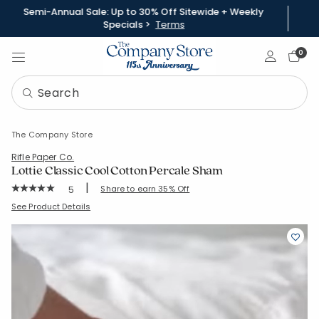
Semi-Annual Sale: Up to 30% Off Sitewide + Weekly
Specials >
Terms
Sign In
0
The Company Store
Rifle Paper Co.
Lottie Classic Cool Cotton Percale Sham
|
Rating Count:
Share to earn 35% Off
5
Average Rating: 5 out of 5 stars
SKU:
51434F-S-KING
See Product Details