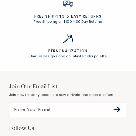
FREE SHIPPING &
EASY RETURNS
Free Shipping on $100
+
30 Day Returns
PERSONALIZATION
Unique designs and an infinite color palette
Join Our Email List
Join now for early access to new arrivals and special offers.
Follow Us