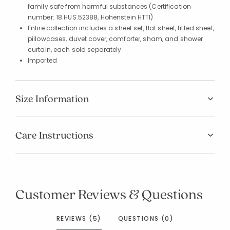
family safe from harmful substances (Certification
number: 18.HUS.52388, Hohenstein HTTI)
Entire collection includes a sheet set, flat sheet, fitted sheet,
pillowcases, duvet cover, comforter, sham, and shower
curtain, each sold separately
Imported
Size Information
Care Instructions
Customer Reviews & Questions
REVIEWS (5)
QUESTIONS (0)