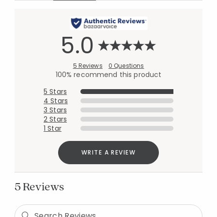
5.0
5 Reviews
0 Questions
100% recommend this product
5 Stars
4 Stars
3 Stars
2 Stars
1 Star
WRITE A REVIEW
5 Reviews