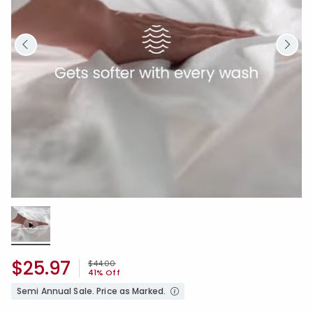
Loaded
:
100.00%
/
Unmute
$25.97
Price reduced from
to
$44.00
41% Off
Semi Annual Sale. Price as Marked.