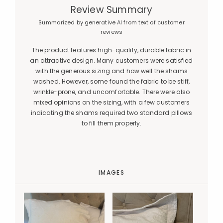
Review Summary
Summarized by generative AI from text of customer
reviews
The product features high-quality, durable fabric in
an attractive design. Many customers were satisfied
with the generous sizing and how well the shams
washed. However, some found the fabric to be stiff,
wrinkle-prone, and uncomfortable. There were also
mixed opinions on the sizing, with a few customers
indicating the shams required two standard pillows
to fill them properly.
IMAGES