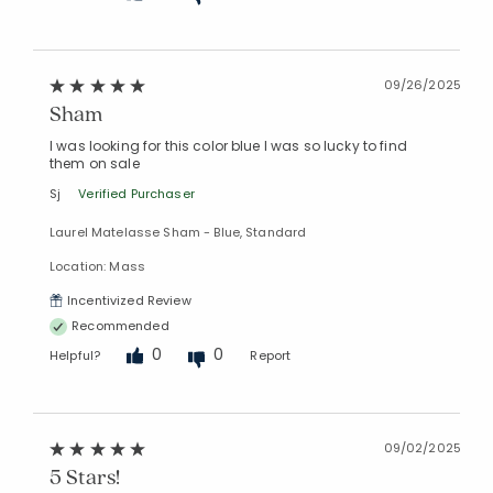
09/26/2025
Sham
I was looking for this color blue I was so lucky to find
them on sale
Sj
Verified Purchaser
Laurel Matelasse Sham - Blue, Standard
Location: Mass
Incentivized Review
Recommended
0
0
Helpful?
Report
09/02/2025
5 Stars!