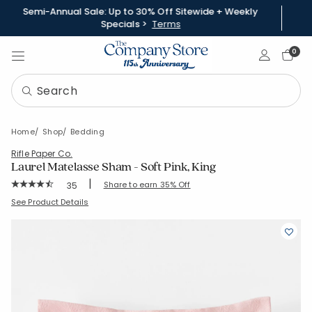
Semi-Annual Sale: Up to 30% Off Sitewide + Weekly
Specials >
Terms
Sign In
0
Home
Shop
Bedding
Rifle Paper Co.
Laurel Matelasse Sham - Soft Pink, King
|
Rating Count:
Share to earn 35% Off
35
Average Rating: 4.029 out of 5 stars
SKU:
51201F-K-SFT-PINK
See Product Details