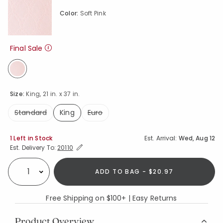
Color:
Soft Pink
Final Sale
selected
Size:
King, 21 in. x 37 in.
Standard
King
Euro
selected
Availability
1 Left in Stock
Est. Arrival:
Wed, Aug 12
Expand/Collapse Estimated Delivery for Product
Est. Delivery To:
20110
ADD TO BAG - $20.97
Select quantity:
Free Shipping on $100+ | Easy Returns
Product Overview