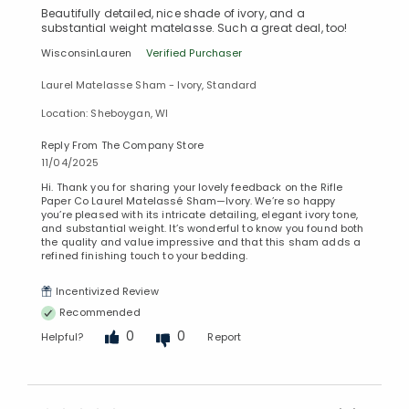
Beautifully detailed, nice shade of ivory, and a
substantial weight matelasse. Such a great deal, too!
WisconsinLauren
Verified Purchaser
Laurel Matelasse Sham - Ivory, Standard
Location: Sheboygan, WI
Reply From The Company Store
11/04/2025
Hi. Thank you for sharing your lovely feedback on the Rifle
Paper Co Laurel Matelassé Sham—Ivory. We’re so happy
you’re pleased with its intricate detailing, elegant ivory tone,
and substantial weight. It’s wonderful to know you found both
the quality and value impressive and that this sham adds a
refined finishing touch to your bedding.
Incentivized Review
Recommended
0
0
Helpful?
Report