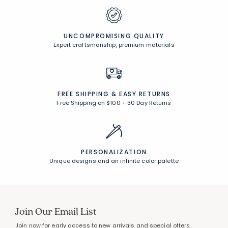
UNCOMPROMISING QUALITY
Expert craftsmanship, premium materials
FREE SHIPPING &
EASY RETURNS
Free Shipping on $100
+
30 Day Returns
PERSONALIZATION
Unique designs and an infinite color palette
Join Our Email List
Join now for early access to new arrivals and special offers.