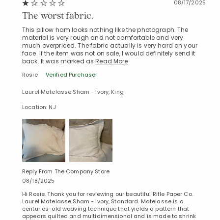
08/17/2025
The worst fabric.
This pillow ham looks nothing like the photograph. The
material is very rough and not comfortable and very
much overpriced. The fabric actually is very hard on your
face. If the item was not on sale, I would definitely send it
back. It was marked as
Read More
Rosie
Verified Purchaser
Laurel Matelasse Sham - Ivory, King
Location: NJ
Reply From The Company Store
08/18/2025
Hi Rosie. Thank you for reviewing our beautiful Rifle Paper Co.
Laurel Matelasse Sham - Ivory, Standard. Matelasse is a
centuries-old weaving technique that yields a pattern that
appears quilted and multidimensional and is made to shrink