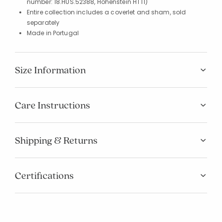
number: 18.HUS.52388, Hohenstein HTTI)
Entire collection includes a coverlet and sham, sold
separately
Made in Portugal
Size Information
Care Instructions
Shipping & Returns
Certifications