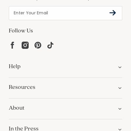
Follow Us
Help
Resources
About
In the Press