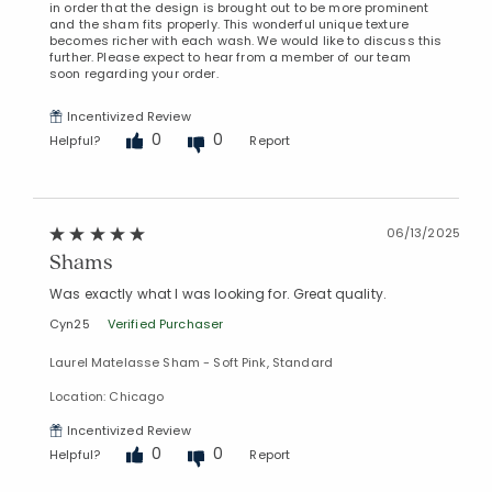
in order that the design is brought out to be more prominent
and the sham fits properly. This wonderful unique texture
becomes richer with each wash. We would like to discuss this
further. Please expect to hear from a member of our team
soon regarding your order.
Incentivized Review
0
0
Helpful?
Report
06/13/2025
Shams
Was exactly what I was looking for. Great quality.
Cyn25
Verified Purchaser
Laurel Matelasse Sham - Soft Pink, Standard
Location: Chicago
Incentivized Review
0
0
Helpful?
Report