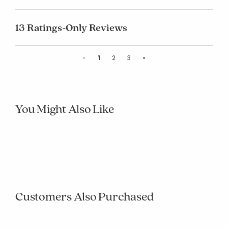
13 Ratings-Only Reviews
Previous
Next
«
1
2
3
»
You Might Also Like
null
null
null
null
null
null
null
null
null
null
Customers Also Purchased