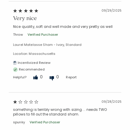
09/29/2025
Very nice
Nice quality, soft and well made and very pretty as well
Throw
Verified Purchaser
Laurel Matelasse Sham - Ivory, Standard
Location: Massachusetts
Incentivized Review
Recommended
0
0
Helpful?
Report
09/28/2025
something is terribly wrong with sizing.... needs TWO
pillows to fill out the standard sham.
spunky
Verified Purchaser