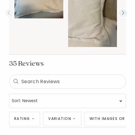
35 Reviews
RATING
VARIATION
WITH IMAGES OR VID