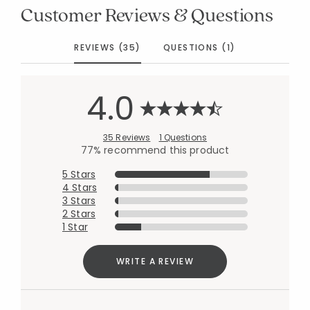
Customer Reviews & Questions
REVIEWS (35)
QUESTIONS (1)
4.0
35 Reviews
1 Questions
77% recommend this product
5 Stars
4 Stars
3 Stars
2 Stars
1 Star
WRITE A REVIEW