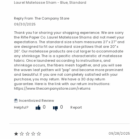
Laurel Matelasse Sham - Blue, Standard
Added to
Manage List
Reply From The Company Store
09/30/2025
Thank you for sharing your shopping experience. We are sorry
the Rifle Paper Co. Laurel Matelasse Shams did not meet your
expectations. The standard size sham measures 21" x 27" and
are designed to fit our standard size pillows that are 20" x
26". Our matelasse products are cut larger to accommodate
any shrinkage. The is a specific characteristic of matelasse
fabric. Once laundered according to instructions, and
shrinkage occurs, the fibers mesh together, and you will see
the woven leaf pattern will "pop" and become more prominent
and beautiful. If you are not completely satisfied with your
purchase, you may return. We have a 30 day return
guarantee. Here is the link with our return instructions:
https://www.thecompanystore.com/returns
Incentivized Review
0
0
Helpful?
Report
09/28/2025