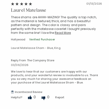
01/13/2026
Laurel Matelasse
These shams are AHHH-MAZING! The quality is top notch,
as the material is textured, thick, and has a beautiful
pattern and design. The color is classy and pairs
perfectly with the matelasse coverlet I bought previously
from the same line! I love the
Read More
Hollywood
Verified Purchaser
Laurel Matelasse Sham - Blue, King
Reply From The Company Store
03/06/2026
We love to hear that our customers are happy with our
products, and your wonderful review is invaluable to us. Thank
you so very much for sharing your awesome feedback on
your purchase of the Laurel Matelasse Sham - Blue.
Incentivized Review
0
0
Helpful?
Report