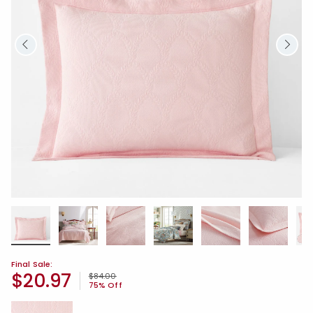
Final Sale:
$20.97
Price reduced from
to
$84.00
75% Off