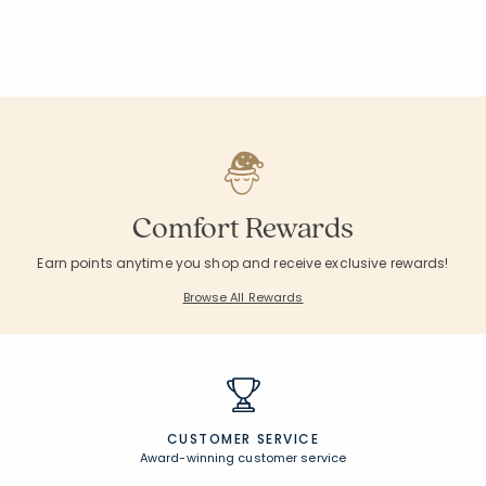
null
null
null
null
null
null
null
null
null
null
Comfort Rewards
Earn points anytime you shop and receive exclusive rewards!
Browse All Rewards
CUSTOMER SERVICE
Award-winning customer service