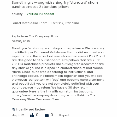
Something is wrong with sizing. My "standard" sham
purchase needs 2 standard pillows.
spunky
Verified Purchaser
Laurel Matelasse Sham - Soft Pink, Standard
Reply From The Company Store
09/30/2025
Thank you for sharing your shopping experience. We are sorry
the Rifle Paper Co. Laurel Matelasse Shams did not meet your
expectations. The standard size sham measures 21" x 27" and
are designed to fit our standard size pillows that are 20" x
26". Our matelasse products are cut larger to accommodate
any shrinkage. The is a specific characteristic of matelasse
fabric. Once laundered according to instructions, and
shrinkage occurs, the fibers mesh together, and you will see
the woven leaf pattern will "pop" and become more prominent
and beautiful. If you are not completely satisfied with your
purchase, you may return. We have a 30 day return
guarantee. Here is the link with our return instructions:
https://www.thecompanystore.com/returns Patricia, The
Company Store Customer Care
Incentivized Review
0
0
Helpful?
Report