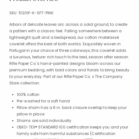
SKU:
51201F-K-SFT-PINK
Arbors of delicate leaves arc across a solid ground, to create
a pattern with a classic feel. Falling somewhere between a
lightweight quilt and a bedspread, our cotton matelassé
coverlet offers the best of both worlds. Exquisitely woven in
Portugal in your choice of three colorways, this coverlet adds
a luxurious, texture-rich touch to the bed, season after season.
Rifle Paper Co.'s hand-painted designs bloom across our
premium bedding, with bold colors and florals to bring beauty
to your everyday. Part of our Rifle Paper Co. x The Company
Store collection.
100% cotton
Pre-washed for a soft hand
Pillow sham has a 6 in. back closure overlap to keep your
pillow in place
Shams are sold individually
OEKO-TEX® STANDARD 100 certification keeps you and your
family safe from harmful substances (Certification