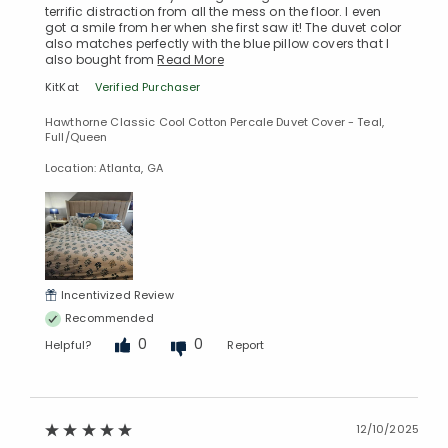
terrific distraction from all the mess on the floor. I even
got a smile from her when she first saw it! The duvet color
also matches perfectly with the blue pillow covers that I
also bought from
Read More
KitKat
Verified Purchaser
Hawthorne Classic Cool Cotton Percale Duvet Cover - Teal,
Full/Queen
Location: Atlanta, GA
Incentivized Review
Recommended
0
0
Helpful?
Report
12/10/2025