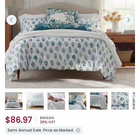
$86.97
Price reduced from
to
$109.00
20% Off
Semi Annual Sale. Price as Marked.