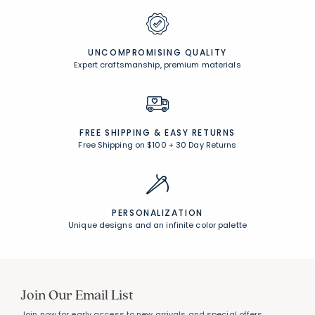
UNCOMPROMISING QUALITY
Expert craftsmanship, premium materials
FREE SHIPPING &
EASY RETURNS
Free Shipping on $100
+
30 Day Returns
PERSONALIZATION
Unique designs and an infinite color palette
Join Our Email List
Join now for early access to new arrivals and special offers.