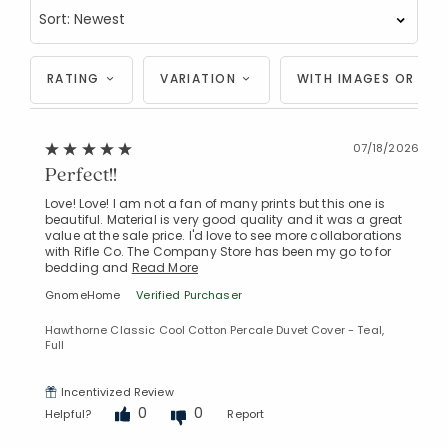
RATING
VARIATION
WITH IMAGES OR VID
07/18/2026
Perfect!!
Love! Love! I am not a fan of many prints but this one is
beautiful. Material is very good quality and it was a great
value at the sale price. I'd love to see more collaborations
with Rifle Co. The Company Store has been my go to for
bedding and
Read More
GnomeHome
Verified Purchaser
Hawthorne Classic Cool Cotton Percale Duvet Cover - Teal,
Full
Incentivized Review
0
0
Helpful?
Report