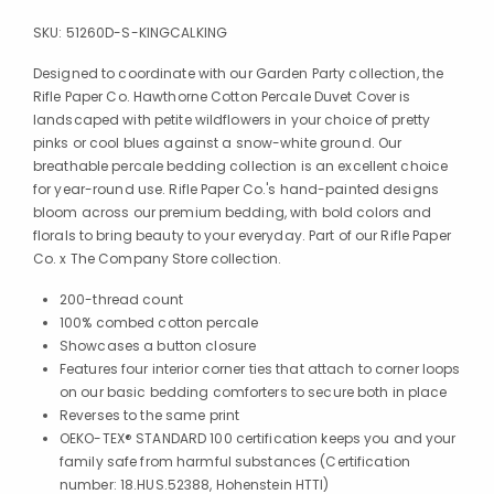
SKU:
51260D-S-KINGCALKING
Designed to coordinate with our Garden Party collection, the
Rifle Paper Co. Hawthorne Cotton Percale Duvet Cover is
landscaped with petite wildflowers in your choice of pretty
pinks or cool blues against a snow-white ground. Our
breathable percale bedding collection is an excellent choice
for year-round use. Rifle Paper Co.'s hand-painted designs
bloom across our premium bedding, with bold colors and
florals to bring beauty to your everyday. Part of our Rifle Paper
Co. x The Company Store collection.
200-thread count
100% combed cotton percale
Showcases a button closure
Features four interior corner ties that attach to corner loops
on our basic bedding comforters to secure both in place
Reverses to the same print
OEKO-TEX® STANDARD 100 certification keeps you and your
family safe from harmful substances (Certification
number: 18.HUS.52388, Hohenstein HTTI)