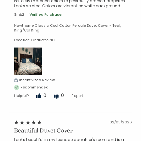
Perfectly matched colors to previously ordered draperies.
Looks so nice. Colors are vibrant on white background.
Smb2
Verified Purchaser
Hawthorne Classic Cool Cotton Percale Duvet Cover - Teal,
Added to
King/Cal King
Manage List
Location: Charlotte NC
Incentivized Review
Recommended
0
0
Helpful?
Report
02/05/2026
Beautiful Duvet Cover
Looks beautiful in my teenage daughter's room and is a