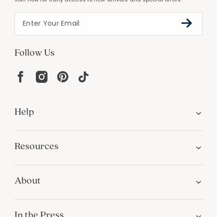
Follow Us
Help
Resources
About
In the Press