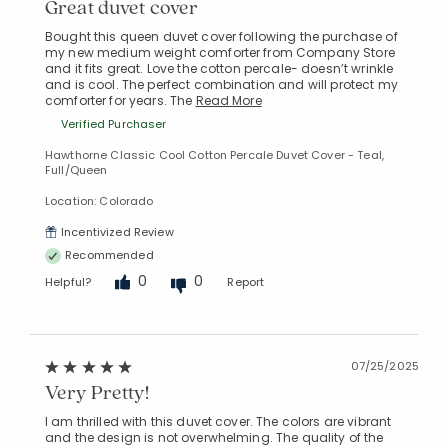
Great duvet cover
Bought this queen duvet cover following the purchase of
my new medium weight comforter from Company Store
and it fits great. Love the cotton percale- doesn’t wrinkle
and is cool. The perfect combination and will protect my
comforter for years. The
Read More
Verified Purchaser
Hawthorne Classic Cool Cotton Percale Duvet Cover - Teal,
Full/Queen
Location: Colorado
Incentivized Review
Recommended
0
0
Helpful?
Report
07/25/2025
Very Pretty!
I am thrilled with this duvet cover. The colors are vibrant
and the design is not overwhelming. The quality of the