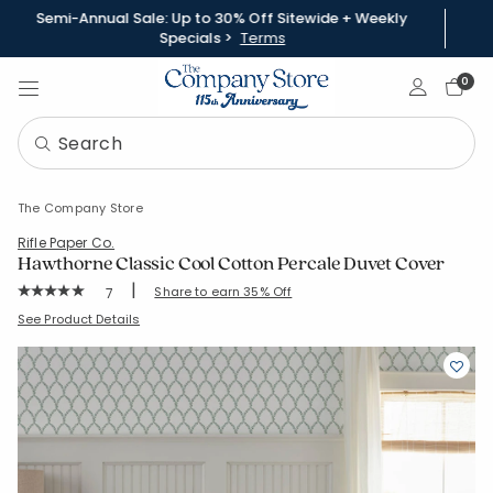
Semi-Annual Sale: Up to 30% Off Sitewide + Weekly
Specials >
Terms
Sign In
0
The Company Store
Rifle Paper Co.
Hawthorne Classic Cool Cotton Percale Duvet Cover
|
Rating Count:
Share to earn 35% Off
7
Average Rating: 5 out of 5 stars
SKU:
51260D-S-KINGCALKING
See Product Details