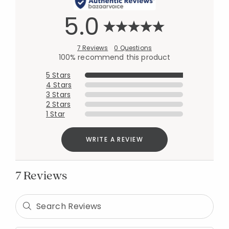
5.0
7 Reviews
0 Questions
100% recommend this product
5 Stars
4 Stars
3 Stars
2 Stars
1 Star
WRITE A REVIEW
7 Reviews