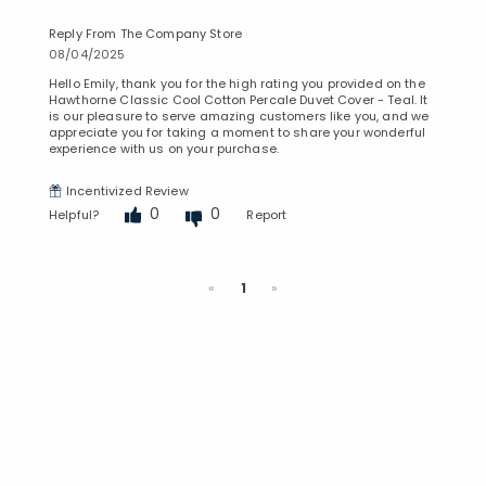
Reply From The Company Store
08/04/2025
Hello Emily, thank you for the high rating you provided on the
Hawthorne Classic Cool Cotton Percale Duvet Cover - Teal. It
is our pleasure to serve amazing customers like you, and we
appreciate you for taking a moment to share your wonderful
experience with us on your purchase.
Incentivized Review
0
0
Helpful?
Report
Previous
Next
«
1
»