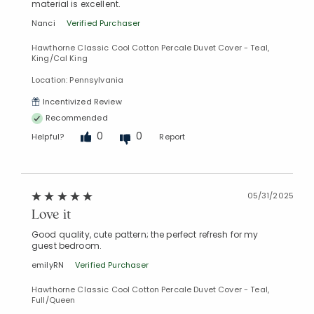
material is excellent.
Nanci
Verified Purchaser
Hawthorne Classic Cool Cotton Percale Duvet Cover - Teal,
King/Cal King
Location: Pennsylvania
Incentivized Review
Recommended
0
0
Helpful?
Report
05/31/2025
Love it
Good quality, cute pattern; the perfect refresh for my
guest bedroom.
emilyRN
Verified Purchaser
Hawthorne Classic Cool Cotton Percale Duvet Cover - Teal,
Full/Queen