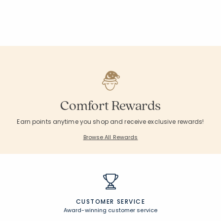
Comfort Rewards
Earn points anytime you shop and receive exclusive rewards!
Browse All Rewards
CUSTOMER SERVICE
Award-winning customer service