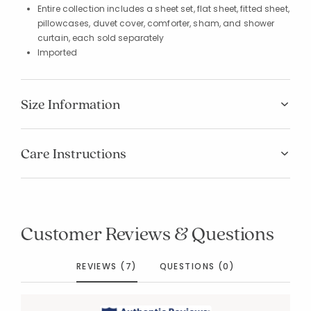
Entire collection includes a sheet set, flat sheet, fitted sheet,
pillowcases, duvet cover, comforter, sham, and shower
curtain, each sold separately
Imported
Size Information
Care Instructions
Customer Reviews & Questions
REVIEWS (7)
QUESTIONS (0)