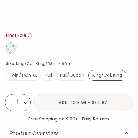
Final Sale
Size:
King/Cal. King, 108 in. x 96 in.
Twin/Twin XL
Full
Full/Queen
King/Cal. King
selected
Availability
ADD TO BAG - $86.97
Select quantity:
Free Shipping on $100+ | Easy Returns
Product Overview