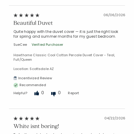
06/06/2026
Beautiful Duvet
Quite happy with the duvet cover — it is just the right look
for spring and summer months for my guest bedroom.
SueCee
Verified Purchaser
Hawthorne Classic Cool Cotton Percale Duvet Cover - Teal,
Full/Queen
Location: Scottsdale AZ
Incentivized Review
Recommended
0
0
Helpful?
Report
04/22/2026
White isnt boring!