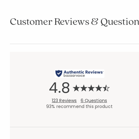
Customer Reviews & Question
4.8
123 Reviews
6 Questions
93% recommend this product