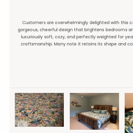
Customers are overwhelmingly delighted with this comf
gorgeous, cheerful design that brightens bedrooms an
luxuriously soft, cozy, and perfectly weighted for ye
craftsmanship. Many note it retains its shape and col