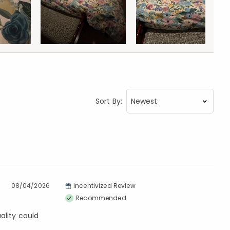
Sort By:
08/04/2026
Incentivized Review
Recommended
ality could