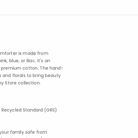
omforter is made from
 blue, or lilac. It's an
e, premium cotton. The hand-
 and florals to bring beauty
y Store collection.
obal Recycled Standard (GRS)
your family safe from