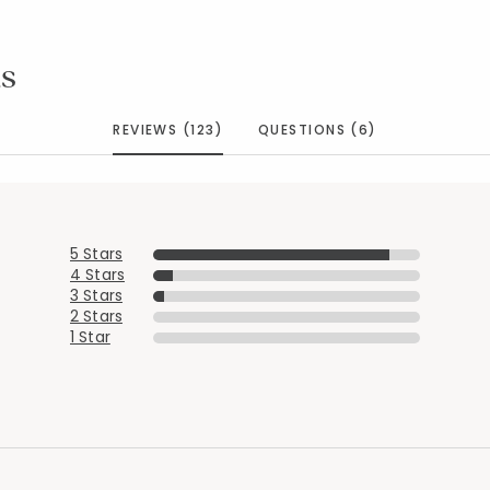
s
REVIEWS (123)
QUESTIONS (6)
5 Stars
4 Stars
3 Stars
2 Stars
1 Star
Added to
Manage List