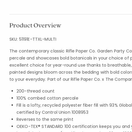
Product Overview
SKU:
51191E-TTXL-MULTI
The contemporary classic Rifle Paper Co. Garden Party C
percale and showcases bold botanicals in your choice of pink,
excellent choice for year-round use thanks to breathabl
painted designs bloom across the bedding with bold colors
to your everyday. Part of our Rifle Paper Co. x The Compan
200-thread count
100% combed cotton percale
Fill is a lofty, recycled polyester fiber fill with 93% Gl
certified by Control Union 1008953
Reverses to the same print
OEKO-TEX® STANDARD 100 certification keeps you and 