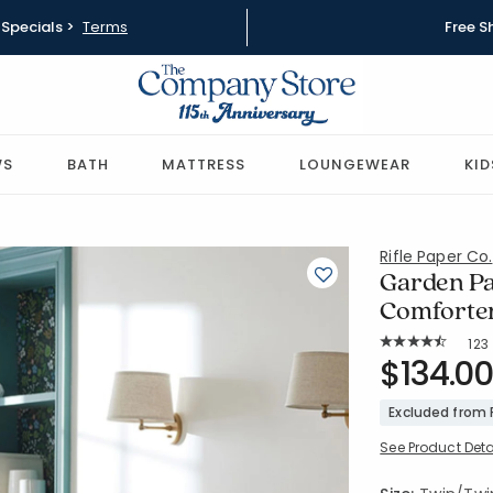
Specials >
Terms
Free S
WS
BATH
MATTRESS
LOUNGEWEAR
KID
Rifle Paper Co.
Garden Pa
Comforter
Rat
123
Average Rating: 
SKU:
$134.00
51191E-TTX
Excluded from
See Product Deta