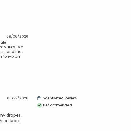
08/06/2026
cale
ce varies. We
derstand that
h to explore
06/22/2026
Incentivized Review
Recommended
 my drapes,
Read More