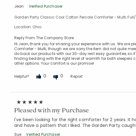
Jean
Verified Purchaser
Garden Party Classic Cool Cotton Percale Comforter - Multi, Ful
Location: Ohio
Reply From The Company Store
Hi Jean, thank you for sharing your experience with us. We are p
Comforter - Multi, though we are sorry the item did not quite me
do back our products with our 30-day rest easy guarantee, so i
finding bedding with the right level of warmth for both sleepers 
other options. Your comfort is our promise!
0
0
Helpful?
Report
Pleased with my Purchase
I've been looking for the right comforter for 2 years. I
and have a pattern that I liked. The Garden Party caught 
Sue
Verified Purchaser