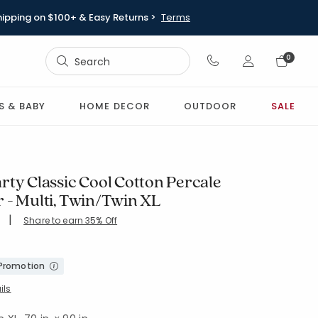
hipping on $100+ & Easy Returns >
Terms
Sign In
0
Sign In
S & BABY
HOME DECOR
OUTDOOR
SALE
rty Classic Cool Cotton Percale
 - Multi, Twin/Twin XL
|
Share to earn 35% Off
ing Count:
4.846 out of 5 stars
L-MULTI
 Promotion
ils