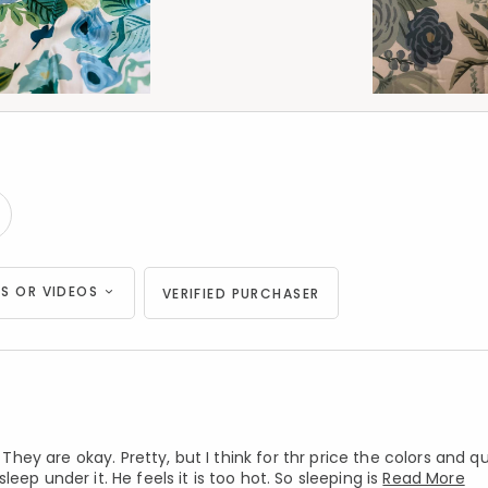
S OR VIDEOS
VERIFIED PURCHASER
y are okay. Pretty, but I think for thr price the colors and qu
ep under it. He feels it is too hot. So sleeping is
Read More