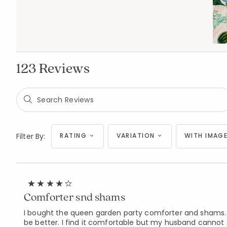
123 Reviews
Filter By:
RATING
VARIATION
WITH IMAGE
Comforter snd shams
I bought the queen garden party comforter and shams. The
be better. I find it comfortable but my husband cannot sle