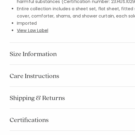
harmful substances (Certification number: 23.HUS.1029
Entire collection includes a sheet set, flat sheet, fitte
cover, comforter, shams, and shower curtain, each sol
Imported
View Law Label
Size Information
Care Instructions
Shipping & Returns
Certifications