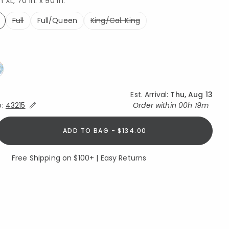
XL, 70 in. x 90 in.
Full
Full/Queen
King/Cal. King
ed
Est. Arrival:
Thu, Aug 13
Expand/Collapse Estimated Delivery for Product
o:
43215
Order within
00h 19m
ADD TO BAG - $134.00
Free Shipping on $100+ | Easy Returns