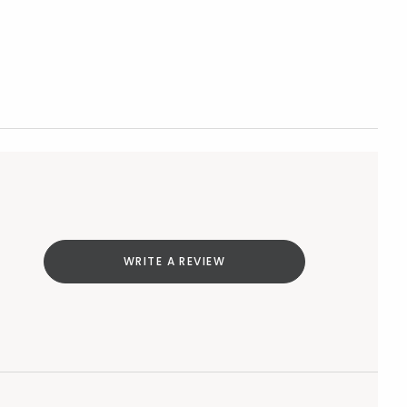
WRITE A REVIEW