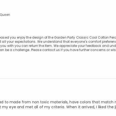
l/Queen
leased you enjoy the design of the Garden Party Classic Cool Cotton Per
et all your expectations. We understand that everyone's comfort preferen
f you with you can return the item. We appreciate your feedback and un
can be a challenge. Please contact us if you have further concerns or wis
t had to made from non toxic materials, have colors that match
my eye and met all of my criteria. When it arrived, I liked the