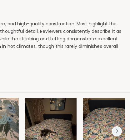
ure, and high-quality construction. Most highlight the
ughtful detail. Reviewers consistently describe it as
 while the stitching and tufting demonstrate excellent
in hot climates, though this rarely diminishes overall