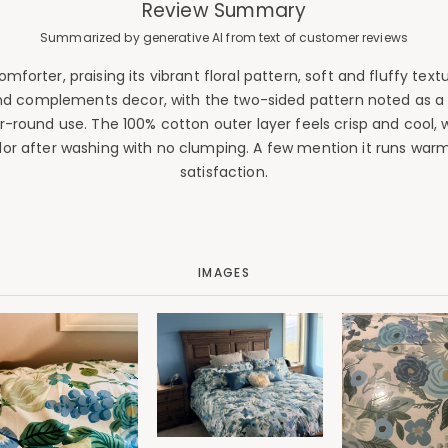
Review Summary
Summarized by generative AI from text of customer reviews
orter, praising its vibrant floral pattern, soft and fluffy text
d complements decor, with the two-sided pattern noted as a tho
ar-round use. The 100% cotton outer layer feels crisp and cool,
or after washing with no clumping. A few mention it runs warm 
satisfaction.
IMAGES