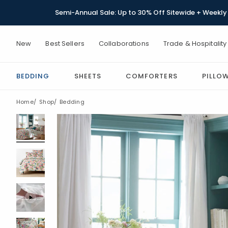
Semi-Annual Sale: Up to 30% Off Sitewide + Weekly 
New
Best Sellers
Collaborations
Trade & Hospitality
BEDDING
SHEETS
COMFORTERS
PILLO
Home
Shop
Bedding