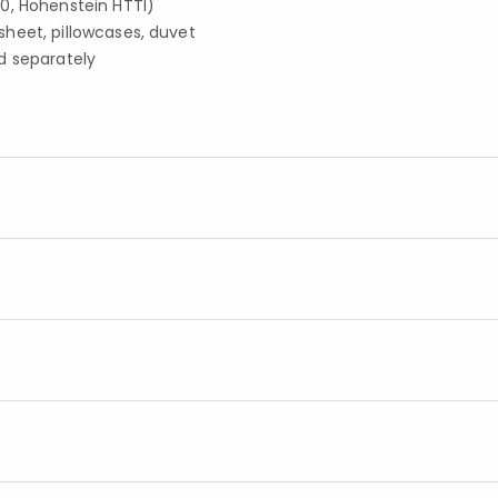
0, Hohenstein HTTI)
d sheet, pillowcases, duvet
d separately