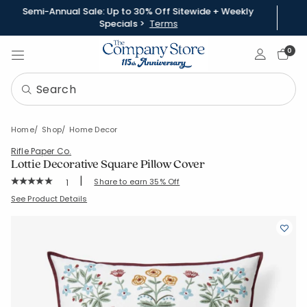
Semi-Annual Sale: Up to 30% Off Sitewide + Weekly
Specials >
Terms
Sign In
0
Home
Shop
Home Decor
Rifle Paper Co.
Lottie Decorative Square Pillow Cover
|
Rating Count:
Share to earn 35% Off
1
Average Rating: 5 out of 5 stars
SKU:
83600J
See Product Details