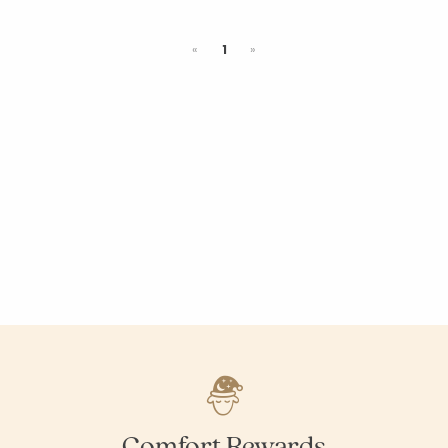
Previous
Next
«
1
»
Comfort Rewards