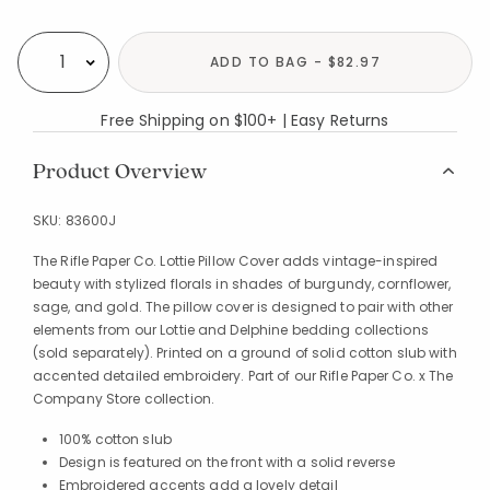
Availability
ADD TO BAG - $82.97
Select quantity:
Free Shipping on $100+ | Easy Returns
Product Overview
SKU:
83600J
The Rifle Paper Co. Lottie Pillow Cover adds vintage-inspired
beauty with stylized florals in shades of burgundy, cornflower,
sage, and gold. The pillow cover is designed to pair with other
elements from our Lottie and Delphine bedding collections
(sold separately). Printed on a ground of solid cotton slub with
accented detailed embroidery. Part of our Rifle Paper Co. x The
Company Store collection.
100% cotton slub
Design is featured on the front with a solid reverse
Embroidered accents add a lovely detail