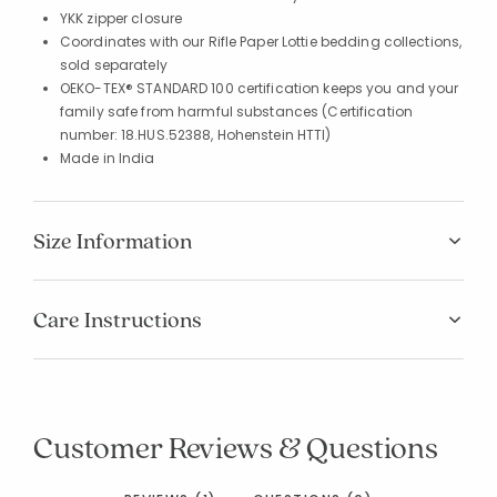
YKK zipper closure
Coordinates with our Rifle Paper Lottie bedding collections,
sold separately
OEKO-TEX® STANDARD 100 certification keeps you and your
family safe from harmful substances (Certification
number: 18.HUS.52388, Hohenstein HTTI)
Made in India
Size Information
Care Instructions
Customer Reviews & Questions