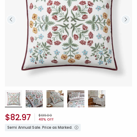
$82.97
Price reduced from
to
$139.00
40% Off
Semi Annual Sale. Price as Marked.