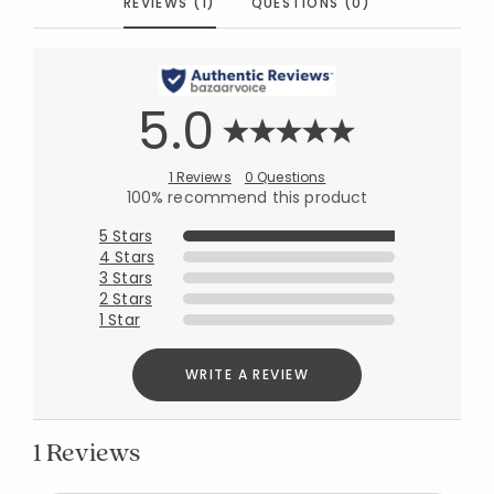
REVIEWS (1)
QUESTIONS (0)
5.0
1 Reviews
0 Questions
100% recommend this product
5 Stars
4 Stars
3 Stars
2 Stars
1 Star
WRITE A REVIEW
1 Reviews
Added to
Manage List