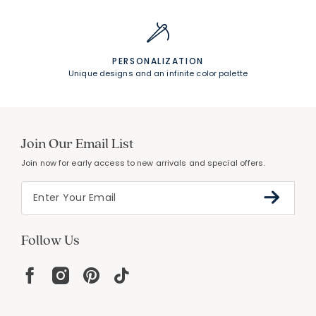
PERSONALIZATION
Unique designs and an infinite color palette
Join Our Email List
Join now for early access to new arrivals and special offers.
Follow Us