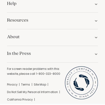
Help
Resources
About
In the Press
For screen reader problems with this
website, please call
1-800-323-8000
Privacy
Terms
Site Map
Do Not Sell My Personal Information
California Privacy