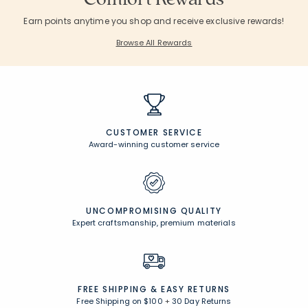
Earn points anytime you shop and receive exclusive rewards!
Browse All Rewards
CUSTOMER SERVICE
Award-winning customer service
UNCOMPROMISING QUALITY
Expert craftsmanship, premium materials
FREE SHIPPING &
EASY RETURNS
Free Shipping on $100
+
30 Day Returns