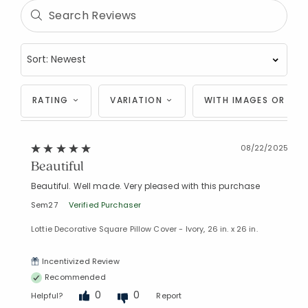
RATING
VARIATION
WITH IMAGES OR VID
08/22/2025
Beautiful
Beautiful. Well made. Very pleased with this purchase
Sem27
Verified Purchaser
Lottie Decorative Square Pillow Cover - Ivory, 26 in. x 26 in.
Incentivized Review
Recommended
0
0
Helpful?
Report