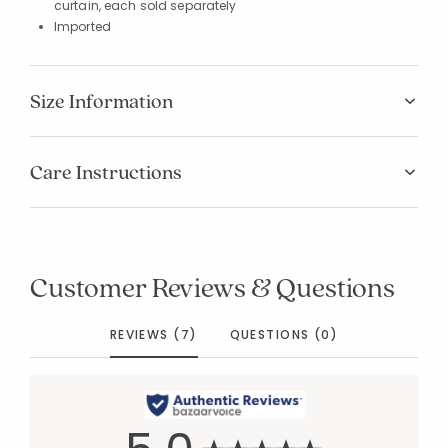
curtain, each sold separately
Imported
Size Information
Care Instructions
Customer Reviews & Questions
REVIEWS (7)
QUESTIONS (0)