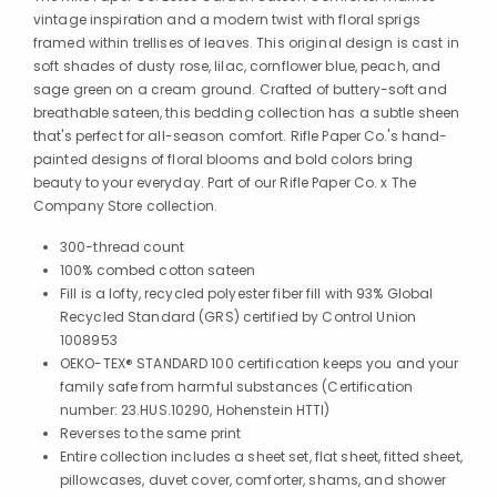
vintage inspiration and a modern twist with floral sprigs
framed within trellises of leaves. This original design is cast in
soft shades of dusty rose, lilac, cornflower blue, peach, and
sage green on a cream ground. Crafted of buttery-soft and
breathable sateen, this bedding collection has a subtle sheen
that's perfect for all-season comfort. Rifle Paper Co.'s hand-
painted designs of floral blooms and bold colors bring
beauty to your everyday. Part of our Rifle Paper Co. x The
Company Store collection.
300-thread count
100% combed cotton sateen
Fill is a lofty, recycled polyester fiber fill with 93% Global
Recycled Standard (GRS) certified by Control Union
1008953
OEKO-TEX® STANDARD 100 certification keeps you and your
family safe from harmful substances (Certification
number: 23.HUS.10290, Hohenstein HTTI)
Reverses to the same print
Entire collection includes a sheet set, flat sheet, fitted sheet,
pillowcases, duvet cover, comforter, shams, and shower