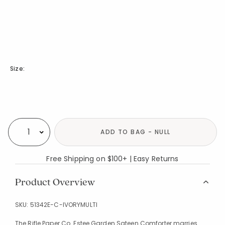
Size:
Availability
ADD TO BAG - NULL
Select quantity:
Free Shipping on $100+ | Easy Returns
Product Overview
SKU:
51342E-C-IVORYMULTI
The Rifle Paper Co. Estee Garden Sateen Comforter marries