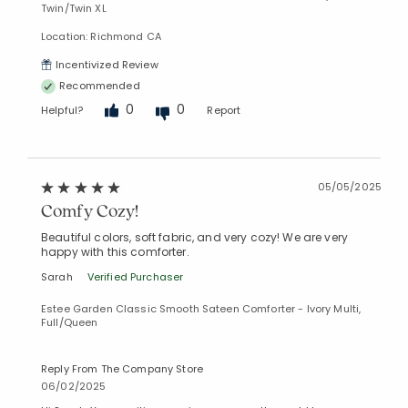
Twin/Twin XL
Location: Richmond CA
Incentivized Review
Recommended
0
0
Helpful?
Report
05/05/2025
Comfy Cozy!
Beautiful colors, soft fabric, and very cozy! We are very
happy with this comforter.
Sarah
Verified Purchaser
Estee Garden Classic Smooth Sateen Comforter - Ivory Multi,
Full/Queen
Reply From The Company Store
06/02/2025