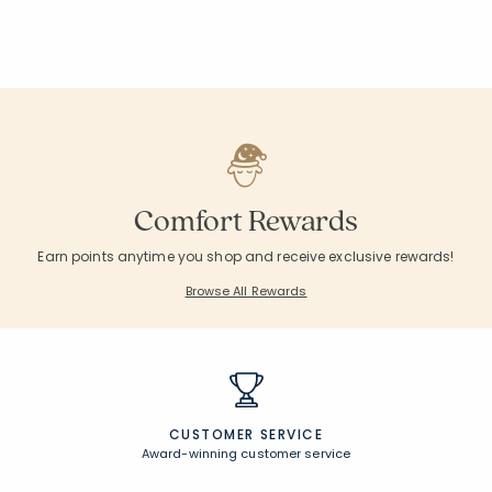
Comfort Rewards
Earn points anytime you shop and receive exclusive rewards!
Browse All Rewards
CUSTOMER SERVICE
Award-winning customer service