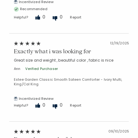
Incentivized Review
Recommended
0
0
Helpful?
Report
Added to
Manage List
12/19/2025
Exactly what i was looking for
Great size and weight , beautiful color , fabric is nice
Ann
Verified Purchaser
Estee Garden Classic Smooth Sateen Comforter - Ivory Multi,
King/Cal King
Incentivized Review
0
0
Helpful?
Report
09/10/2025