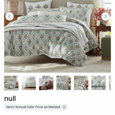
null
Semi Annual Sale. Price as Marked.