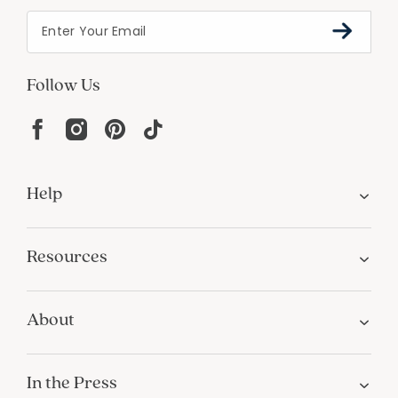
Follow Us
Help
Resources
About
In the Press