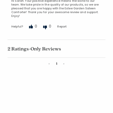
Hi Sarah. Your positive experience means the world to our
team. We take pride in the quality of our products, so we are
pleased that you are happy with the Estee Garden Sateen
Comforter! Thank you for your awesome review and support.
Enjoy!
0
0
Helpful?
Report
2 Ratings-Only Reviews
Previous
Next
«
1
»