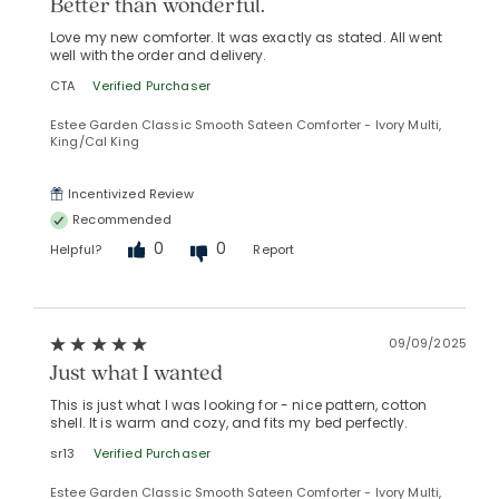
Better than wonderful.
Love my new comforter. It was exactly as stated. All went
well with the order and delivery.
CTA
Verified Purchaser
Estee Garden Classic Smooth Sateen Comforter - Ivory Multi,
King/Cal King
Incentivized Review
Recommended
0
0
Helpful?
Report
09/09/2025
Just what I wanted
This is just what I was looking for - nice pattern, cotton
shell. It is warm and cozy, and fits my bed perfectly.
sr13
Verified Purchaser
Estee Garden Classic Smooth Sateen Comforter - Ivory Multi,