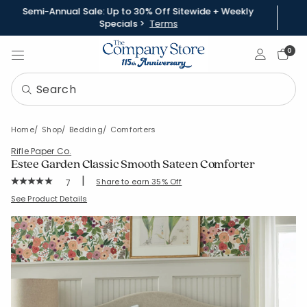
Semi-Annual Sale: Up to 30% Off Sitewide + Weekly
Specials >
Terms
Sign In
0
Home
Shop
Bedding
Comforters
Rifle Paper Co.
Estee Garden Classic Smooth Sateen Comforter
|
Rating Count:
Share to earn 35% Off
7
Average Rating: 5 out of 5 stars
SKU:
51342E-C-IVORYMULTI
See Product Details