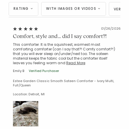
RATING
WITH IMAGES OR VIDEOS
VERIFI
01/26/2026
Comfort, style and… did I say comfort?!
This comforter. It is the squishiest, warmest most
comforting comforter (can I say that?! Comfy comfort?!)
that you will ever sleep on/under/next too. The sateen
material keeps the fabric cool but the comforter itself
leaves you feeling warm and
Read More
Emily B
Verified Purchaser
Estee Garden Classic Smooth Sateen Comforter - Ivory Multi,
Full/Queen
Location: Detroit, MI