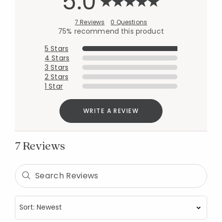
5.0
7 Reviews
0 Questions
75% recommend this product
5 Stars
4 Stars
3 Stars
2 Stars
1 Star
WRITE A REVIEW
7 Reviews