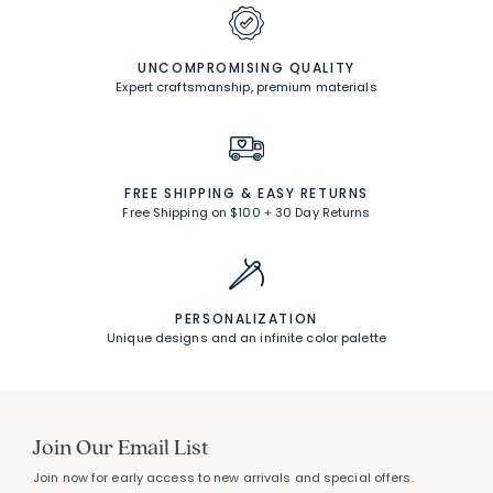
UNCOMPROMISING QUALITY
Expert craftsmanship, premium materials
FREE SHIPPING &
EASY RETURNS
Free Shipping on $100
+
30 Day Returns
PERSONALIZATION
Unique designs and an infinite color palette
Join Our Email List
Join now for early access to new arrivals and special offers.