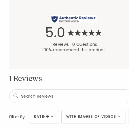
5.0
1 Reviews
0 Questions
100% recommend this product
1 Reviews
Filter By:
RATING
WITH IMAGES OR VIDEOS