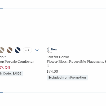
New
+ 7
on™
Stoffer Home
tton Percale Comforter
Flower Bloom Reversible Placemats, S
4
duced from
o
0% Off
$74.00
ith Code: SAS26
Excluded from Promotion
ount:
416 out of 5 stars