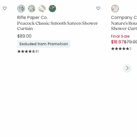
Rifle Paper Co.
Company C
Peacock Classic Smooth Sateen Shower
Nature's Bou
Curtain
Shower Curt
$89.00
Final Sale:
Price
$18.97
$79.0
Excluded from Promotion
Rati
2
Rating Count:
81
Average Rating
Average Rating: 4.852 out of 5 stars