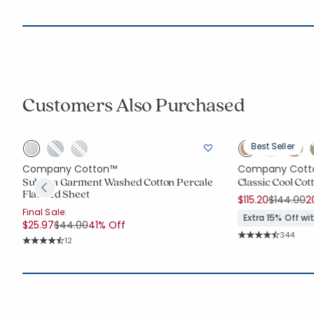
Customers Also Purchased
Best Seller
Company Cotton™
Company Cott
a
Suhana Garment Washed Cotton Percale
Classic Cool Co
Flat Bed Sheet
Price re
t
$115.20
$144.00
2
Final Sale:
Extra 15% Off w
Price reduced from
to
$25.97
$44.00
41% Off
Rating C
344
Rating Count:
12
Average Rating: 4.
Average Rating: 4.75 out of 5 stars