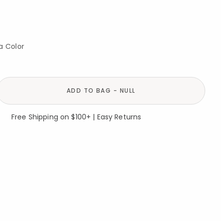
a Color
ADD TO BAG - NULL
Free Shipping on $100+ | Easy Returns