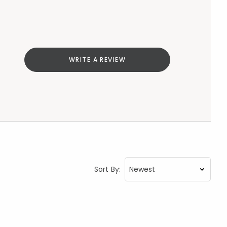
WRITE A REVIEW
Sort By: