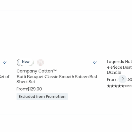
Legends Ho
New
4-Piece Best
Company Cotton™
Bundle
et of
Butti Bouquet Classic Smooth Sateen Bed
From
$292.8
Sheet Set
Rati
109
From
$129.00
Average Rating
Excluded from Promotion