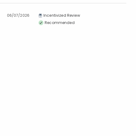
06/07/2026
Incentivized Review
Recommended