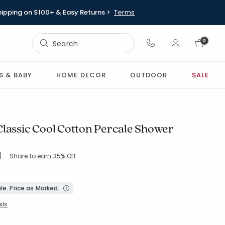
hipping on $100+ & Easy Returns >
Terms
Sign In
0
Sign In
S & BABY
HOME DECOR
OUTDOOR
SALE
Classic Cool Cotton Percale Shower
|
Share to earn 35% Off
ing Count:
5 out of 5 stars
IVORYMULTI
le. Price as Marked.
ils