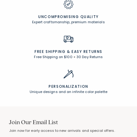
UNCOMPROMISING QUALITY
Expert craftsmanship, premium materials
FREE SHIPPING &
EASY RETURNS
Free Shipping on $100
+
30 Day Returns
PERSONALIZATION
Unique designs and an infinite color palette
Join Our Email List
Join now for early access to new arrivals and special offers.