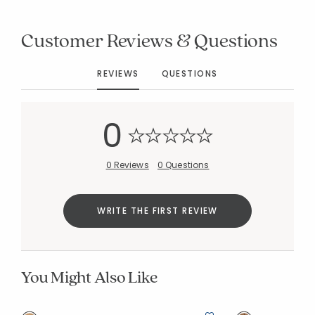
Customer Reviews & Questions
Added to
REVIEWS
QUESTIONS
Manage List
0
0 Reviews
0 Questions
WRITE THE FIRST REVIEW
You Might Also Like