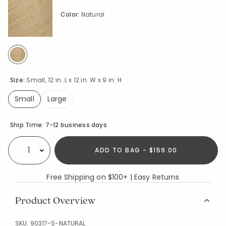
Color:
Natural
selected
Size:
Small, 12 in. L x 12 in. W x 9 in. H
Small
Large
selected
Availability
Ship Time:
7-12 business days
ADD TO BAG - $159.00
Select quantity:
Free Shipping on $100+ | Easy Returns
Product Overview
SKU:
90317-S-NATURAL