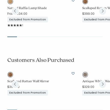
Natural Raffia Lamp Shade
Scalloped Rattan W
From
$204.00
$399.00
Excluded from Promotion
Excluded from Pr
Rating Count:
1
Average Rating: 5 out of 5 stars
Customers Also Purchased
Scalloped Rattan Wall Mirror
Antique White Wa
$399.00
$329.00
Excluded from Promotion
Excluded from Pr