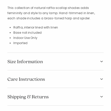
This collection of natural raffia scallop shades adds
femininity and style to any lamp. Hand-trimmed in linen,
each shade includes a brass-toned harp and spider.
Raffia, interior lined with linen
Base not included
Indoor Use Only
Imported
Size Information
Care Instructions
Shipping & Returns