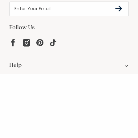
Follow Us
Help
Resources
About
In the Press