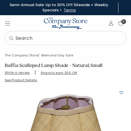
Semi-Annual Sale: Up to 30% Off Sitewide + Weekly
Specials >
Terms
Sign In
0
The Company Store
Memorial Day Sale
Raffia Scalloped Lamp Shade - Natural, Small
|
Write a review
Share to earn 35% Off
SKU:
90317-S-NATURAL
See Product Details