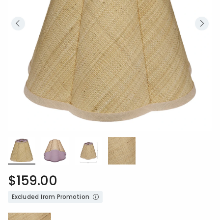
$159.00
Excluded from Promotion