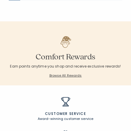
Comfort Rewards
Earn points anytime you shop and receive exclusive rewards!
Browse All Rewards
CUSTOMER SERVICE
Award-winning customer service