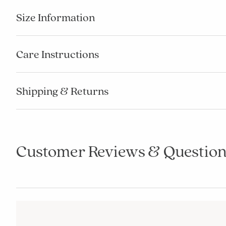
Size Information
Care Instructions
Shipping & Returns
Customer Reviews & Question