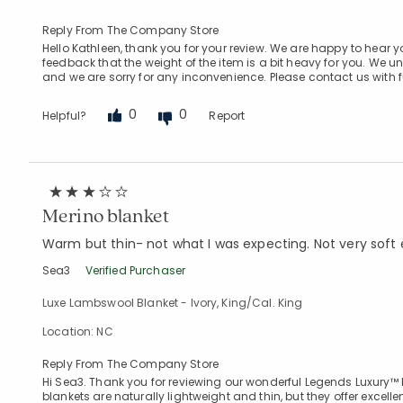
Reply From The Company Store
Hello Kathleen, thank you for your review. We are happy to hear 
feedback that the weight of the item is a bit heavy for you. We 
and we are sorry for any inconvenience. Please contact us with 
0
0
Helpful?
Report
Merino blanket
Warm but thin- not what I was expecting. Not very soft e
Sea3
Verified Purchaser
Luxe Lambswool Blanket - Ivory, King/Cal. King
Location: NC
Reply From The Company Store
Hi Sea3. Thank you for reviewing our wonderful Legends Luxury™
blankets are naturally lightweight and thin, but they offer exce