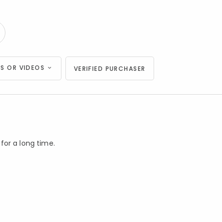
S OR VIDEOS
VERIFIED PURCHASER
 for a long time.