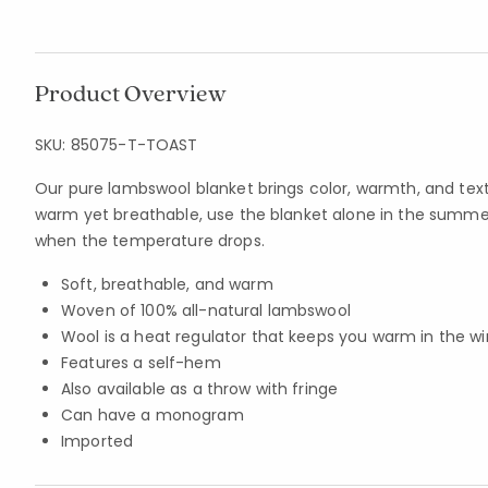
Product Overview
SKU:
85075-T-TOAST
Our pure lambswool blanket brings color, warmth, and tex
warm yet breathable, use the blanket alone in the summe
when the temperature drops.
Soft, breathable, and warm
Woven of 100% all-natural lambswool
Wool is a heat regulator that keeps you warm in the w
Features a self-hem
Also available as a throw with fringe
Can have a monogram
Imported