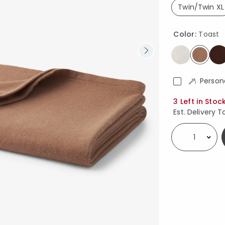
Twin/Twin XL
select
Color:
Toast
select
Person
Availability
3 Left in Stoc
Est. Delivery T
Select quantity: