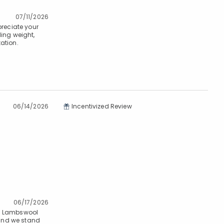
07/11/2026
preciate your
ding weight,
ation.
06/14/2026
Incentivized Review
06/17/2026
m. Lambswool
 and we stand