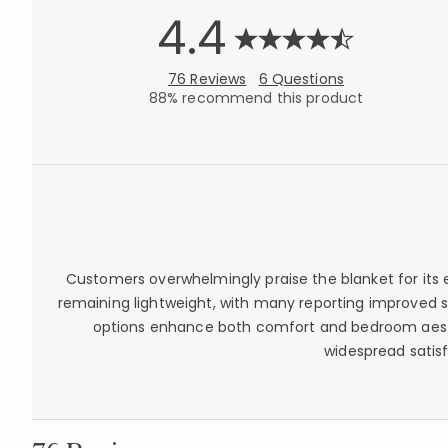
4.4
76 Reviews
6 Questions
88% recommend this product
Customers overwhelmingly praise the blanket for its 
remaining lightweight, with many reporting improved s
options enhance both comfort and bedroom aesthe
widespread satisf