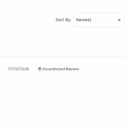
Sort By:
07/13/2026
Incentivized Review