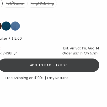
Full/Queen
King/Cal. King
ed
ed
alize +
$12.00
k
Est. Arrival:
Fri, Aug 14
Expand/Collapse Estimated Delivery for Product
o:
74361
Order within
10h 57m
ADD TO BAG - $211.20
Free Shipping on $100+ | Easy Returns