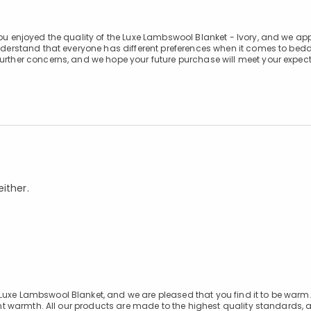
you enjoyed the quality of the Luxe Lambswool Blanket - Ivory, and we ap
understand that everyone has different preferences when it comes to bed
further concerns, and we hope your future purchase will meet your expect
ither.
 Luxe Lambswool Blanket, and we are pleased that you find it to be war
llent warmth. All our products are made to the highest quality standards,