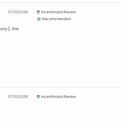
07/12/2026
Incentivized Review
Recommended
vory), the
07/10/2026
Incentivized Review