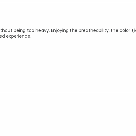
thout being too heavy. Enjoying the breatheability, the color (i
bed experience.