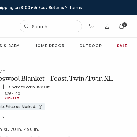
hipping on $100+ & Easy Returns >
Terms
Sign In
0
Sign In
S & BABY
HOME DECOR
OUTDOOR
SALE
ry™
swool Blanket - Toast, Twin/Twin XL
|
Share to earn 35% Off
ing Count:
4.447 out of 5 stars
OAST
Price reduced from
to
$264.00
20% Off
le. Price as Marked.
ils
XL, 70 in. x 96 in.