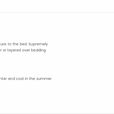
ture to the bed. Supremely
r or layered over bedding
inter and cool in the summer