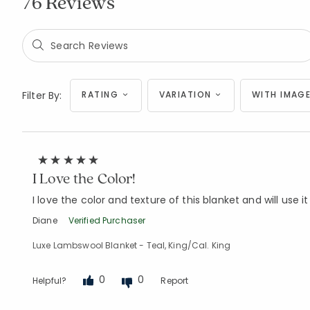
76 Reviews
Filter By:
RATING
VARIATION
WITH IMAGE
I Love the Color!
I love the color and texture of this blanket and will use it
Diane
Verified Purchaser
Luxe Lambswool Blanket - Teal, King/Cal. King
0
0
Helpful?
Report