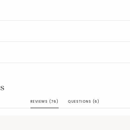
s
REVIEWS (76)
QUESTIONS (6)