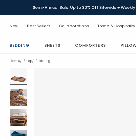
Semi-Annual Sale: Up to 30% Off Sitewide + Weekly 
New
Best Sellers
Collaborations
Trade & Hospitality
BEDDING
SHEETS
COMFORTERS
PILLO
Home
Shop
Bedding