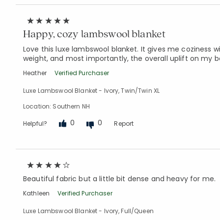
Happy, cozy lambswool blanket
Love this luxe lambswool blanket. It gives me coziness wi
weight, and most importantly, the overall uplift on my 
Heather
Verified Purchaser
Luxe Lambswool Blanket - Ivory, Twin/Twin XL
Location: Southern NH
0
0
Helpful?
Report
Beautiful fabric but a little bit dense and heavy for me.
Kathleen
Verified Purchaser
Luxe Lambswool Blanket - Ivory, Full/Queen