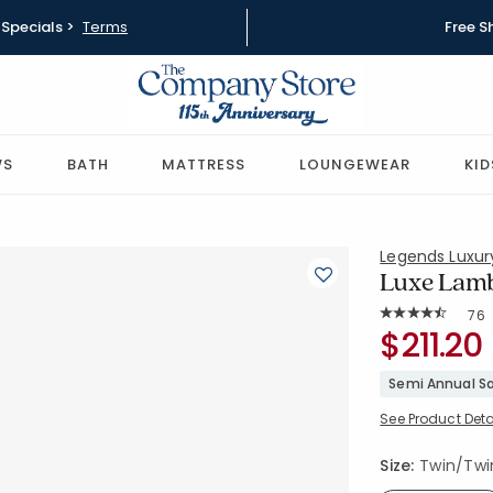
Specials >
Terms
Free S
WS
BATH
MATTRESS
LOUNGEWEAR
KID
Legends Luxu
Luxe Lamb
Rat
76
Average Rating: 
SKU:
$211.20
85075-T-T
Semi Annual Sa
See Product Deta
Size:
Twin/Twin 