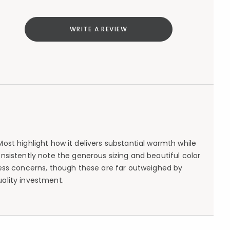
WRITE A REVIEW
st highlight how it delivers substantial warmth while
sistently note the generous sizing and beautiful color
ess concerns, though these are far outweighed by
uality investment.