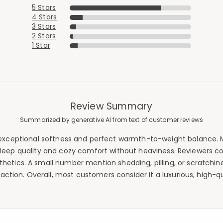
5 Stars
4 Stars
3 Stars
2 Stars
1 Star
Review Summary
Summarized by generative AI from text of customer reviews
exceptional softness and perfect warmth-to-weight balance. Mo
leep quality and cozy comfort without heaviness. Reviewers con
tics. A small number mention shedding, pilling, or scratchin
action. Overall, most customers consider it a luxurious, high-q
Added to
Manage List