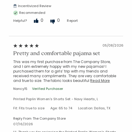
Incentivized Review
Recommended
0
0
Helpful?
Report
05/08/2026
Pretty and comfortable pajama set
This was my first purchase from The Company Store,
and I am extremely happy with my new pajamas! I
purchased them for a girls’ trip with my friends and
received many compliments. They are very comfortable
and true to size. The fabric looks beautiful
Read More
Nancy15
Verified Purchaser
Printed Poplin Women's Shorts Set - Navy Hearts, L
Fit: Fits true to size
Age: 65 to 74
Location: Dallas, TX
Reply From The Company Store
07/16/2026
Hi. Thank you for reviewing the Printed Poplin Women's Shorts