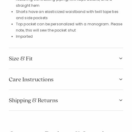
straight hem
Shorts have an elasticized waistband with twill tape ties
and side pockets
Top pocket can be personalized with a monogram. Please
note, this will sew the pocket shut
Imported
Size & Fit
Care Instructions
Shipping & Returns