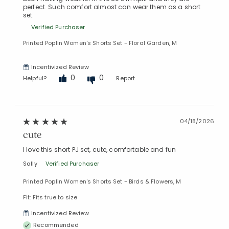
perfect. Such comfort almost can wear them as a short
set.
Verified Purchaser
Printed Poplin Women's Shorts Set - Floral Garden, M
Incentivized Review
0
0
Helpful?
Report
04/18/2026
cute
I love this short PJ set, cute, comfortable and fun
Sally
Verified Purchaser
Printed Poplin Women's Shorts Set - Birds & Flowers, M
Fit: Fits true to size
Incentivized Review
Recommended