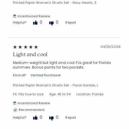
Printed Poplin Women's Shorts Set - Navy Hearts, S
Incentivized Review
0
0
Helpful?
Report
04/25/2026
Light and cool
Medium-weight but light and cool PJs great for Florida
summers. Bonus points for two pockets.
KSchaff
Verified Purchaser
Printed Poplin Women's Shorts Set - Floral Garden, L
Fit: Fits true to size
Age: 45 to 54
Location: Florida
Incentivized Review
Recommended
0
0
Helpful?
Report