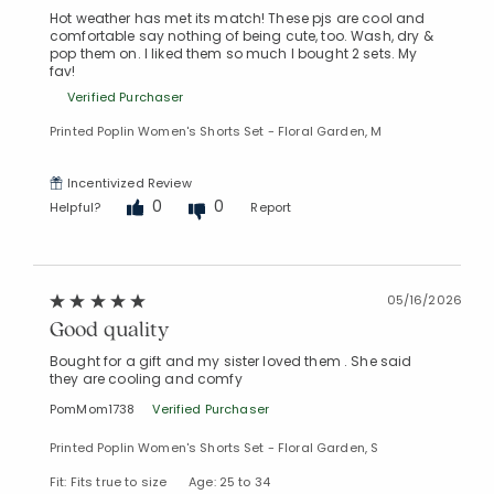
Hot weather has met its match! These pjs are cool and
comfortable say nothing of being cute, too. Wash, dry &
pop them on. I liked them so much I bought 2 sets. My
fav!
Verified Purchaser
Printed Poplin Women's Shorts Set - Floral Garden, M
Incentivized Review
0
0
Helpful?
Report
Added to
05/16/2026
Manage List
Good quality
Bought for a gift and my sister loved them . She said
they are cooling and comfy
PomMom1738
Verified Purchaser
Printed Poplin Women's Shorts Set - Floral Garden, S
Fit: Fits true to size
Age: 25 to 34