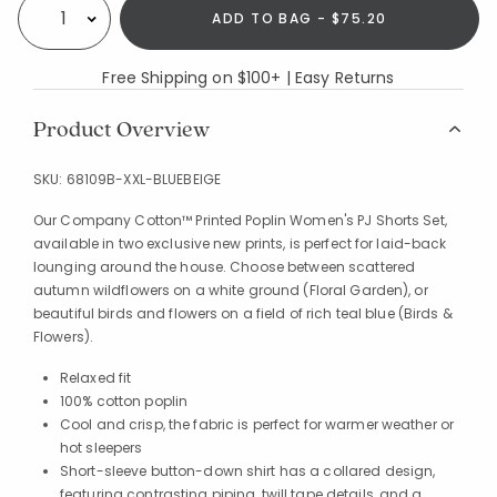
ADD TO BAG - $75.20
Select quantity:
Free Shipping on $100+ | Easy Returns
Product Overview
SKU:
68109B-XXL-BLUEBEIGE
Our Company Cotton™ Printed Poplin Women's PJ Shorts Set,
available in two exclusive new prints, is perfect for laid-back
lounging around the house. Choose between scattered
autumn wildflowers on a white ground (Floral Garden), or
beautiful birds and flowers on a field of rich teal blue (Birds &
Flowers).
Relaxed fit
100% cotton poplin
Cool and crisp, the fabric is perfect for warmer weather or
hot sleepers
Short-sleeve button-down shirt has a collared design,
featuring contrasting piping, twill tape details, and a