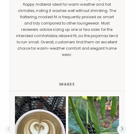
floppy material ideal for warm weather and hot
climates, noting it washes well without shrinking. The
flattering, modest fit is frequently praised as smart
and tidy compared to other loungewear. Most
reviewers advise sizing up one or two sizes for the
intended comfortable, relaxed fit, as the pajamas tend
to run small. Overall, customers find them an excellent
choice for warm-weather comfort and elegant home
wear.
IMAGES