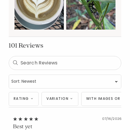
101 Reviews
RATING
VARIATION
WITH IMAGES OR VID
07/16/2026
Best yet