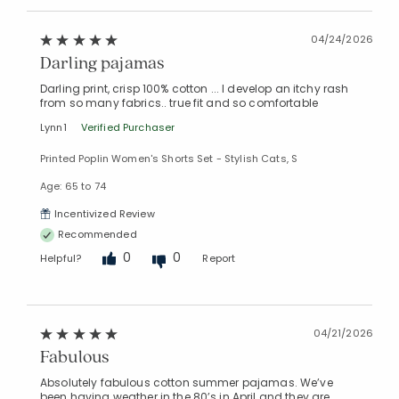
04/24/2026
Darling pajamas
Darling print, crisp 100% cotton ... I develop an itchy rash
from so many fabrics.. true fit and so comfortable
Lynn1
Verified Purchaser
Printed Poplin Women's Shorts Set - Stylish Cats, S
Age: 65 to 74
Incentivized Review
Recommended
0
0
Helpful?
Report
04/21/2026
Fabulous
Absolutely fabulous cotton summer pajamas. We’ve
been having weather in the 80’s in April and they are