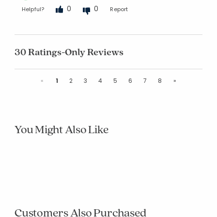
0
0
Helpful?
Report
30 Ratings-Only Reviews
Previous
Next
«
1
2
3
4
5
6
7
8
»
You Might Also Like
null
null
null
null
null
null
null
null
null
null
Customers Also Purchased