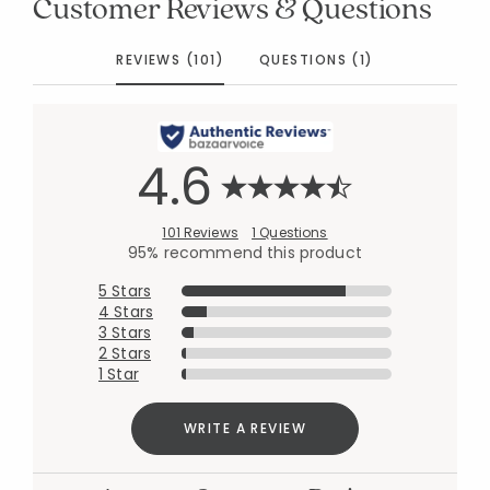
Customer Reviews & Questions
REVIEWS (101)
QUESTIONS (1)
4.6
101 Reviews
1 Questions
95% recommend this product
5 Stars
4 Stars
3 Stars
2 Stars
1 Star
WRITE A REVIEW