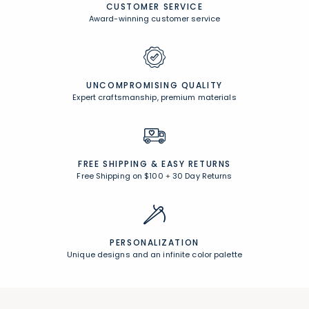
CUSTOMER SERVICE
Award-winning customer service
UNCOMPROMISING QUALITY
Expert craftsmanship, premium materials
FREE SHIPPING &
EASY RETURNS
Free Shipping on $100
+
30 Day Returns
PERSONALIZATION
Unique designs and an infinite color palette