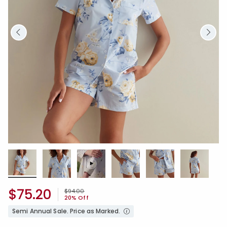
$75.20
Price reduced from
to
$94.00
20% Off
Semi Annual Sale. Price as Marked.