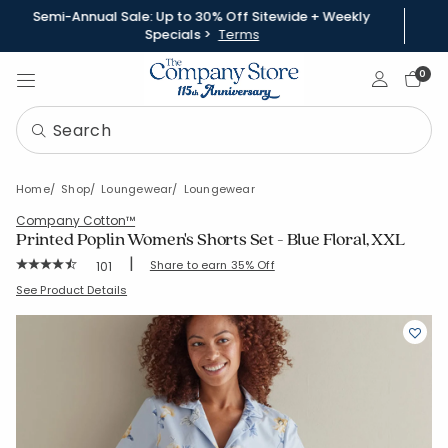
Semi-Annual Sale: Up to 30% Off Sitewide + Weekly
Specials >
Terms
Sign In
0
Home
Shop
Loungewear
Loungewear
Company Cotton™
Printed Poplin Women's Shorts Set - Blue Floral, XXL
|
Rating Count:
Share to earn 35% Off
101
Average Rating: 4.624 out of 5 stars
SKU:
68109B-XXL-BLUEBEIGE
See Product Details