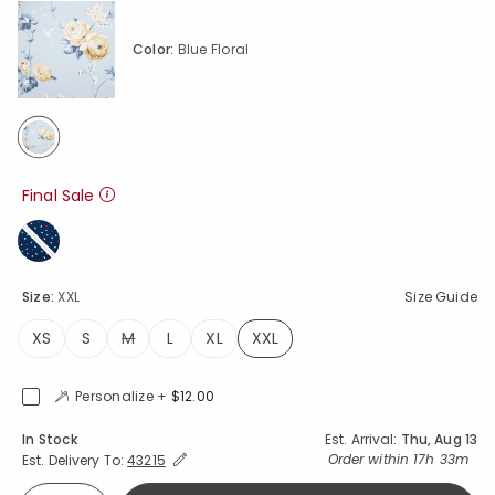
Color:
Blue Floral
selected
Final Sale
Size:
XXL
Size Guide
XS
S
M
L
XL
XXL
selected
Personalize +
$12.00
Availability
In Stock
Est. Arrival:
Thu, Aug 13
Expand/Collapse Estimated Delivery for Product
Order within
17h 33m
Est. Delivery To:
43215