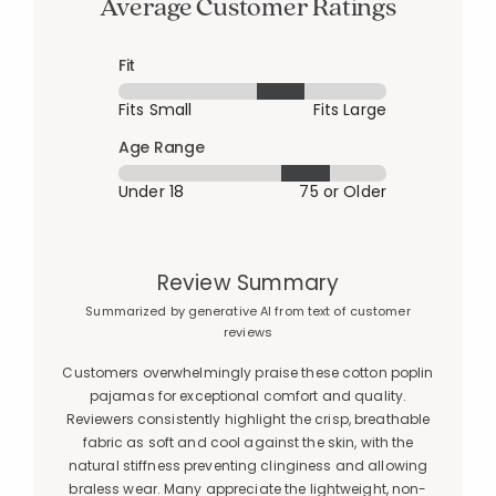
Average Customer Ratings
Fit
Fits Small
Fits Large
Age Range
Under 18
75 or Older
Review Summary
Summarized by generative AI from text of customer
reviews
Customers overwhelmingly praise these cotton poplin
pajamas for exceptional comfort and quality.
Reviewers consistently highlight the crisp, breathable
fabric as soft and cool against the skin, with the
natural stiffness preventing clinginess and allowing
braless wear. Many appreciate the lightweight, non-