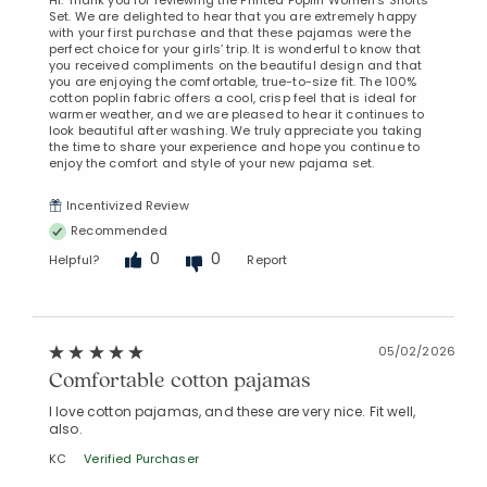
Set. We are delighted to hear that you are extremely happy
with your first purchase and that these pajamas were the
perfect choice for your girls’ trip. It is wonderful to know that
you received compliments on the beautiful design and that
you are enjoying the comfortable, true-to-size fit. The 100%
cotton poplin fabric offers a cool, crisp feel that is ideal for
warmer weather, and we are pleased to hear it continues to
look beautiful after washing. We truly appreciate you taking
the time to share your experience and hope you continue to
enjoy the comfort and style of your new pajama set.
Incentivized Review
Recommended
0
0
Helpful?
Report
05/02/2026
Comfortable cotton pajamas
I love cotton pajamas, and these are very nice. Fit well,
also.
KC
Verified Purchaser