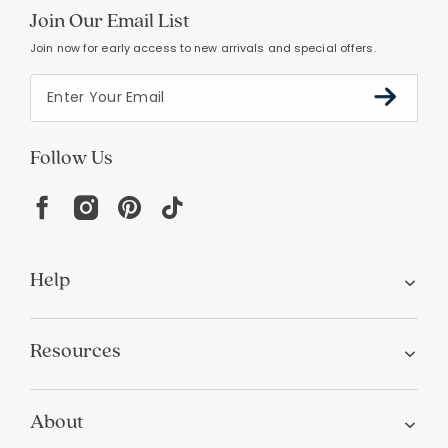
Join Our Email List
Join now for early access to new arrivals and special offers.
Follow Us
Help
Resources
About