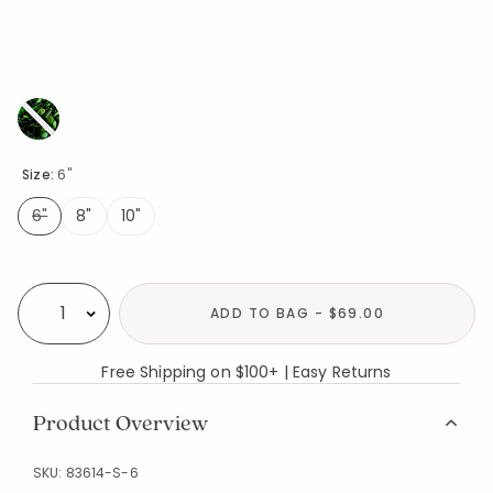
Size:
6"
6"
8"
10"
selected
Availability
ADD TO BAG - $69.00
Select quantity:
Free Shipping on $100+ | Easy Returns
Product Overview
SKU:
83614-S-6