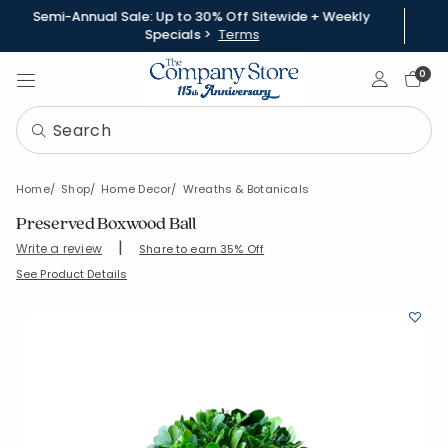
Semi-Annual Sale: Up to 30% Off Sitewide + Weekly
Specials >
Terms
Sign In
0
Home
Shop
Home Decor
Wreaths & Botanicals
Preserved Boxwood Ball
|
Write a review
Share to earn 35% Off
SKU:
83614-S-6
See Product Details