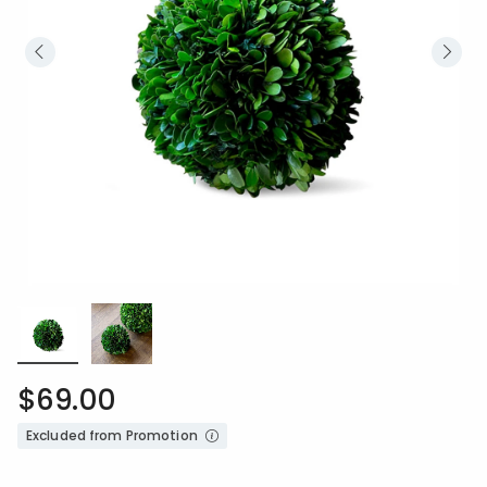
$69.00
Excluded from Promotion