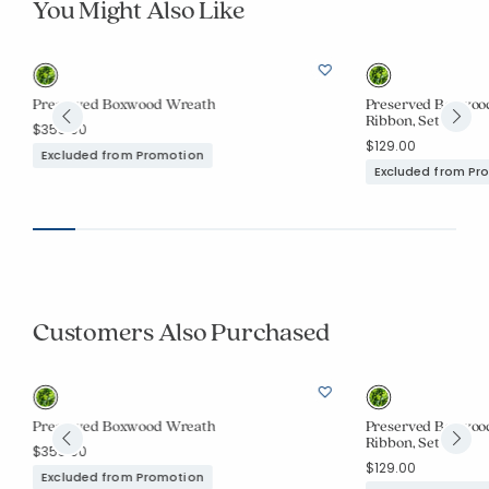
You Might Also Like
Preserved Boxwood Wreath
Preserved Boxwood
Ribbon, Set of 3
$359.00
$129.00
Excluded from Promotion
Excluded from Pr
Customers Also Purchased
Preserved Boxwood Wreath
Preserved Boxwood
Ribbon, Set of 3
$359.00
$129.00
Excluded from Promotion