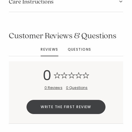
Care Instructions
Customer Reviews & Questions
Added to
Manage List
REVIEWS
QUESTIONS
0
0 Reviews
0 Questions
WRITE THE FIRST REVIEW