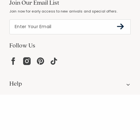
Join Our Email List
Join now for early access to new arrivals and special offers.
Follow Us
Help
Resources
About