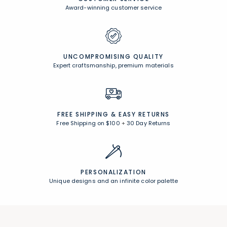
Award-winning customer service
UNCOMPROMISING QUALITY
Expert craftsmanship, premium materials
FREE SHIPPING &
EASY RETURNS
Free Shipping on $100
+
30 Day Returns
PERSONALIZATION
Unique designs and an infinite color palette