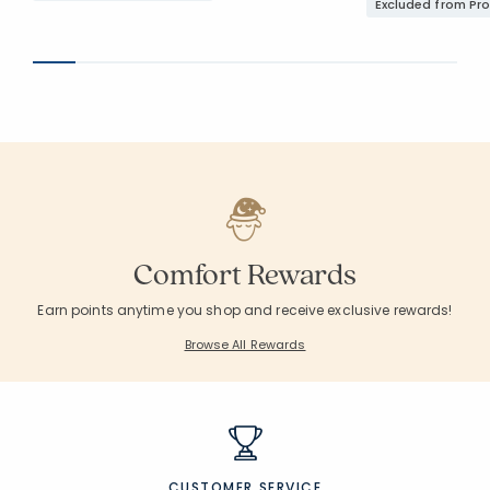
Excluded from Pr
Comfort Rewards
Earn points anytime you shop and receive exclusive rewards!
Browse All Rewards
CUSTOMER SERVICE