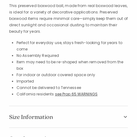
This preserved boxwood ball, made from real boxwood leaves,
is ideal for a variety of decorative applications. Preserved
boxwood items require minimal care—simply keep them out of
direct sunlight and occasional dusting to maintain their
beauty for years.
Perfect for everyday use, stays fresh-looking for years to
come
No Assembly Required
Item may need to be re-shaped when removed from the
box
For indoor or outdoor covered space only
Imported
Cannot be delivered to Tennessee
California residents
see Prop 65 WARNINGS
Size Information