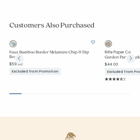
Customers Also Purchased
Faux Bamboo Border Melamine Chip & Dip
Rifle Paper Co.
Bowl
Garden Party Napki
$59.00
$44.00
Excluded from Promotion
Excluded from Pr
Rating Co
2
Average Rating: 4.5