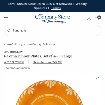
Semi-Annual Sale: Up to 30% Off Sitewide + Weekly
Specials >
Terms
Sign In
0
Home
Shop
Home Decor
Tabletop
Le Cadeaux®
Paloma Dinner Plates, Set of 4 - Orange
|
Write a review
Share to earn 35% Off
SKU:
95097C4-OS-ORANGE
See Product Details