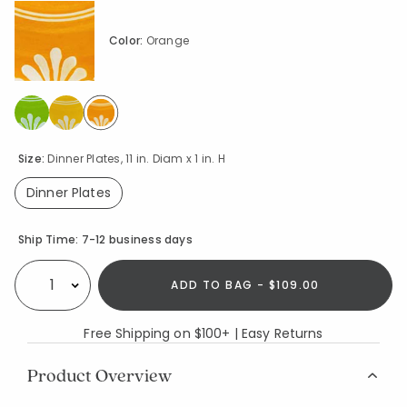
Color:
Orange
selected
Size:
Dinner Plates, 11 in. Diam x 1 in. H
Dinner Plates
selected
Availability
Ship Time:
7-12 business days
ADD TO BAG - $109.00
Select quantity:
Free Shipping on $100+ | Easy Returns
Product Overview