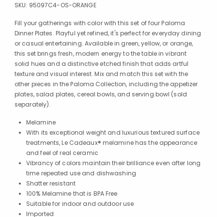
SKU:
95097C4-OS-ORANGE
Fill your gatherings with color with this set of four Paloma
Dinner Plates. Playful yet refined, it's perfect for everyday dining
or casual entertaining. Available in green, yellow, or orange,
this set brings fresh, modern energy to the table in vibrant
solid hues and a distinctive etched finish that adds artful
texture and visual interest. Mix and match this set with the
other pieces in the Paloma Collection, including the appetizer
plates, salad plates, cereal bowls, and serving bowl (sold
separately).
Melamine
With its exceptional weight and luxurious textured surface
treatments, Le Cadeaux® melamine has the appearance
and feel of real ceramic
Vibrancy of colors maintain their brilliance even after long
time repeated use and dishwashing
Shatter resistant
100% Melamine that is BPA Free
Suitable for indoor and outdoor use
Imported