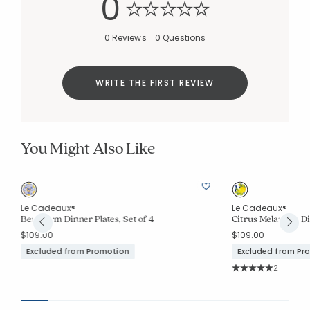
0
0 Reviews
0 Questions
WRITE THE FIRST REVIEW
You Might Also Like
Le Cadeaux®
Le Cadeaux®
Benidorm Dinner Plates, Set of 4
Citrus Melamine Din
$109.00
$109.00
Excluded from Promotion
Excluded from Pr
Rating Co
2
Average Rating: 5 o