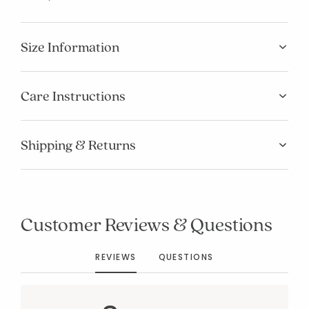
Size Information
Care Instructions
Shipping & Returns
Added to
Manage List
Customer Reviews & Questions
REVIEWS
QUESTIONS