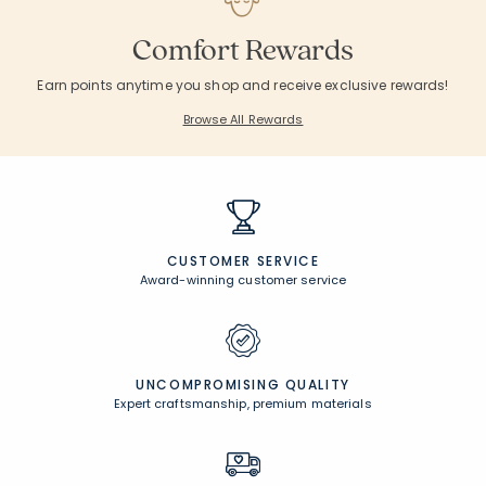
Comfort Rewards
Earn points anytime you shop and receive exclusive rewards!
Browse All Rewards
CUSTOMER SERVICE
Award-winning customer service
UNCOMPROMISING QUALITY
Expert craftsmanship, premium materials