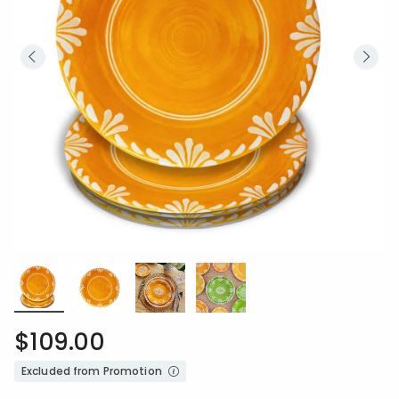
$109.00
Excluded from Promotion