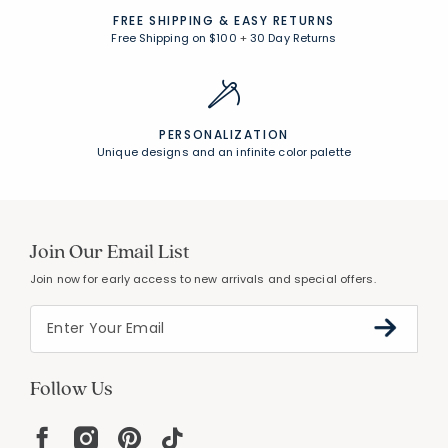
FREE SHIPPING &
EASY RETURNS
Free Shipping on $100
+
30 Day Returns
PERSONALIZATION
Unique designs and an infinite color palette
Join Our Email List
Join now for early access to new arrivals and special offers.
Follow Us