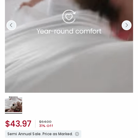
Loaded
:
100.00%
/
Unmute
$43.97
Price reduced from
to
$64.00
31% Off
Semi Annual Sale. Price as Marked.