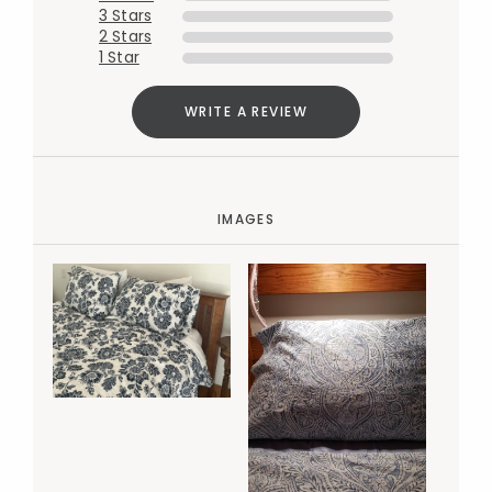
3 Stars
2 Stars
1 Star
WRITE A REVIEW
IMAGES