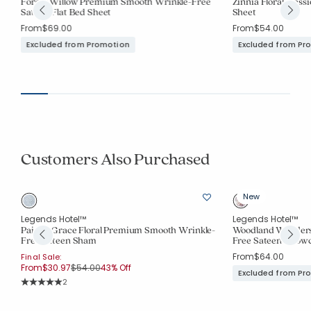
Forest Willow Premium Smooth Wrinkle-Free
Zinnia Floral Class
Sateen Flat Bed Sheet
Sheet
From
$69.00
From
$54.00
Excluded from Promotion
Excluded from Pr
Customers Also Purchased
New
Legends Hotel™
Legends Hotel™
-
Paisley Grace Floral Premium Smooth Wrinkle-
Woodland Wonders
Free Sateen Sham
Free Sateen Pillow
From
$64.00
Final Sale:
Price reduced from
to
From
$30.97
$54.00
43% Off
Excluded from Pr
Rating Count:
2
Average Rating: 5 out of 5 stars