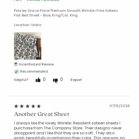
Paisley Grace Floral Premium Smooth Wrinkle-Free Sateen
Flat Bed Sheet - Blue, King/Cal. King
Location: Idaho
Incentivized Review
Recommended
0
0
Helpful?
Report
07/15/2026
Another Great Sheet
I always like the lovely Wrinkle-Resistent sateen sheets I
purchase from The Company Store. Their designs never
disappoint and I like that they are so soft.. They also
wash beautifully maintaining their color. This one was no