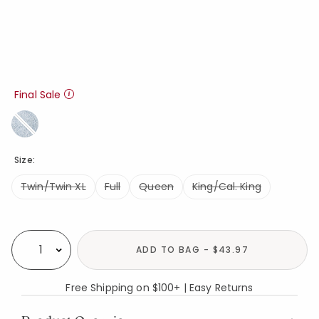
Final Sale
Size:
Twin/Twin XL
Full
Queen
King/Cal. King
Availability
ADD TO BAG - $43.97
Select quantity:
Free Shipping on $100+ | Easy Returns