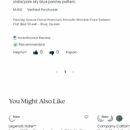
slate/pale sky blue paisley pattern.
MJ60
Verified Purchaser
Paisley Grace Floral Premium Smooth Wrinkle-Free Sateen
Flat Bed Sheet - Blue, Queen
Incentivized Review
Recommended
0
0
Helpful?
Report
Previous
Next
«
1
»
You Might Also Like
New
New
Legends Hotel™
Company Cotton