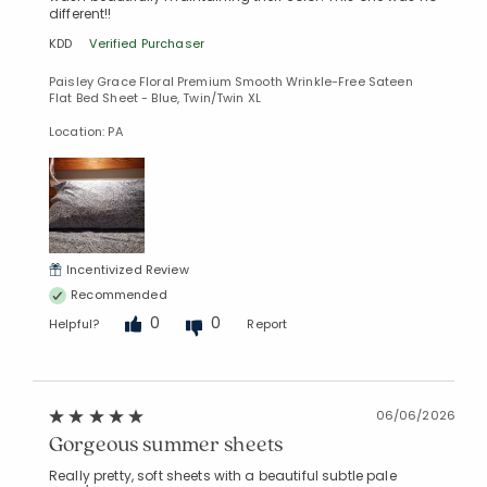
different!!
KDD
Verified Purchaser
Paisley Grace Floral Premium Smooth Wrinkle-Free Sateen
Flat Bed Sheet - Blue, Twin/Twin XL
Location: PA
Incentivized Review
Recommended
0
0
Helpful?
Report
06/06/2026
Gorgeous summer sheets
Really pretty, soft sheets with a beautiful subtle pale