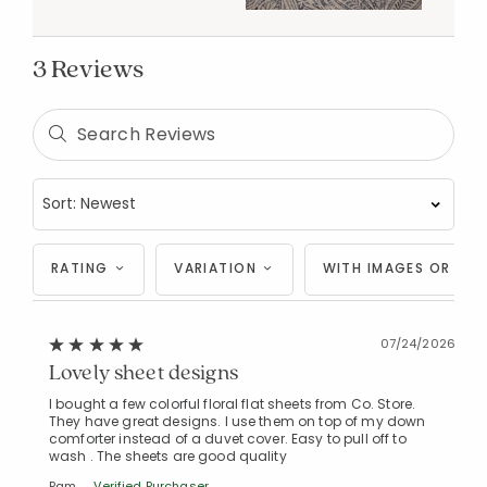
3 Reviews
RATING
VARIATION
WITH IMAGES OR VID
Added to
07/24/2026
Manage List
Lovely sheet designs
I bought a few colorful floral flat sheets from Co. Store.
They have great designs. I use them on top of my down
comforter instead of a duvet cover. Easy to pull off to
wash . The sheets are good quality
Pam
Verified Purchaser