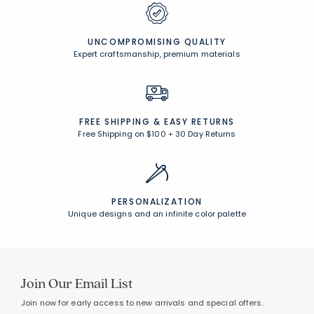
UNCOMPROMISING QUALITY
Expert craftsmanship, premium materials
FREE SHIPPING &
EASY RETURNS
Free Shipping on $100
+
30 Day Returns
PERSONALIZATION
Unique designs and an infinite color palette
Join Our Email List
Join now for early access to new arrivals and special offers.