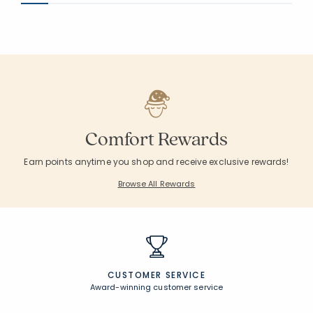
Comfort Rewards
Earn points anytime you shop and receive exclusive rewards!
Browse All Rewards
CUSTOMER SERVICE
Award-winning customer service