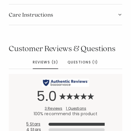
Care Instructions
Customer Reviews & Questions
REVIEWS (3)
QUESTIONS (1)
5.0
3 Reviews
1 Questions
100% recommend this product
5 Stars
4 Stars