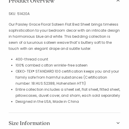
Product Overview
SKU:
51420A
Our Paisley Grace Floral Sateen Flat Bed Sheet brings timeless
sophistication to your bedroom decor with an intricate design
in harmonious blue and white. This bedding collection is
sewn of a luxurious sateen weave that’s buttery soft to the
touch with an elegant drape and subtle luster.
400-thread count
100% combed cotton wrinkle-free sateen
OEKO-TEX® STANDARD 100 certification keeps you and your
family safe from harmful substances (Certification
number: 18.HUS.52388, Hohenstein HTTI)
Entire collection includes a sheet set, flat sheet, fitted sheet,
pillowcases, duvet cover, and sham, each sold separately
Designed in the USA, Made in China
Size Information