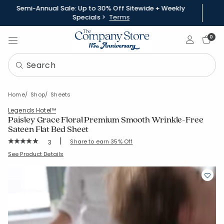
Semi-Annual Sale: Up to 30% Off Sitewide + Weekly
Specials >
Terms
Sign In
0
Home
Shop
Sheets
Legends Hotel™
Paisley Grace Floral Premium Smooth Wrinkle-Free
Sateen Flat Bed Sheet
|
Rating Count:
Share to earn 35% Off
3
Average Rating: 5 out of 5 stars
SKU:
51420A
See Product Details