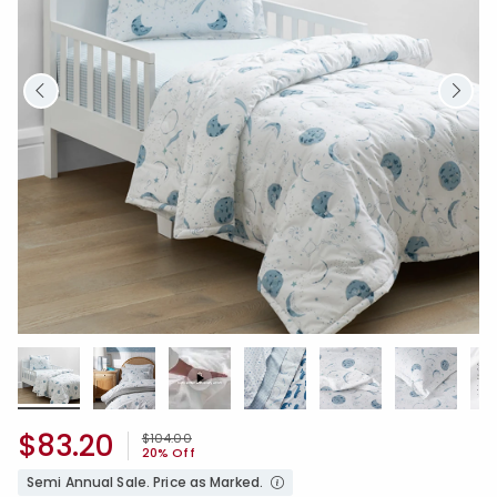
$83.20
Price reduced from
to
$104.00
20% Off
Semi Annual Sale. Price as Marked.