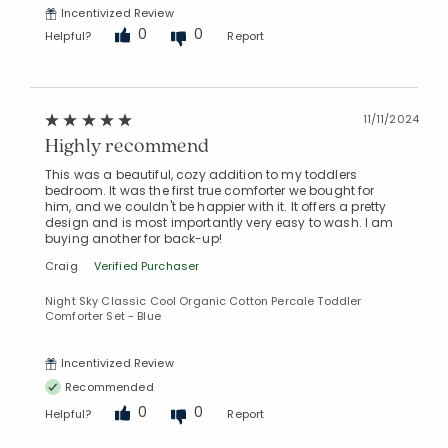
Incentivized Review
0
0
Helpful?
Report
Added to
Manage List
11/11/2024
Highly recommend
This was a beautiful, cozy addition to my toddlers
bedroom. It was the first true comforter we bought for
him, and we couldn't be happier with it. It offers a pretty
design and is most importantly very easy to wash. I am
buying another for back-up!
Craig
Verified Purchaser
Night Sky Classic Cool Organic Cotton Percale Toddler
Comforter Set - Blue
Incentivized Review
Recommended
0
0
Helpful?
Report