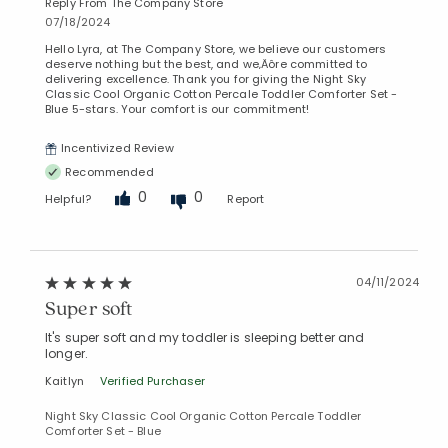
Reply From The Company Store
07/18/2024
Hello Lyra, at The Company Store, we believe our customers
deserve nothing but the best, and we‚Äôre committed to
delivering excellence. Thank you for giving the Night Sky
Classic Cool Organic Cotton Percale Toddler Comforter Set -
Blue 5-stars. Your comfort is our commitment!
Incentivized Review
Recommended
0
0
Helpful?
Report
04/11/2024
Super soft
It's super soft and my toddler is sleeping better and
longer.
Kaitlyn
Verified Purchaser
Night Sky Classic Cool Organic Cotton Percale Toddler
Comforter Set - Blue