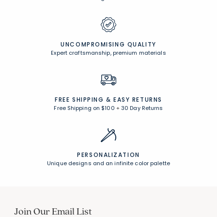
UNCOMPROMISING QUALITY
Expert craftsmanship, premium materials
FREE SHIPPING &
EASY RETURNS
Free Shipping on $100
+
30 Day Returns
PERSONALIZATION
Unique designs and an infinite color palette
Join Our Email List