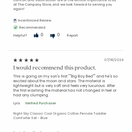
comfort and satisfaction are of the utmost importance to us
at The Company Store, and we look forward to serving you
again!
Incentivized Review
Recommended
0
0
Helpful?
Report
07/18/2024
I would recommend this product.
This is going on my son's first ""Big Boy Bed"" and he's so
excited about the moon and stars. The material is
lightweight but is very soft and feels very luxurious. After
the first washing the material has not changed in feel or
had any clumping.
Lyra
Verified Purchaser
Night Sky Classic Cool Organic Cotton Percale Toddler
Comforter Set - Blue