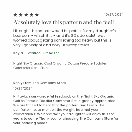
10/27/2024
Absolutely love this pattern and the feel!
I thought the pattern would be perfect for my daughter's
bedroom - which it is - and it's SO adorable! I was
worried about getting something too heavy but this is
very lightweight and cozy. #sweepstakes
Kayla
Verified Purchaser
Night Sky Classic Cool Organic Cotton Percale Toddler
Comforter Set - Blue
Reply From The Company Store
10/27/2024
Hi Kayla. Your wonderful feedback on the Night Sky Organic
Cotton Percale Toddler Comforter Set is greatly appreciated!
We are thrilled to hear that the pattern and feel of the
comforter, not to mention the weight, has met your
expectations! We hope that your daughter will enjoy this for
years to come. Thank you for choosing The Company Store for
your bedding needs!