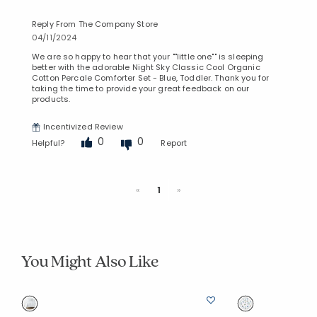
Reply From The Company Store
04/11/2024
We are so happy to hear that your ""little one"" is sleeping
better with the adorable Night Sky Classic Cool Organic
Cotton Percale Comforter Set - Blue, Toddler. Thank you for
taking the time to provide your great feedback on our
products.
Incentivized Review
0
0
Helpful?
Report
Previous
Next
«
1
»
You Might Also Like