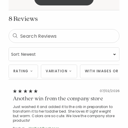
8 Reviews
RATING
VARIATION
WITH IMAGES OR VID
07/02/2026
Another win from the company store
Just washed it and added it to the crib in preparation to
transform it to her toddler bed. She loves it! Light weight
but warm. Colors are so cute. We love the company store
products!