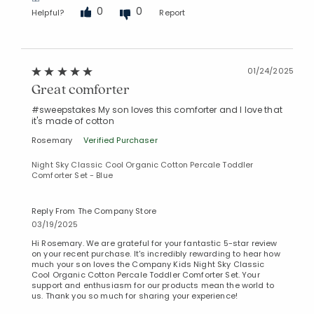
0
0
Helpful?
Report
01/24/2025
Great comforter
#sweepstakes My son loves this comforter and I love that
it's made of cotton
Rosemary
Verified Purchaser
Night Sky Classic Cool Organic Cotton Percale Toddler
Comforter Set - Blue
Reply From The Company Store
03/19/2025
Hi Rosemary. We are grateful for your fantastic 5-star review
on your recent purchase. It's incredibly rewarding to hear how
much your son loves the Company Kids Night Sky Classic
Cool Organic Cotton Percale Toddler Comforter Set. Your
support and enthusiasm for our products mean the world to
us. Thank you so much for sharing your experience!