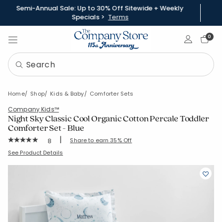
Semi-Annual Sale: Up to 30% Off Sitewide + Weekly
Specials >
Terms
Sign In
0
Home
Shop
Kids & Baby
Comforter Sets
Company Kids™
Night Sky Classic Cool Organic Cotton Percale Toddler
Comforter Set - Blue
|
Rating Count:
Share to earn 35% Off
8
Average Rating: 5 out of 5 stars
SKU:
38277Q-OS-BLUE-MULTI
See Product Details