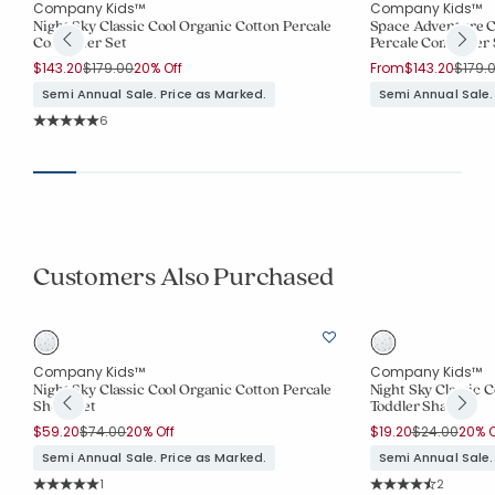
Company Kids™
Company Kids™
Night Sky Classic Cool Organic Cotton Percale
Space Adventure Cl
Comforter Set
Percale Comforter 
Price reduced from
to
Price 
$143.20
$179.00
20% Off
From
$143.20
$179.
Semi Annual Sale. Price as Marked.
Semi Annual Sale.
Rating Count:
6
Average Rating: 5 out of 5 stars
Customers Also Purchased
Company Kids™
Company Kids™
Night Sky Classic Cool Organic Cotton Percale
Night Sky Classic 
Sheet Set
Toddler Sham
Price reduced from
to
Price reduce
to
$59.20
$74.00
20% Off
$19.20
$24.00
20% O
Semi Annual Sale. Price as Marked.
Semi Annual Sale.
Rating Count:
Rating Co
1
2