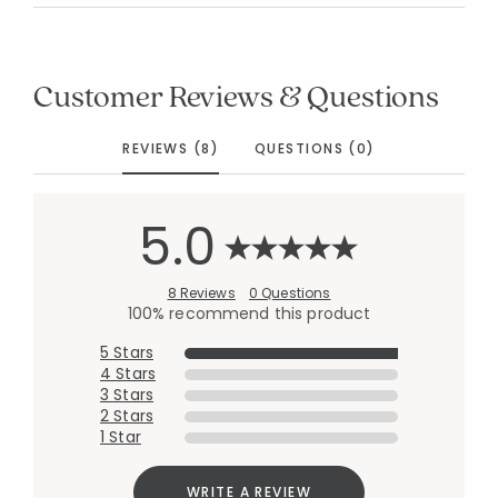
Customer Reviews & Questions
REVIEWS (8)
QUESTIONS (0)
5.0
8 Reviews
0 Questions
100% recommend this product
5 Stars
4 Stars
3 Stars
2 Stars
1 Star
WRITE A REVIEW