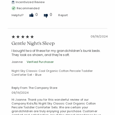
Incentivized Review
Recommended
0
0
Helpful?
Report
09/19/2024
Gentle Night's Sleep
I bought two of these for my grandchildren's bunk beds.
They look as shown, and they're soft.
Joanne
Verified Purchaser
Night Sky Classic Cool Organic Cotton Percale Toddler
Comforter Set - Blue
Reply From The Company Store
09/19/2024
Hi Joanne. Thank you for this wonderful review of our
Company Kids‚Ñ¢ Night Sky Classic Cool Organic Cotton
Percale Toddler Comforter Sets. We are certain your
grandchildren are truly enjoying your purchase. Customer