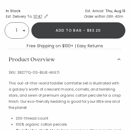
Availability
In Stock
Est. Arrival:
Thu, Aug 13
Expand/Collapse Estimated Delivery for Product
Order within
06h 39m
Est. Delivery To:
11747
ADD TO BAG - $83.20
Select quantity:
Free Shipping on $100+ | Easy Returns
Product Overview
SKU:
38277Q-OS-BLUE-MULTI
This out-of-this-world toddler comforter set is illustrated with
a galaxy’s worth of crescent moons, comets, and twinkling
stars, and sewn of premium organic cotton percale for a crisp
finish. Our eco-friendly bedding is good for your little one and
the planet.
200-thread count
100% organic cotton percale