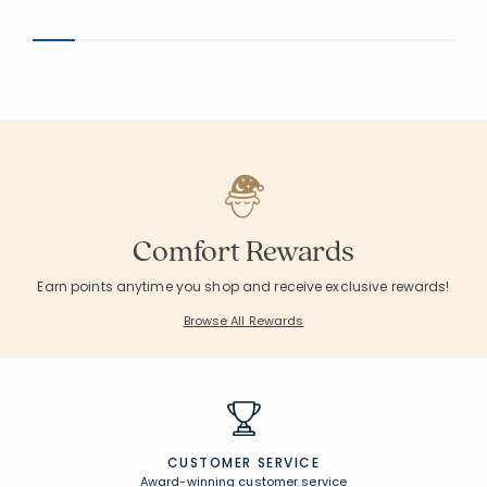
Average Rating: 5 out of 5 stars
Average Rating: 4.5
Comfort Rewards
Earn points anytime you shop and receive exclusive rewards!
Browse All Rewards
CUSTOMER SERVICE
Award-winning customer service