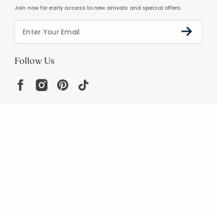
Join now for early access to new arrivals and special offers.
Follow Us
Help
Resources
About