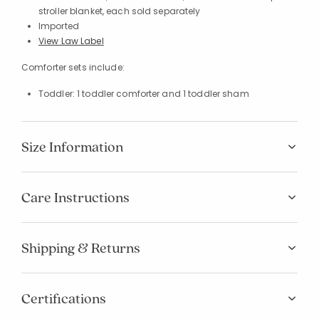
stroller blanket, each sold separately
Imported
View Law Label
Comforter sets include:
Toddler: 1 toddler comforter and 1 toddler sham
Size Information
Care Instructions
Shipping & Returns
Certifications