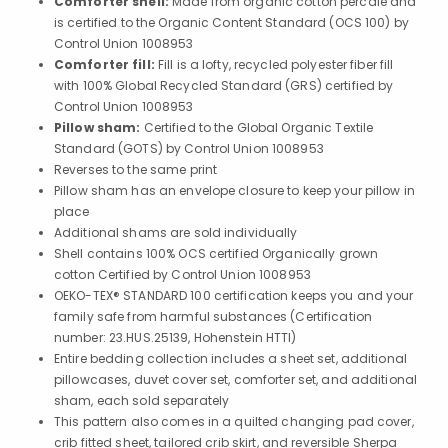
Comforter shell:
Made from organic cotton percale and
is certified to the Organic Content Standard (OCS 100) by
Control Union 1008953
Comforter fill:
Fill is a lofty, recycled polyester fiber fill
with 100% Global Recycled Standard (GRS) certified by
Control Union 1008953
Pillow sham:
Certified to the Global Organic Textile
Standard (GOTS) by Control Union 1008953
Reverses to the same print
Pillow sham has an envelope closure to keep your pillow in
place
Additional shams are sold individually
Shell contains 100% OCS certified Organically grown
cotton Certified by Control Union 1008953
OEKO-TEX® STANDARD 100 certification keeps you and your
family safe from harmful substances (Certification
number: 23.HUS.25139, Hohenstein HTTI)
Entire bedding collection includes a sheet set, additional
pillowcases, duvet cover set, comforter set, and additional
sham, each sold separately
This pattern also comes in a quilted changing pad cover,
crib fitted sheet, tailored crib skirt, and reversible Sherpa