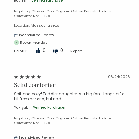
Rachel
Verified Purchaser
Night Sky Classic Cool Organic Cotton Percale Toddler
Comforter Set - Blue
Location: Massachusetts
Incentivized Review
Recommended
0
0
Helpful?
Report
06/24/2026
Solid comforter
Soft and cozy! Toddler daughter is a big fan. Hangs off a
bit from her crib, but nbd.
Yak yak
Verified Purchaser
Night Sky Classic Cool Organic Cotton Percale Toddler
Comforter Set - Blue
Incentivized Review