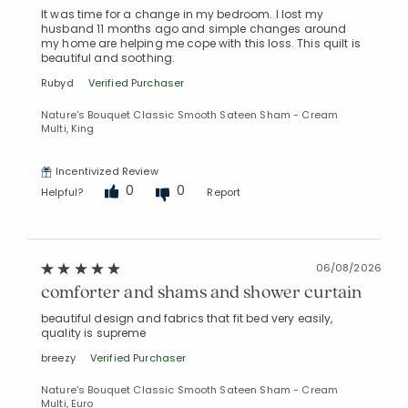
It was time for a change in my bedroom. I lost my
husband 11 months ago and simple changes around
my home are helping me cope with this loss. This quilt is
beautiful and soothing.
Rubyd
Verified Purchaser
Nature's Bouquet Classic Smooth Sateen Sham - Cream
Multi, King
Incentivized Review
0
0
Helpful?
Report
06/08/2026
comforter and shams and shower curtain
beautiful design and fabrics that fit bed very easily,
quality is supreme
breezy
Verified Purchaser
Nature's Bouquet Classic Smooth Sateen Sham - Cream
Multi, Euro