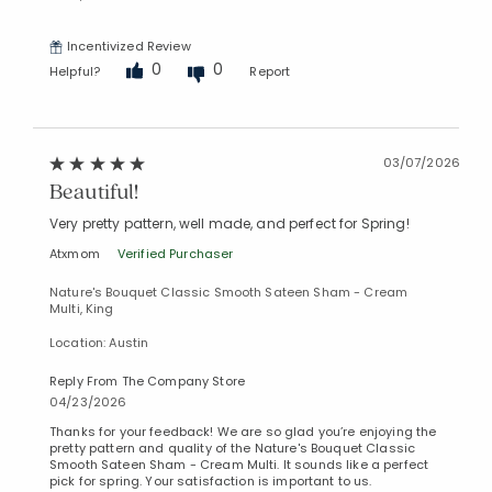
Incentivized Review
0
0
Helpful?
Report
03/07/2026
Beautiful!
Very pretty pattern, well made, and perfect for Spring!
Atxmom
Verified Purchaser
Nature's Bouquet Classic Smooth Sateen Sham - Cream
Multi, King
Location: Austin
Reply From The Company Store
04/23/2026
Thanks for your feedback! We are so glad you’re enjoying the
pretty pattern and quality of the Nature's Bouquet Classic
Smooth Sateen Sham - Cream Multi. It sounds like a perfect
pick for spring. Your satisfaction is important to us.