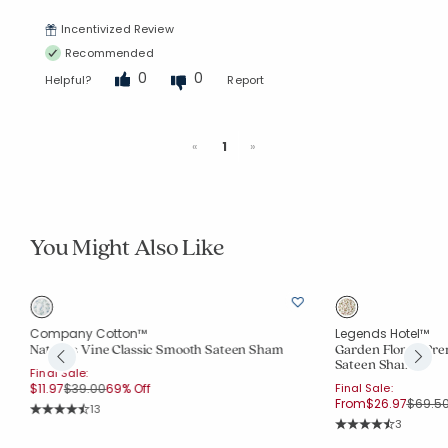
Incentivized Review
Recommended
0
0
Helpful?
Report
Previous
Next
«
1
»
You Might Also Like
Company Cotton™
Legends Hotel™
Nature's Vine Classic Smooth Sateen Sham
Garden Florals Pr
Sateen Sham
Final Sale:
Price reduced from
to
$11.97
$39.00
69% Off
Final Sale:
Price 
From
$26.97
$69.5
Rating Count:
13
Average Rating: 4.308 out of 5 stars
Rating Co
3
Average Rating: 4.