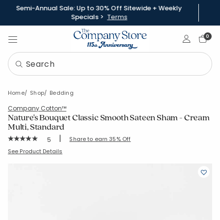
Semi-Annual Sale: Up to 30% Off Sitewide + Weekly
Specials >
Terms
Sign In
0
Home
Shop
Bedding
Company Cotton™
Nature's Bouquet Classic Smooth Sateen Sham - Cream
Multi, Standard
|
Rating Count:
Share to earn 35% Off
5
Average Rating: 5 out of 5 stars
SKU:
51529F-STD-CRM-MUL
See Product Details