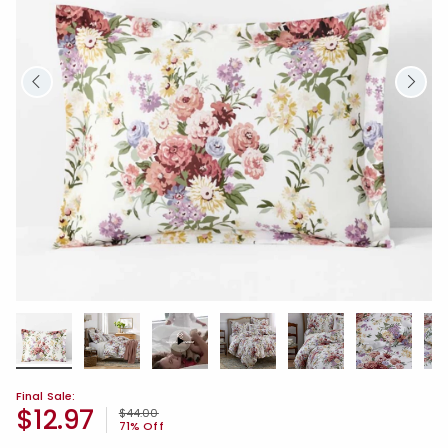
Final Sale:
$12.97
Price reduced from
to
$44.00
71% Off