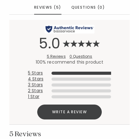
REVIEWS (5)
QUESTIONS (0)
5.0
5 Reviews
0 Questions
100% recommend this product
5 Stars
4 Stars
3 Stars
2 Stars
1 Star
WRITE A REVIEW
5 Reviews