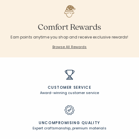
Comfort Rewards
Earn points anytime you shop and receive exclusive rewards!
Browse All Rewards
CUSTOMER SERVICE
Award-winning customer service
UNCOMPROMISING QUALITY
Expert craftsmanship, premium materials