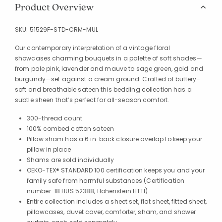
Product Overview
SKU:
51529F-STD-CRM-MUL
Our contemporary interpretation of a vintage floral
showcases charming bouquets in a palette of soft shades—
from pale pink, lavender and mauve to sage green, gold and
burgundy—set against a cream ground. Crafted of buttery-
soft and breathable sateen this bedding collection has a
subtle sheen that’s perfect for all-season comfort.
300-thread count
100% combed cotton sateen
Pillow sham has a 6 in. back closure overlap to keep your
pillow in place
Shams are sold individually
OEKO-TEX® STANDARD 100 certification keeps you and your
family safe from harmful substances (Certification
number: 18.HUS.52388, Hohenstein HTTI)
Entire collection includes a sheet set, flat sheet, fitted sheet,
pillowcases, duvet cover, comforter, sham, and shower