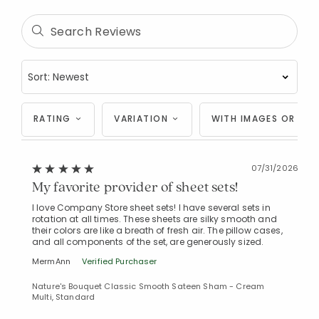
RATING
VARIATION
WITH IMAGES OR VID
07/31/2026
My favorite provider of sheet sets!
I love Company Store sheet sets! I have several sets in
rotation at all times. These sheets are silky smooth and
their colors are like a breath of fresh air. The pillow cases,
and all components of the set, are generously sized.
MermAnn
Verified Purchaser
Nature's Bouquet Classic Smooth Sateen Sham - Cream
Multi, Standard