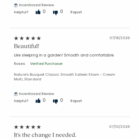
Incentivized Review
Added to
0
0
Helpful?
Report
Manage List
07/18/2026
Beautiful!
Like sleeping in a garden! Smooth and comfortable.
Roses
Verified Purchaser
Nature's Bouquet Classic Smooth Sateen Sham - Cream
Multi, Standard
Incentivized Review
0
0
Helpful?
Report
07/10/2026
It's the change I needed.