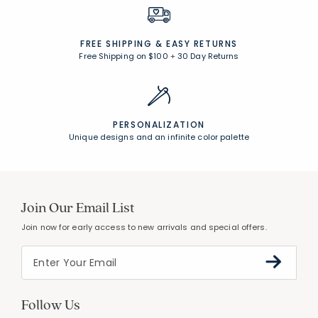
FREE SHIPPING &
EASY RETURNS
Free Shipping on $100
+
30 Day Returns
PERSONALIZATION
Unique designs and an infinite color palette
Join Our Email List
Join now for early access to new arrivals and special offers.
Follow Us