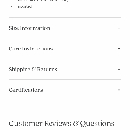
curtain, each sold separately
Imported
Size Information
Care Instructions
Shipping & Returns
Certifications
Customer Reviews & Questions