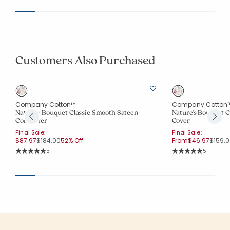
Customers Also Purchased
Company Cotton™
Company Cotton
Nature's Bouquet Classic Smooth Sateen
Nature's Bouquet C
Comforter
Cover
Final Sale:
Final Sale:
Price reduced from
to
Price 
$87.97
$184.00
52% Off
From
$46.97
$159.0
Rating Count:
Rating Co
5
5
Average Rating: 5 out of 5 stars
Average Rating: 5 o