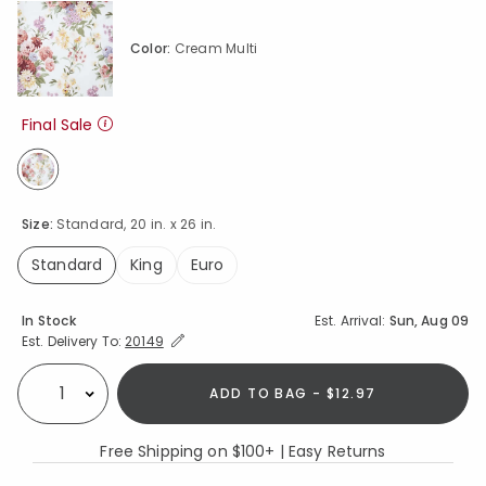
Color:
Cream Multi
Final Sale
selected
Size:
Standard, 20 in. x 26 in.
Standard
King
Euro
selected
Availability
In Stock
Est. Arrival:
Sun, Aug 09
Expand/Collapse Estimated Delivery for Product
Est. Delivery To:
20149
ADD TO BAG - $12.97
Select quantity:
Free Shipping on $100+ | Easy Returns