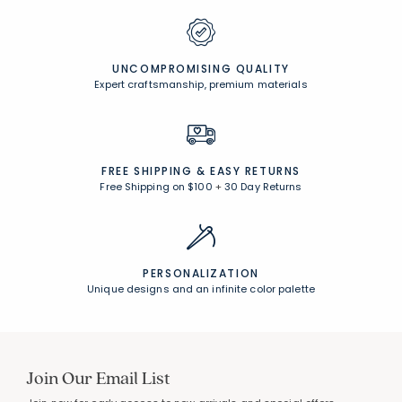
UNCOMPROMISING QUALITY
Expert craftsmanship, premium materials
FREE SHIPPING &
EASY RETURNS
Free Shipping on $100
+
30 Day Returns
PERSONALIZATION
Unique designs and an infinite color palette
Join Our Email List