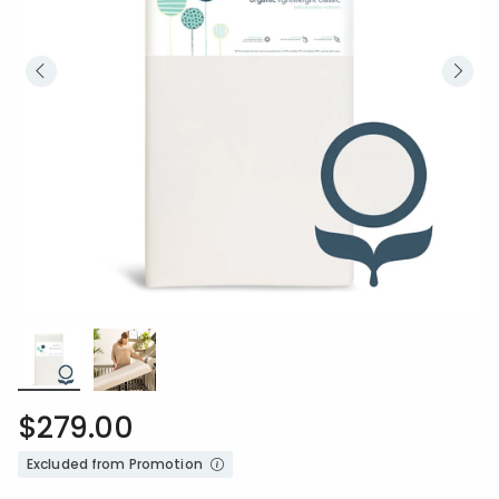
$279.00
Excluded from Promotion