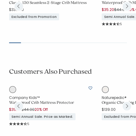
Classic 150 Seamless 2-Stage Crib Mattress
Waterproof Crib Ma
Price reduc
to
$339.00
$35.20
$44.00
20% 
Excluded from Promotion
Semi Annual Sale.
Rating Co
5
Average Rating: 4.2
Customers Also Purchased
Company Kids™
Naturepedic®
Waterproof Crib Mattress Protector
Organic Changing 
Price reduced from
to
$35.20
$44.00
20% Off
$139.00
Semi Annual Sale. Price as Marked.
Excluded from Pr
Rating Count:
5
Average Rating: 4.2 out of 5 stars