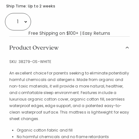
Availability
Ship Time:
Up to 2 weeks
Select quantity:
Free Shipping on $100+ | Easy Returns
Product Overview
SKU:
38279-OS-WHITE
An excellent choice for parents seeking to eliminate potentially
harmful chemicals and allergens. Made from organic and
non-toxic materials, it will provide a more natural, healthier,
and comfortable sleep environment. Features include a
luxurious organic cotton cover, organic cotton fill, seamless
waterproof edges, edge support, and a patented easy-to-
clean waterproof surface. This mattress is lightweight for easy
sheet changes.
Organic cotton fabric and fill
No harmful chemicals and no flame retardants