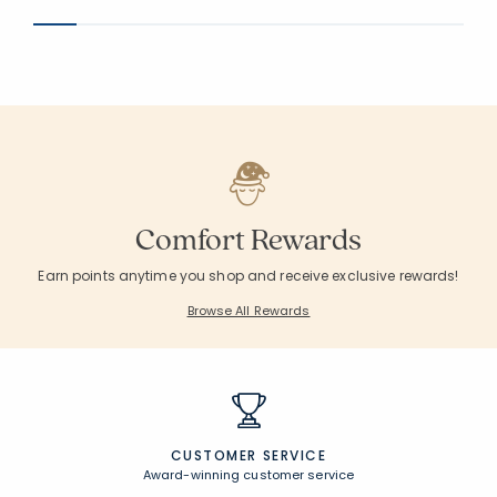
Comfort Rewards
Earn points anytime you shop and receive exclusive rewards!
Browse All Rewards
CUSTOMER SERVICE
Award-winning customer service