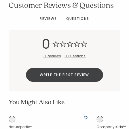
Customer Reviews & Questions
REVIEWS
QUESTIONS
0
Added to
Manage List
0 Reviews
0 Questions
WRITE THE FIRST REVIEW
You Might Also Like
Naturepedic®
Company Kids™