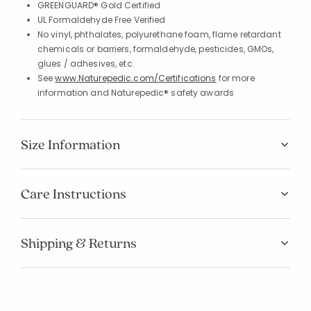
GREENGUARD® Gold Certified
UL Formaldehyde Free Verified
No vinyl, phthalates, polyurethane foam, flame retardant
chemicals or barriers, formaldehyde, pesticides, GMOs,
glues / adhesives, etc.
See
www.Naturepedic.com/Certifications
for more
information and Naturepedic® safety awards
Size Information
Care Instructions
Shipping & Returns