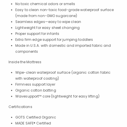
No toxic chemical odors or smells
Easy to clean non-toxic food-grade waterproof surface
(made from non-GMO sugarcane)
Seamless edges—easy to wipe clean
Lightweight for easy sheet changing
Proper support for infants
Extra firm edge support for jumping toddlers
Made in U.S.A. with domestic and imported fabric and
components
Inside the Mattress
Wipe-clean waterproof surface (organic cotton fabric
with waterproof coating)
Firmness support layer
Organic cotton batting
Wavesupport™ core (lightweight for easy lifting)
Certifications
GOTS Certified Organic
MADE SAFE® Certified