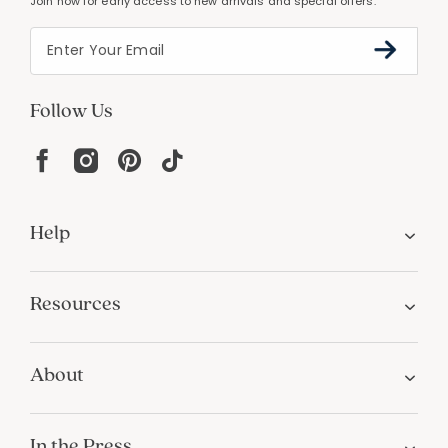
Join now for early access to new arrivals and special offers.
Follow Us
Help
Resources
About
In the Press