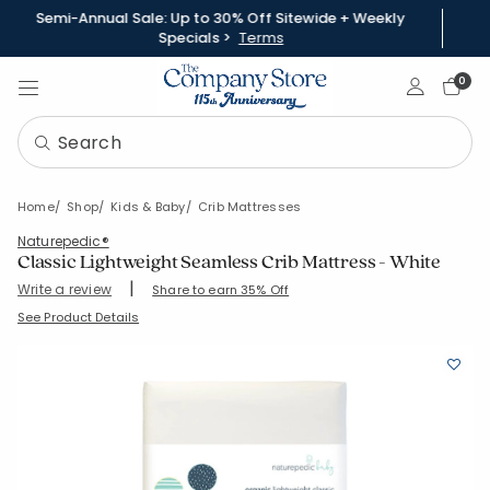
Semi-Annual Sale: Up to 30% Off Sitewide + Weekly
Specials >
Terms
Sign In
0
Home
Shop
Kids & Baby
Crib Mattresses
Naturepedic®
Classic Lightweight Seamless Crib Mattress - White
|
Write a review
Share to earn 35% Off
SKU:
38279-OS-WHITE
See Product Details