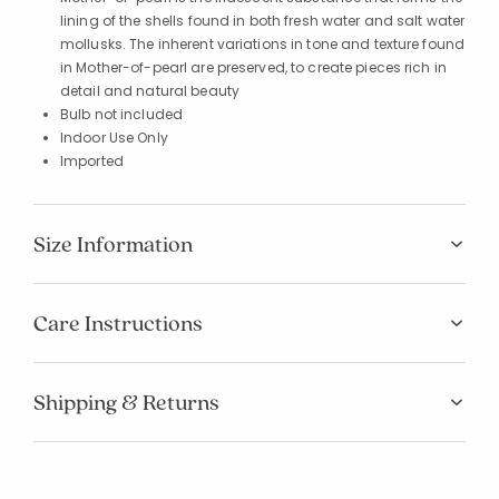
lining of the shells found in both fresh water and salt water
mollusks. The inherent variations in tone and texture found
in Mother-of-pearl are preserved, to create pieces rich in
detail and natural beauty
Bulb not included
Indoor Use Only
Imported
Size Information
Care Instructions
Shipping & Returns