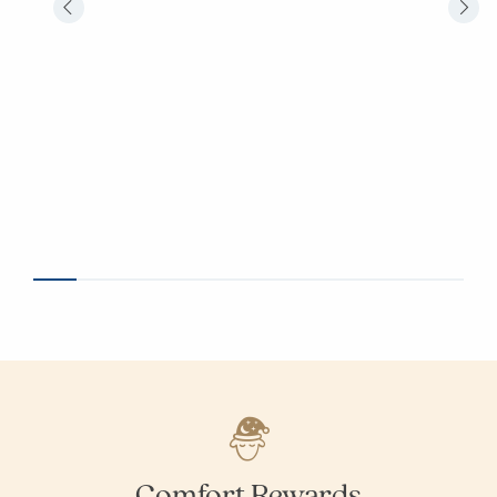
Comfort Rewards