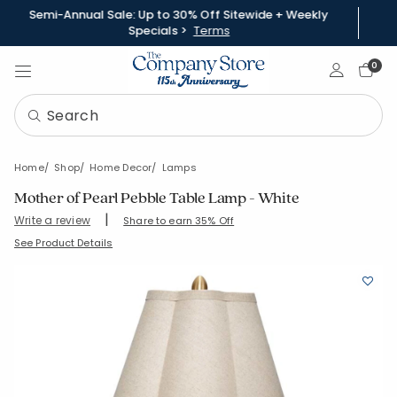
Semi-Annual Sale: Up to 30% Off Sitewide + Weekly
Specials >
Terms
Sign In
0
Home
Shop
Home Decor
Lamps
Mother of Pearl Pebble Table Lamp - White
|
Write a review
Share to earn 35% Off
SKU:
83845-OS-WHITE
See Product Details