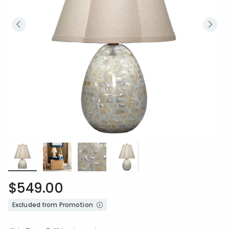
$549.00
Excluded from Promotion