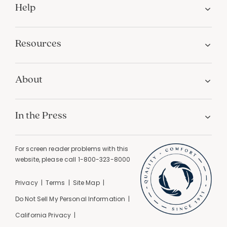
Help
Resources
About
In the Press
For screen reader problems with this
website, please call
1-800-323-8000
Privacy
Terms
Site Map
Do Not Sell My Personal Information
California Privacy