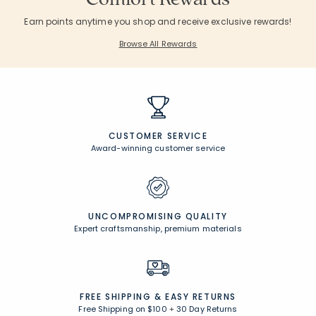
Earn points anytime you shop and receive exclusive rewards!
Browse All Rewards
CUSTOMER SERVICE
Award-winning customer service
UNCOMPROMISING QUALITY
Expert craftsmanship, premium materials
FREE SHIPPING &
EASY RETURNS
Free Shipping on $100
+
30 Day Returns