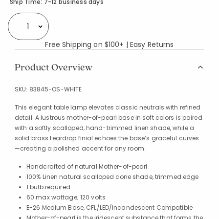
Availability
Ship Time:
7-12 business days
Select quantity:
Free Shipping on $100+ | Easy Returns
Product Overview
SKU:
83845-OS-WHITE
This elegant table lamp elevates classic neutrals with refined
detail. A lustrous mother-of-pearl base in soft colors is paired
with a softly scalloped, hand-trimmed linen shade, while a
solid brass teardrop finial echoes the base’s graceful curves
—creating a polished accent for any room.
Handcrafted of natural Mother-of-pearl
100% Linen natural scalloped cone shade, trimmed edge
1 bulb required
60 max wattage; 120 volts
E-26 Medium Base, CFL/LED/Incandescent Compatible
Mother-of-pearl is the iridescent substance that forms the