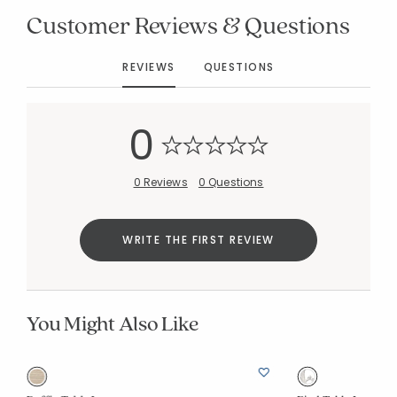
Customer Reviews & Questions
REVIEWS
QUESTIONS
0
0 Reviews
0 Questions
WRITE THE FIRST REVIEW
You Might Also Like