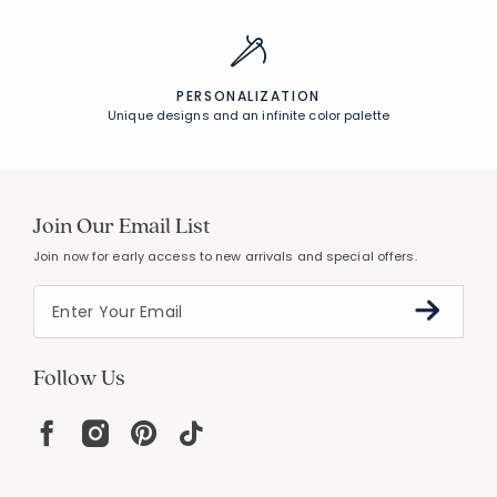
PERSONALIZATION
Unique designs and an infinite color palette
Join Our Email List
Join now for early access to new arrivals and special offers.
Follow Us