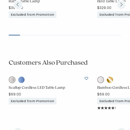
Raffia Table Lamp
Bird Table Lamp
$399.00
$329.00
Added to
Manage List
Excluded from Promotion
Excluded from Pr
Customers Also Purchased
Scallop Cordless LED Table Lamp
Bamboo Cordless 
$69.00
$69.00
Excluded from Promotion
Excluded from Pr
Rating Co
1
Average Rating: 5 o